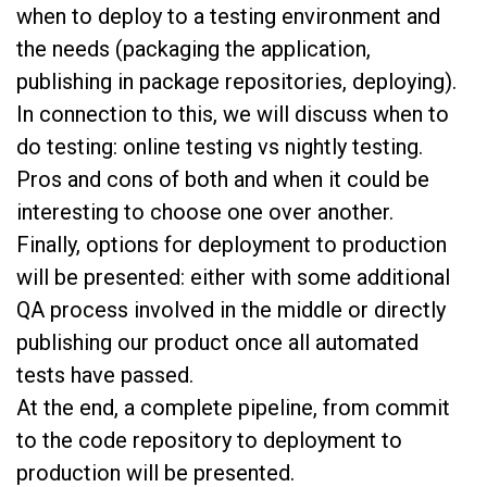
when to deploy to a testing environment and
the needs (packaging the application,
publishing in package repositories, deploying).
In connection to this, we will discuss when to
do testing: online testing vs nightly testing.
Pros and cons of both and when it could be
interesting to choose one over another.
Finally, options for deployment to production
will be presented: either with some additional
QA process involved in the middle or directly
publishing our product once all automated
tests have passed.
At the end, a complete pipeline, from commit
to the code repository to deployment to
production will be presented.