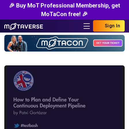
🎉 Buy MoT Professional Membership, get
MoTaCon free! 🎉
Sign In