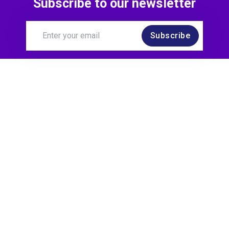
Subscribe to our newsletter
Subscribe