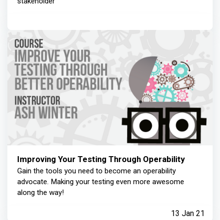
stakeholder
Improving Your Testing Through Operability
Gain the tools you need to become an operability
advocate. Making your testing even more awesome
along the way!
13 Jan 21