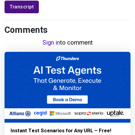
Transcript
Comments
Sign in
to comment
Instant Test Scenarios for Any URL – Free!