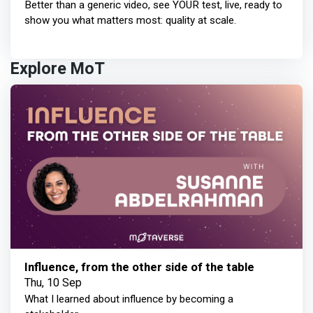
Better than a generic video, see YOUR test, live, ready to
show you what matters most: quality at scale.
Explore MoT
Influence, from the other side of the table
Thu, 10 Sep
What I learned about influence by becoming a