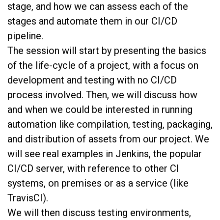
stage, and how we can assess each of the
stages and automate them in our CI/CD
pipeline.
The session will start by presenting the basics
of the life-cycle of a project, with a focus on
development and testing with no CI/CD
process involved. Then, we will discuss how
and when we could be interested in running
automation like compilation, testing, packaging,
and distribution of assets from our project. We
will see real examples in Jenkins, the popular
CI/CD server, with reference to other CI
systems, on premises or as a service (like
TravisCI).
We will then discuss testing environments,