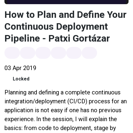
How to Plan and Define Your
Continuous Deployment
Pipeline - Patxi Gortázar
03 Apr 2019
Locked
Planning and defining a complete continuous
integration/deployment (CI/CD) process for an
application is not easy if one has no previous
experience. In the session, I will explain the
basics: from code to deployment, stage by