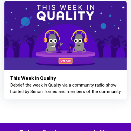
This Week in Quality
Debrief the week in Quality via a community radio show
hosted by Simon Tomes and members of the community