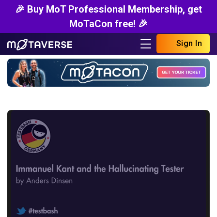
🎉 Buy MoT Professional Membership, get
MoTaCon free! 🎉
Sign In