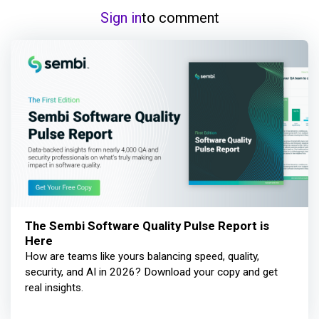
Sign in
to comment
The Sembi Software Quality Pulse Report is
Here
How are teams like yours balancing speed, quality,
security, and AI in 2026? Download your copy and get
real insights.