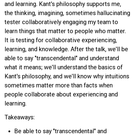
and learning. Kant's philosophy supports me,
the thinking, imagining, sometimes hallucinating
tester collaboratively engaging my team to
learn things that matter to people who matter.
It is testing for collaborative experiencing,
learning, and knowledge. After the talk, we'll be
able to say "transcendental" and understand
what it means; we'll understand the basics of
Kant's philosophy, and we'll know why intuitions
sometimes matter more than facts when
people collaborate about experiencing and
learning.
Takeaways:
Be able to say "transcendental" and