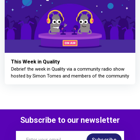
This Week in Quality
Debrief the week in Quality via a community radio show
hosted by Simon Tomes and members of the community
Subscribe to our newsletter
Subscribe