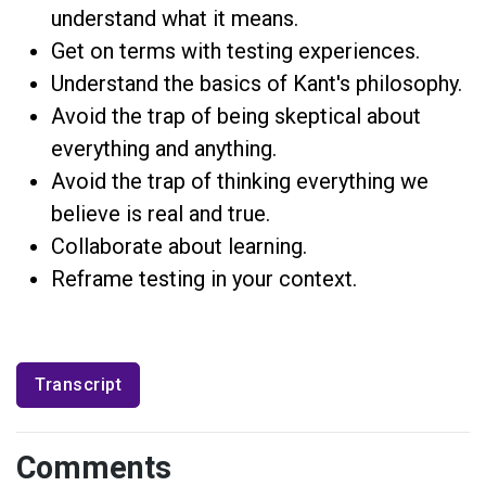
understand what it means.
Get on terms with testing experiences.
Understand the basics of Kant's philosophy.
Avoid the trap of being skeptical about
everything and anything.
Avoid the trap of thinking everything we
believe is real and true.
Collaborate about learning.
Reframe testing in your context.
Transcript
Comments