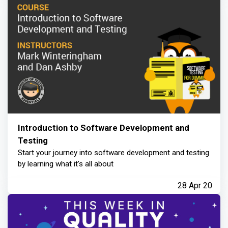
Introduction to Software Development and
Testing
Start your journey into software development and testing
by learning what it's all about
28 Apr 20