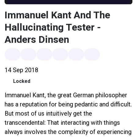
Immanuel Kant And The
Hallucinating Tester -
Anders Dinsen
14 Sep 2018
Locked
Immanuel Kant, the great German philosopher
has a reputation for being pedantic and difficult.
But most of us intuitively get the
transcendental: That interacting with things
always involves the complexity of experiencing