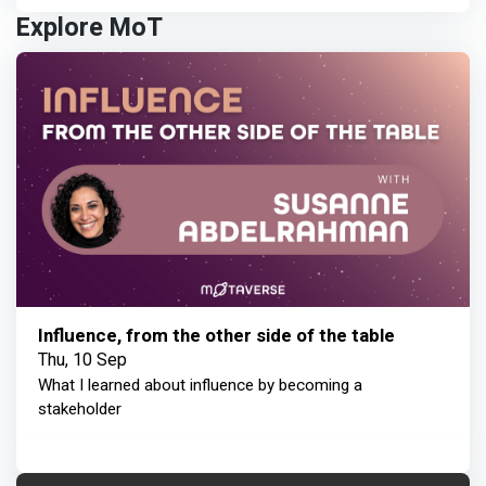
Explore MoT
Influence, from the other side of the table
Thu, 10 Sep
What I learned about influence by becoming a
stakeholder