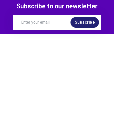
Subscribe to our newsletter
Subscribe