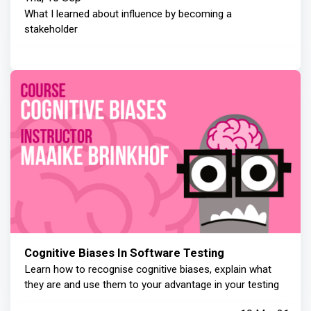
What I learned about influence by becoming a
stakeholder
Cognitive Biases In Software Testing
Learn how to recognise cognitive biases, explain what
they are and use them to your advantage in your testing