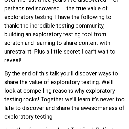
perhaps rediscovered – the true value of
exploratory testing. I have the following to
thank: the incredible testing community,
building an exploratory testing tool from
scratch and learning to share content with
unrestraint. Plus a little secret I can’t wait to
reveal!
By the end of this talk you’ll discover ways to
share the value of exploratory testing. We’ll
look at compelling reasons why exploratory
testing rocks! Together we’ll learn it’s never too
late to discover and share the awesomeness of
exploratory testing.