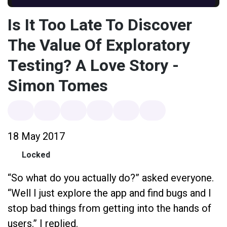
Is It Too Late To Discover
The Value Of Exploratory
Testing? A Love Story -
Simon Tomes
18 May 2017
Locked
“So what do you actually do?” asked everyone.
“Well I just explore the app and find bugs and I
stop bad things from getting into the hands of
users.” I replied.