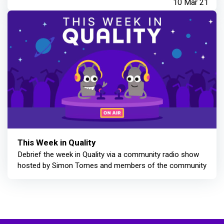
10 Mar 21
This Week in Quality
Debrief the week in Quality via a community radio show
hosted by Simon Tomes and members of the community