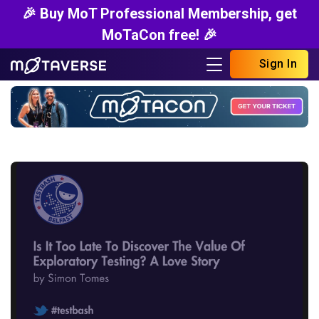
🎉 Buy MoT Professional Membership, get
MoTaCon free! 🎉
Sign In