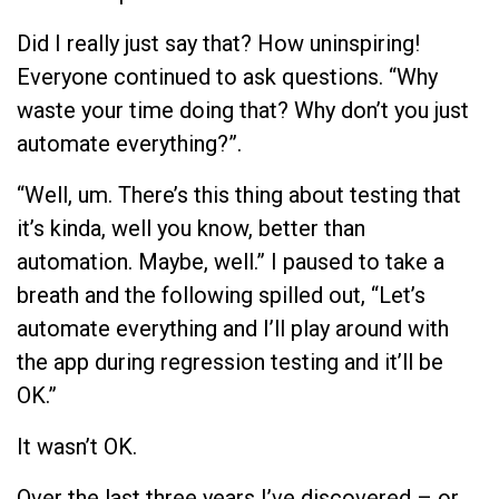
Did I really just say that? How uninspiring!
Everyone continued to ask questions. “Why
waste your time doing that? Why don’t you just
automate everything?”.
“Well, um. There’s this thing about testing that
it’s kinda, well you know, better than
automation. Maybe, well.” I paused to take a
breath and the following spilled out, “Let’s
automate everything and I’ll play around with
the app during regression testing and it’ll be
OK.”
It wasn’t OK.
Over the last three years I’ve discovered – or