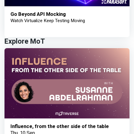
Go Beyond API Mocking
Watch Virtualize Keep Testing Moving
Explore MoT
Influence, from the other side of the table
Thu, 10 Sep