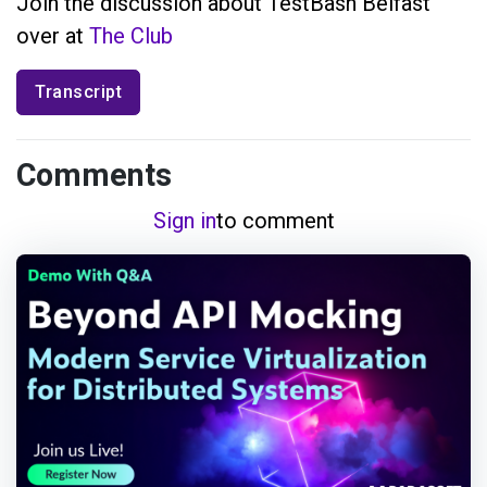
Join the discussion about TestBash Belfast
over at
The Club
Transcript
Comments
Sign in
to comment