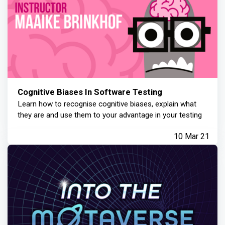
Cognitive Biases In Software Testing
Learn how to recognise cognitive biases, explain what
they are and use them to your advantage in your testing
10 Mar 21