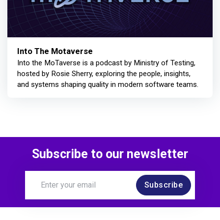
Into The Motaverse
Into the MoTaverse is a podcast by Ministry of Testing,
hosted by Rosie Sherry, exploring the people, insights,
and systems shaping quality in modern software teams.
Subscribe to our newsletter
Subscribe