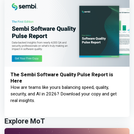
The Sembi Software Quality Pulse Report is
Here
How are teams like yours balancing speed, quality,
security, and AI in 2026? Download your copy and get
real insights.
Explore MoT