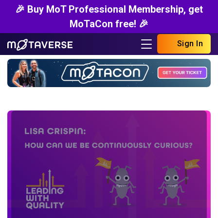
🎉 Buy MoT Professional Membership, get
MoTaCon free! 🎉
Sign In