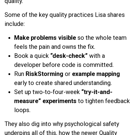
quality.
Some of the key quality practices Lisa shares
include:
Make problems visible
so the whole team
feels the pain and owns the fix.
Book a quick
“desk-check”
with a
developer before code is committed.
Run
RiskStorming
or
example mapping
early to create shared understanding.
Set up two-to-four-week
“try-it-and-
measure” experiments
to tighten feedback
loops.
They also dig into why psychological safety
underpins all of this, how the newer Quality