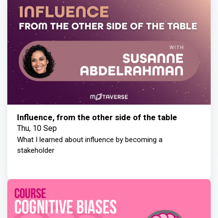
Influence, from the other side of the table
Thu, 10 Sep
What I learned about influence by becoming a
stakeholder