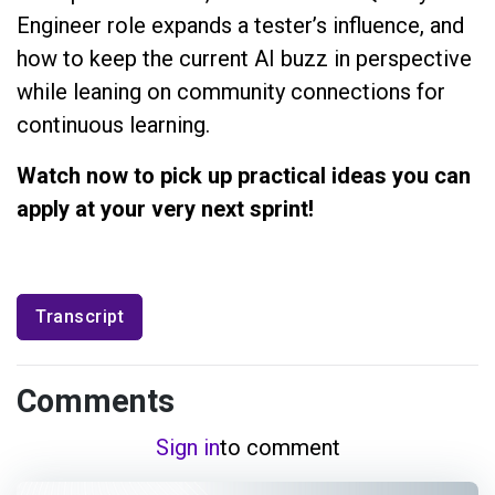
Engineer role expands a tester’s influence, and
how to keep the current AI buzz in perspective
while leaning on community connections for
continuous learning.
Watch now to pick up practical ideas you can
apply at your very next sprint!
Transcript
Comments
Sign in
to comment