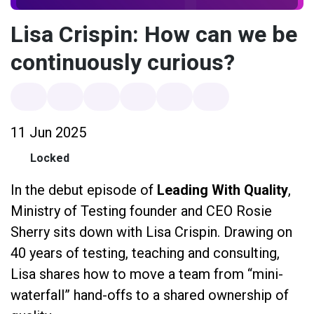
Lisa Crispin: How can we be
continuously curious?
11 Jun 2025
Locked
In the debut episode of
Leading With Quality
,
Ministry of Testing founder and CEO Rosie
Sherry sits down with Lisa Crispin. Drawing on
40 years of testing, teaching and consulting,
Lisa shares how to move a team from “mini-
waterfall” hand-offs to a shared ownership of