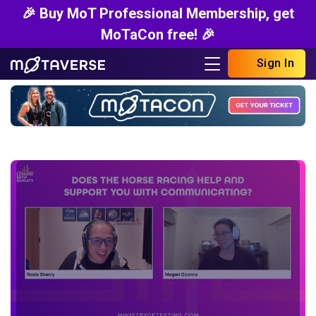
🎉 Buy MoT Professional Membership, get
MoTaCon free! 🎉
Sign In