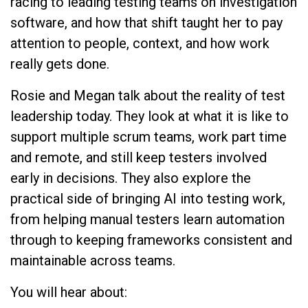
racing to leading testing teams on investigation
software, and how that shift taught her to pay
attention to people, context, and how work
really gets done.
Rosie and Megan talk about the reality of test
leadership today. They look at what it is like to
support multiple scrum teams, work part time
and remote, and still keep testers involved
early in decisions. They also explore the
practical side of bringing AI into testing work,
from helping manual testers learn automation
through to keeping frameworks consistent and
maintainable across teams.
You will hear about: