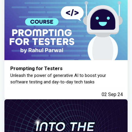
Prompting for Testers
Unleash the power of generative AI to boost your
software testing and day-to-day tech tasks
02 Sep 24