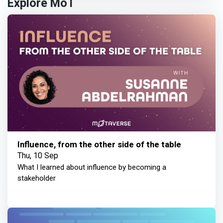
Explore MoT
Influence, from the other side of the table
Thu, 10 Sep
What I learned about influence by becoming a
stakeholder