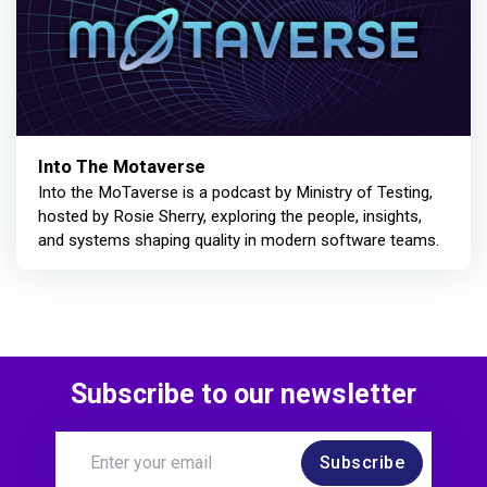
Into The Motaverse
Into the MoTaverse is a podcast by Ministry of Testing,
hosted by Rosie Sherry, exploring the people, insights,
and systems shaping quality in modern software teams.
Subscribe to our newsletter
Subscribe