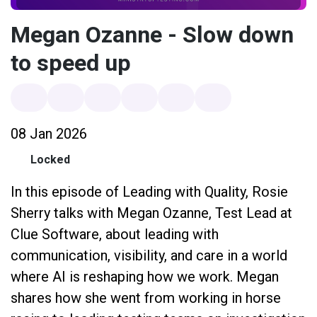
Megan Ozanne - Slow down
to speed up
08 Jan 2026
Locked
In this episode of Leading with Quality, Rosie
Sherry talks with Megan Ozanne, Test Lead at
Clue Software, about leading with
communication, visibility, and care in a world
where AI is reshaping how we work. Megan
shares how she went from working in horse