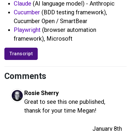
Claude
(AI language model) - Anthropic
Cucumber
(BDD testing framework),
Cucumber Open / SmartBear
Playwright
(browser automation
framework), Microsoft
Transcript
Comments
Rosie Sherry
Great to see this one published, 
thansk for your time Megan!
January 8th