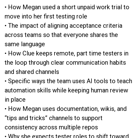
• How Megan used a short unpaid work trial to
move into her first testing role
• The impact of aligning acceptance criteria
across teams so that everyone shares the
same language
• How Clue keeps remote, part time testers in
the loop through clear communication habits
and shared channels
• Specific ways the team uses AI tools to teach
automation skills while keeping human review
in place
• How Megan uses documentation, wikis, and
“tips and tricks” channels to support
consistency across multiple repos
• Why she expects tester roles to shift toward