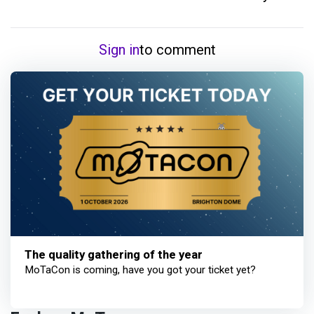
Sign in
to comment
The quality gathering of the year
MoTaCon is coming, have you got your ticket yet?