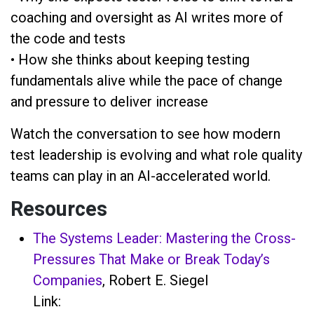
coaching and oversight as AI writes more of
the code and tests
• How she thinks about keeping testing
fundamentals alive while the pace of change
and pressure to deliver increase
Watch the conversation to see how modern
test leadership is evolving and what role quality
teams can play in an AI-accelerated world.
Resources
The Systems Leader: Mastering the Cross-
Pressures That Make or Break Today’s
Companies
, Robert E. Siegel
Link: