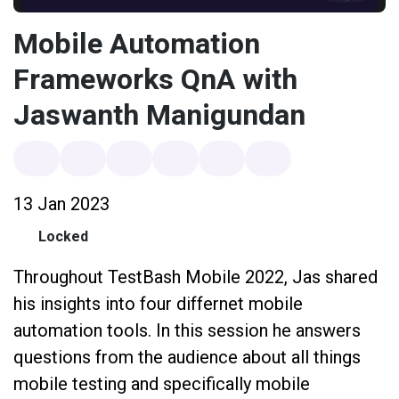
Mobile Automation
Frameworks QnA with
Jaswanth Manigundan
13 Jan 2023
Locked
Throughout TestBash Mobile 2022, Jas shared
his insights into four differnet mobile
automation tools. In this session he answers
questions from the audience about all things
mobile testing and specifically mobile