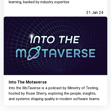
learning, backed by industry expertise
31 Jan 24
Into The Motaverse
Into the MoTaverse is a podcast by Ministry of Testing,
hosted by Rosie Sherry, exploring the people, insights,
and systems shaping quality in modern software teams.