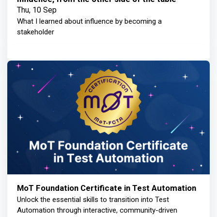
Thu, 10 Sep
What I learned about influence by becoming a
stakeholder
MoT Foundation Certificate in Test Automation
Unlock the essential skills to transition into Test
Automation through interactive, community-driven