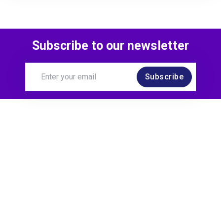
Subscribe to our newsletter
Subscribe