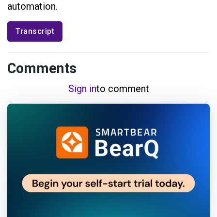
automation.
Transcript
Comments
Sign in
to comment