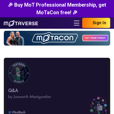
🎉 Buy MoT Professional Membership, get
MoTaCon free! 🎉
Sign In