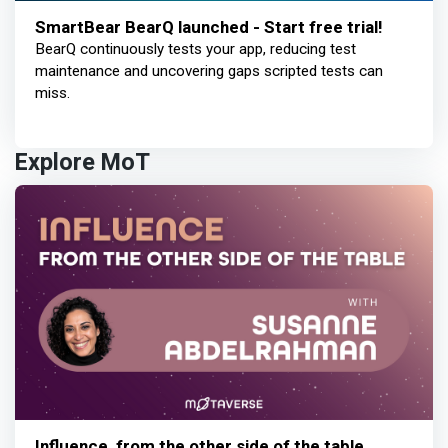
SmartBear BearQ launched - Start free trial!
BearQ continuously tests your app, reducing test
maintenance and uncovering gaps scripted tests can
miss.
Explore MoT
Influence, from the other side of the table