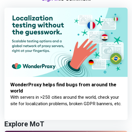
WonderProxy helps find bugs from around the
world
With servers in >250 cities around the world, check your
site for localization problems, broken GDPR banners, etc.
Explore MoT