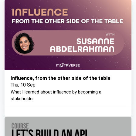
Influence, from the other side of the table
Thu, 10 Sep
What I learned about influence by becoming a
stakeholder