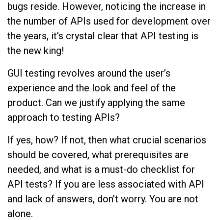
bugs reside. However, noticing the increase in
the number of APIs used for development over
the years, it’s crystal clear that API testing is
the new king!
GUI testing revolves around the user’s
experience and the look and feel of the
product. Can we justify applying the same
approach to testing APIs?
If yes, how? If not, then what crucial scenarios
should be covered, what prerequisites are
needed, and what is a must-do checklist for
API tests? If you are less associated with API
and lack of answers, don’t worry. You are not
alone.