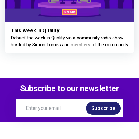
This Week in Quality
Debrief the week in Quality via a community radio show
hosted by Simon Tomes and members of the community
Subscribe to our newsletter
Subscribe