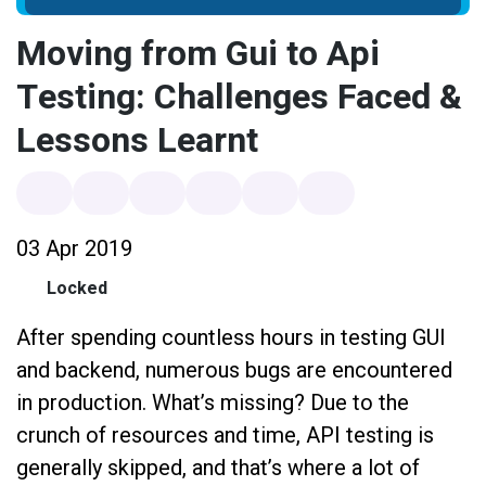
Moving from Gui to Api
Testing: Challenges Faced &
Lessons Learnt
03 Apr 2019
Locked
After spending countless hours in testing GUI
and backend, numerous bugs are encountered
in production. What’s missing? Due to the
crunch of resources and time, API testing is
generally skipped, and that’s where a lot of