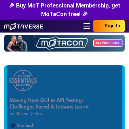
🎉 Buy MoT Professional Membership, get
MoTaCon free! 🎉
Sign In