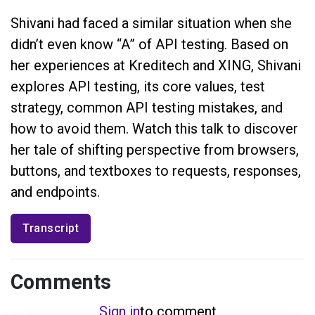
Shivani had faced a similar situation when she
didn’t even know “A” of API testing. Based on
her experiences at Kreditech and XING, Shivani
explores API testing, its core values, test
strategy, common API testing mistakes, and
how to avoid them. Watch this talk to discover
her tale of shifting perspective from browsers,
buttons, and textboxes to requests, responses,
and endpoints.
Transcript
Comments
Sign in
to comment