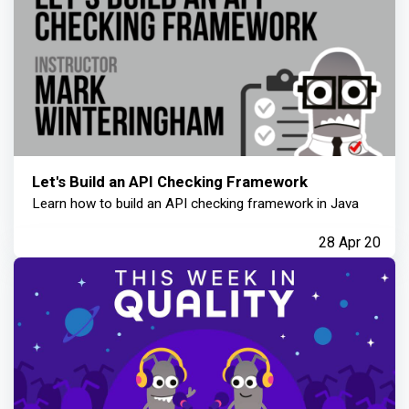
Let's Build an API Checking Framework
Learn how to build an API checking framework in Java
28 Apr 20