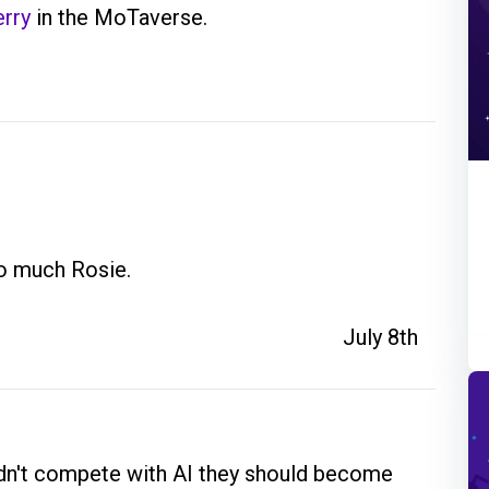
rry
in the MoTaverse.
so much Rosie.
July 8th
uldn't compete with AI they should become 