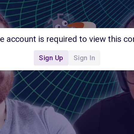
ee account is required to view this co
Sign Up
Sign In