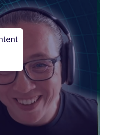
ntent