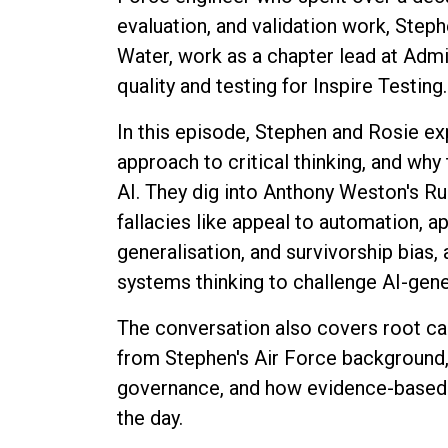
evaluation, and validation work, Steph
Water, work as a chapter lead at Adm
quality and testing for Inspire Testing.
In this episode, Stephen and Rosie e
approach to critical thinking, and why 
AI. They dig into Anthony Weston's R
fallacies like appeal to automation, ap
generalisation, and survivorship bias
systems thinking to challenge AI-gen
The conversation also covers root c
from Stephen's Air Force background,
governance, and how evidence-based 
the day.