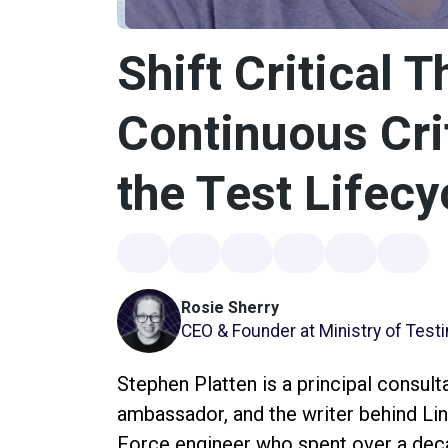
Shift Critical T
Continuous Crit
the Test Lifecy
Rosie Sherry
CEO & Founder at Ministry of Test
Stephen Platten is a principal consult
ambassador, and the writer behind Lin
Force engineer who spent over a decad