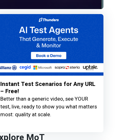
Instant Test Scenarios for Any URL
– Free!
Better than a generic video, see YOUR
test, live, ready to show you what matters
most: quality at scale.
xplore MoT