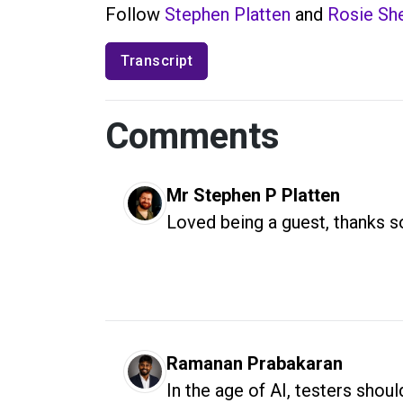
Follow
Stephen Platten
and
Rosie She
Transcript
Comments
Mr Stephen P Platten
Loved being a guest, thanks 
Ramanan Prabakaran
In the age of AI, testers sho