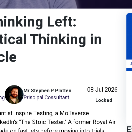
hinking Left:
ical Thinking in
cle
08 Jul 2026
Mr Stephen P Platten
ing
Principal Consultant
Locked
ant at Inspire Testing, a MoTaverse
kedIn's "The Stoic Tester." A former Royal Air
E
e on fast jets before moving into trials,