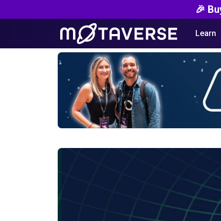
🎉 Bu
Learn