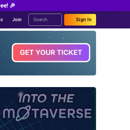
ee! 🎉
s
Join
Sign In