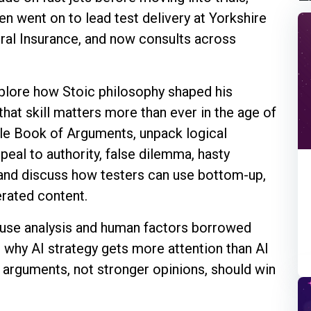
en went on to lead test delivery at Yorkshire
iral Insurance, and now consults across
xplore how Stoic philosophy shaped his
that skill matters more than ever in the age of
ule Book of Arguments, unpack logical
peal to authority, false dilemma, hasty
, and discuss how testers can use bottom-up,
erated content.
ause analysis and human factors borrowed
 why AI strategy gets more attention than AI
arguments, not stronger opinions, should win