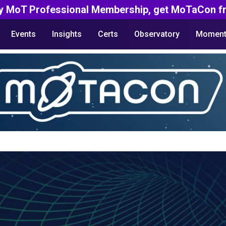
y MoT Professional Membership, get MoTaCon fr
Events
Insights
Certs
Observatory
Moment