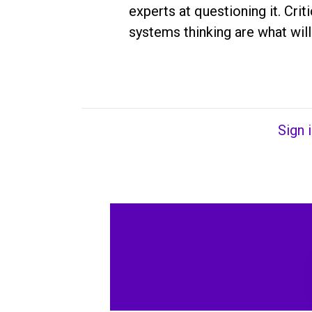
experts at questioning it. Crit
systems thinking are what will
Sign 