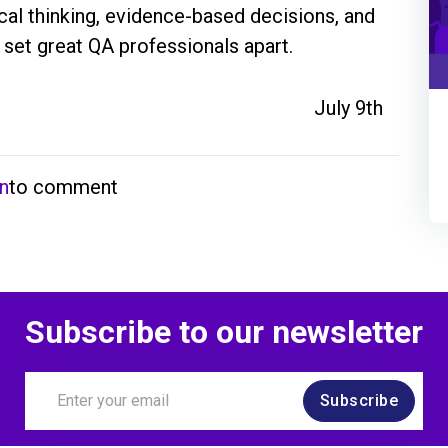
ical thinking, evidence-based decisions, and 
 set great QA professionals apart.
July 9th
in
to comment
Subscribe to our newsletter
Subscribe