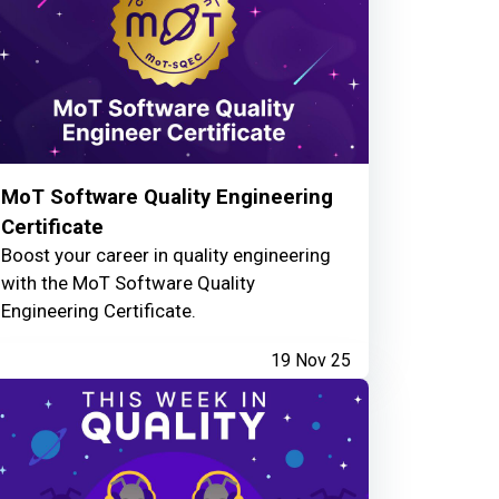
MoT Software Quality Engineering
Certificate
Boost your career in quality engineering
with the MoT Software Quality
Engineering Certificate.
19 Nov 25