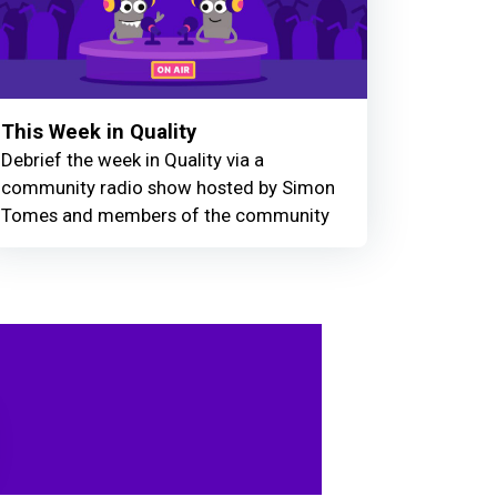
This Week in Quality
Debrief the week in Quality via a
community radio show hosted by Simon
Tomes and members of the community