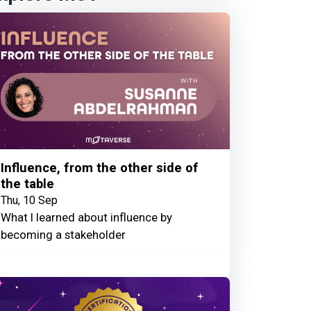
Influence, from the other side of
the table
Thu, 10 Sep
What I learned about influence by
becoming a stakeholder