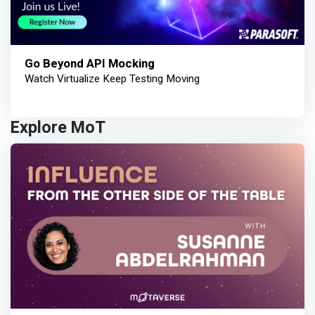
Go Beyond API Mocking
Watch Virtualize Keep Testing Moving
Explore MoT