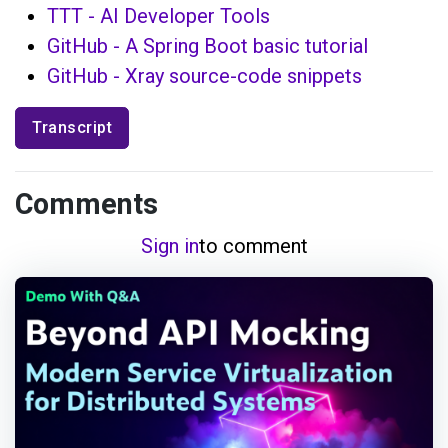
TTT - AI Developer Tools
GitHub - A Spring Boot basic tutorial
GitHub - Xray source-code snippets
Transcript
Comments
Sign in
to comment