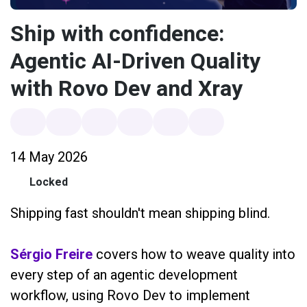
Ship with confidence:
Agentic AI-Driven Quality
with Rovo Dev and Xray
14 May 2026
Locked
Shipping fast shouldn't mean shipping blind.
Sérgio Freire
covers how to weave quality into
every step of an agentic development
workflow, using Rovo Dev to implement