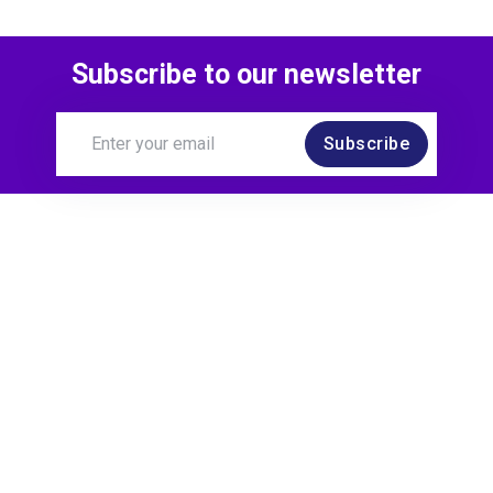
Subscribe to our newsletter
Subscribe