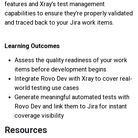
features and Xray's test management
capabilities to ensure they're properly validated
and traced back to your Jira work items.
Learning Outcomes
Assess the quality readiness of your work
items before development begins
Integrate Rovo Dev with Xray to cover real-
world testing use cases
Generate meaningful automated tests with
Rovo Dev and link them to Jira for instant
coverage visibility
Resources