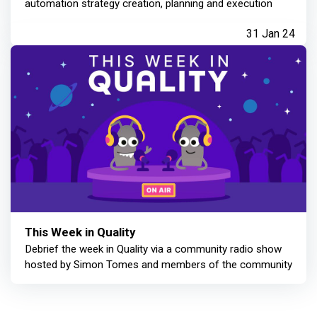
automation strategy creation, planning and execution
31 Jan 24
This Week in Quality
Debrief the week in Quality via a community radio show
hosted by Simon Tomes and members of the community