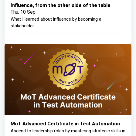
Influence, from the other side of the table
Thu, 10 Sep
What I learned about influence by becoming a
stakeholder
MoT Advanced Certificate in Test Automation
Ascend to leadership roles by mastering strategic skills in