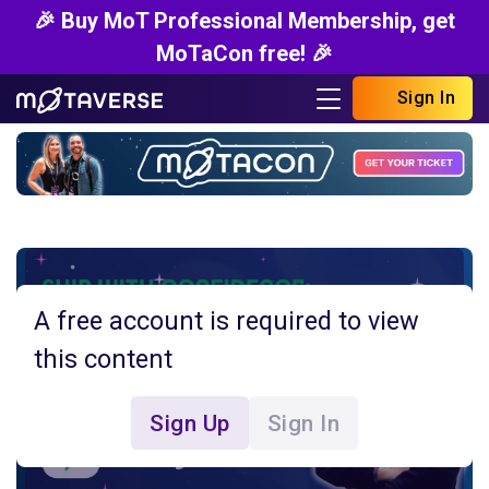
🎉 Buy MoT Professional Membership, get
MoTaCon free! 🎉
Sign In
A free account is required to view
this content
Sign Up
Sign In