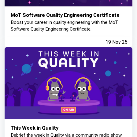
MoT Software Quality Engineering Certificate
Boost your career in quality engineering with the MoT
Software Quality Engineering Certificate.
19 Nov 25
This Week in Quality
Debrief the week in Quality via a community radio show