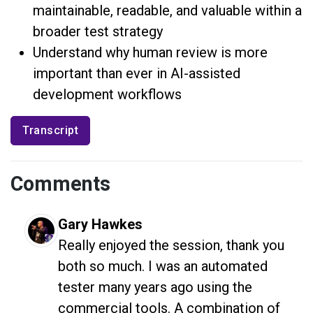
maintainable, readable, and valuable within a
broader test strategy
Understand why human review is more
important than ever in AI-assisted
development workflows
Transcript
Comments
Gary Hawkes
Really enjoyed the session, thank you 
both so much. I was an automated 
tester many years ago using the 
commercial tools. A combination of 