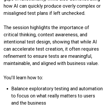
how AI can quickly produce overly complex or
misaligned test plans if left unchecked.
The session highlights the importance of
critical thinking, context awareness, and
intentional test design, showing that while AI
can accelerate test creation, it often requires
refinement to ensure tests are meaningful,
maintainable, and aligned with business value.
You’ll learn how to:
Balance exploratory testing and automation
to focus on what really matters to users
and the business