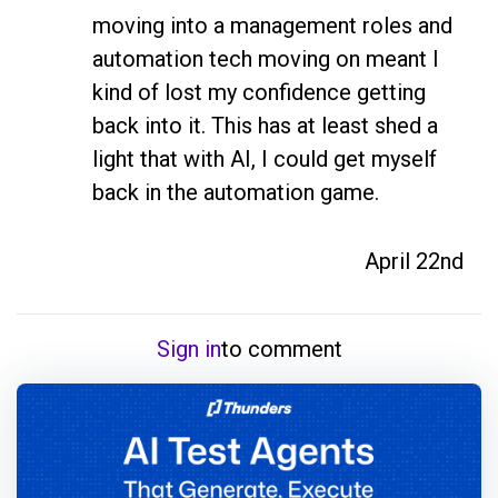
moving into a management roles and 
automation tech moving on meant I 
kind of lost my confidence getting 
back into it. This has at least shed a 
light that with AI, I could get myself 
back in the automation game.
April 22nd
Sign in
to comment