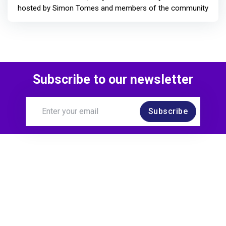
hosted by Simon Tomes and members of the community
Subscribe to our newsletter
Subscribe