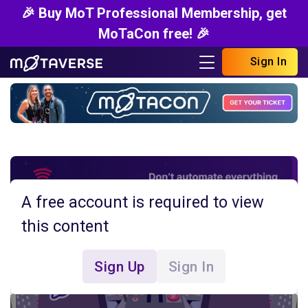
🎉 Buy MoT Professional Membership, get
MoTaCon free! 🎉
Sign In
A free account is required to view
this content
Sign Up
Sign In