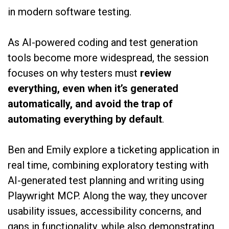
in modern software testing.
As AI-powered coding and test generation
tools become more widespread, the session
focuses on why testers must
review
everything, even when it’s generated
automatically, and avoid the trap of
automating everything by default
.
Ben and Emily explore a ticketing application in
real time, combining exploratory testing with
AI-generated test planning and writing using
Playwright MCP. Along the way, they uncover
usability issues, accessibility concerns, and
gaps in functionality, while also demonstrating