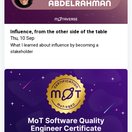
Influence, from the other side of the table
Thu, 10 Sep
What I learned about influence by becoming a
stakeholder