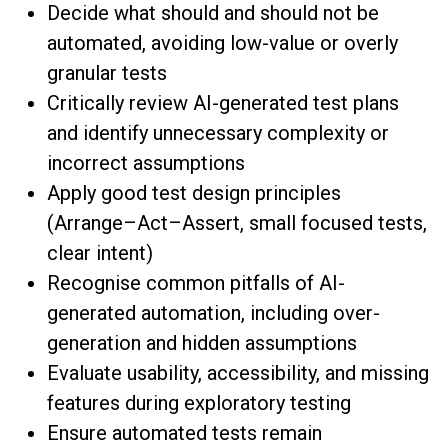
Decide what should and should not be
automated, avoiding low-value or overly
granular tests
Critically review AI-generated test plans
and identify unnecessary complexity or
incorrect assumptions
Apply good test design principles
(Arrange–Act–Assert, small focused tests,
clear intent)
Recognise common pitfalls of AI-
generated automation, including over-
generation and hidden assumptions
Evaluate usability, accessibility, and missing
features during exploratory testing
Ensure automated tests remain