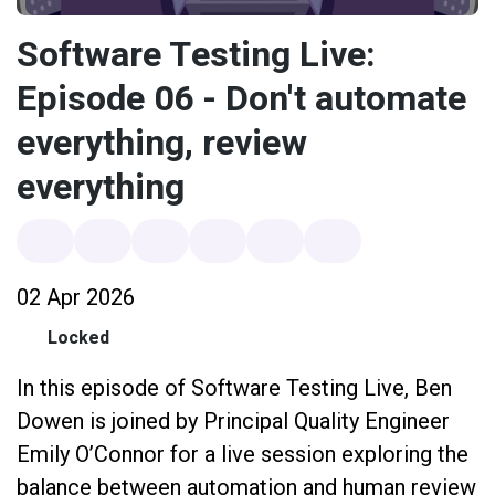
Software Testing Live:
Episode 06 - Don't automate
everything, review
everything
02 Apr 2026
Locked
In this episode of Software Testing Live, Ben
Dowen is joined by Principal Quality Engineer
Emily O’Connor for a live session exploring the
balance between automation and human review