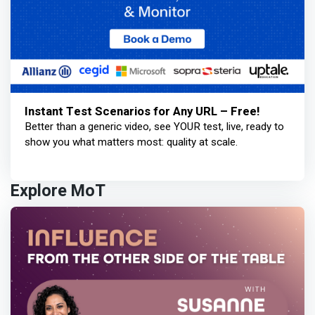
Instant Test Scenarios for Any URL – Free!
Better than a generic video, see YOUR test, live, ready to
show you what matters most: quality at scale.
Explore MoT