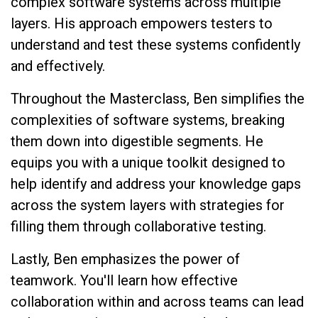
complex software systems across multiple
layers. His approach empowers testers to
understand and test these systems confidently
and effectively.
Throughout the Masterclass, Ben simplifies the
complexities of software systems, breaking
them down into digestible segments. He
equips you with a unique toolkit designed to
help identify and address your knowledge gaps
across the system layers with strategies for
filling them through collaborative testing.
Lastly, Ben emphasizes the power of
teamwork. You'll learn how effective
collaboration within and across teams can lead