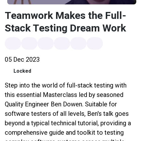
Teamwork Makes the Full-
Stack Testing Dream Work
05 Dec 2023
Locked
Step into the world of full-stack testing with
this essential Masterclass led by seasoned
Quality Engineer Ben Dowen. Suitable for
software testers of all levels, Ben's talk goes
beyond a typical technical tutorial, providing a
comprehensive guide and toolkit to testing