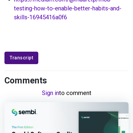
testing-how-to-enable-better-habits-and-
skills-16945416a0f6
Transcript
Comments
Sign in
to comment