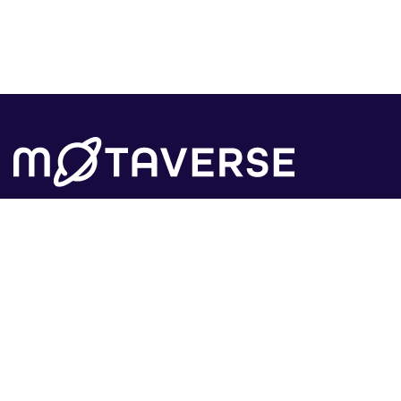
The tech community that has everything you
need to grow your career in tech.
Learn
Insights
MoTaCon
Insights
Events
Observatory