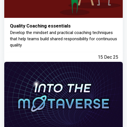
Quality Coaching essentials
Develop the mindset and practical coaching techniques
that help teams build shared responsibility for continuous
quality
15 Dec 25