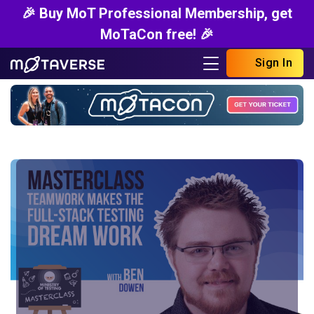
🎉 Buy MoT Professional Membership, get
MoTaCon free! 🎉
Sign In