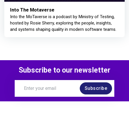
Into The Motaverse
Into the MoTaverse is a podcast by Ministry of Testing,
hosted by Rosie Sherry, exploring the people, insights,
and systems shaping quality in modern software teams.
Subscribe to our newsletter
Subscribe