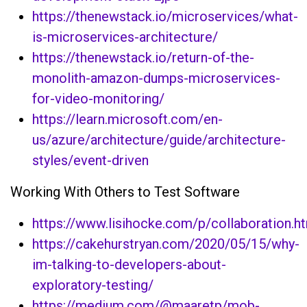
https://thenewstack.io/microservices/what-
is-microservices-architecture/
https://thenewstack.io/return-of-the-
monolith-amazon-dumps-microservices-
for-video-monitoring/
https://learn.microsoft.com/en-
us/azure/architecture/guide/architecture-
styles/event-driven
Working With Others to Test Software
https://www.lisihocke.com/p/collaboration.h
https://cakehurstryan.com/2020/05/15/why-
im-talking-to-developers-about-
exploratory-testing/
https://medium.com/@maaretp/mob-