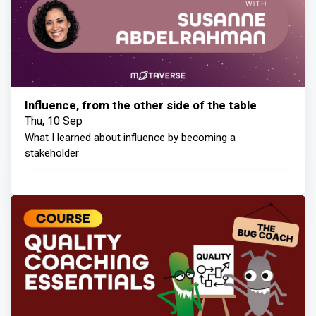
Influence, from the other side of the table
Thu, 10 Sep
What I learned about influence by becoming a
stakeholder