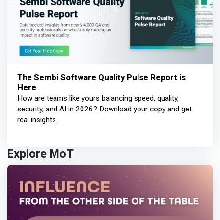
The Sembi Software Quality Pulse Report is
Here
How are teams like yours balancing speed, quality,
security, and AI in 2026? Download your copy and get
real insights.
Explore MoT