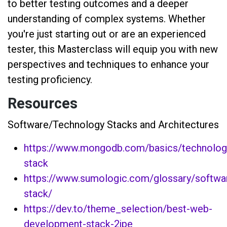
to better testing outcomes and a deeper
understanding of complex systems. Whether
you're just starting out or are an experienced
tester, this Masterclass will equip you with new
perspectives and techniques to enhance your
testing proficiency.
Resources
Software/Technology Stacks and Architectures
https://www.mongodb.com/basics/technolog
stack
https://www.sumologic.com/glossary/softwa
stack/
https://dev.to/theme_selection/best-web-
development-stack-2jpe