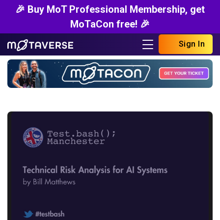
🎉 Buy MoT Professional Membership, get
MoTaCon free! 🎉
Sign In