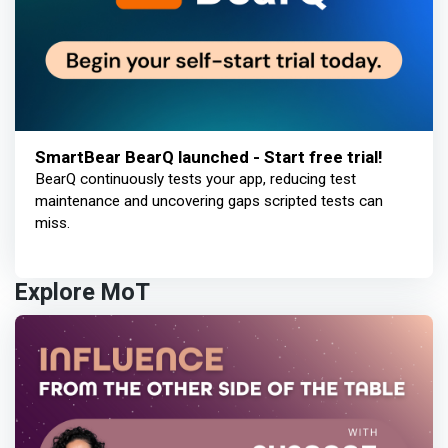
SmartBear BearQ launched - Start free trial!
BearQ continuously tests your app, reducing test
maintenance and uncovering gaps scripted tests can
miss.
Explore MoT