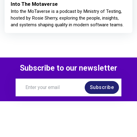
Into The Motaverse
Into the MoTaverse is a podcast by Ministry of Testing,
hosted by Rosie Sherry, exploring the people, insights,
and systems shaping quality in modern software teams.
Subscribe to our newsletter
Subscribe