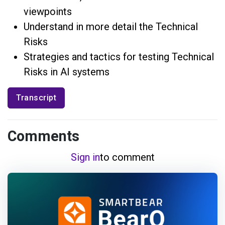
viewpoints
Understand in more detail the Technical
Risks
Strategies and tactics for testing Technical
Risks in AI systems
Transcript
Comments
Sign in
to comment