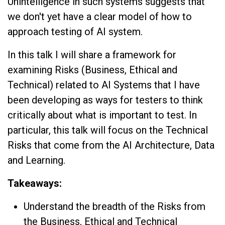
Unintelligence in such systems suggests that
we don't yet have a clear model of how to
approach testing of AI system.
In this talk I will share a framework for
examining Risks (Business, Ethical and
Technical) related to AI Systems that I have
been developing as ways for testers to think
critically about what is important to test. In
particular, this talk will focus on the Technical
Risks that come from the AI Architecture, Data
and Learning.
Takeaways:
Understand the breadth of the Risks from
the Business, Ethical and Technical