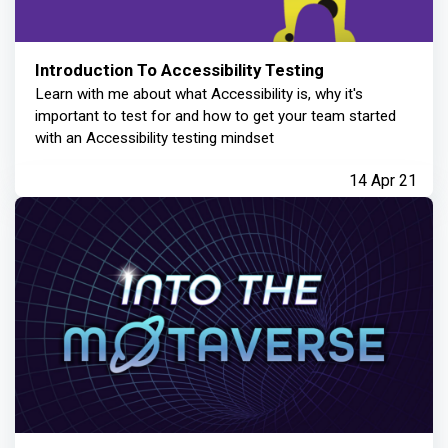
Introduction To Accessibility Testing
Learn with me about what Accessibility is, why it's
important to test for and how to get your team started
with an Accessibility testing mindset
14 Apr 21