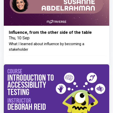
Influence, from the other side of the table
Thu, 10 Sep
What I learned about influence by becoming a
stakeholder