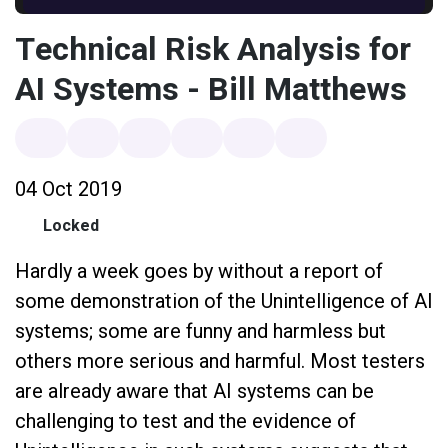
Technical Risk Analysis for
AI Systems - Bill Matthews
04 Oct 2019
Locked
Hardly a week goes by without a report of
some demonstration of the Unintelligence of AI
systems; some are funny and harmless but
others more serious and harmful. Most testers
are already aware that AI systems can be
challenging to test and the evidence of