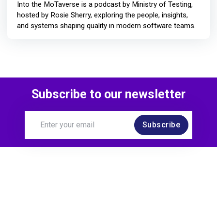
Into the MoTaverse is a podcast by Ministry of Testing,
hosted by Rosie Sherry, exploring the people, insights,
and systems shaping quality in modern software teams.
Subscribe to our newsletter
Subscribe