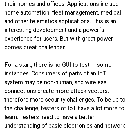
their homes and offices. Applications include
home automation, fleet management, medical
and other telematics applications. This is an
interesting development and a powerful
experience for users. But with great power
comes great challenges.
For a start, there is no GUI to test in some
instances. Consumers of parts of an IoT
system may be non-human, and wireless
connections create more attack vectors,
therefore more security challenges. To be up to
the challenge, testers of IoT have a lot more to
learn. Testers need to have a better
understanding of basic electronics and network