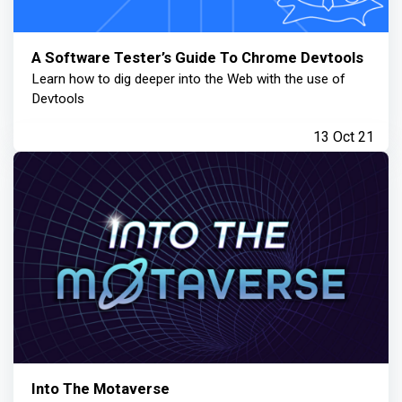
A Software Tester’s Guide To Chrome Devtools
Learn how to dig deeper into the Web with the use of
Devtools
13 Oct 21
Into The Motaverse