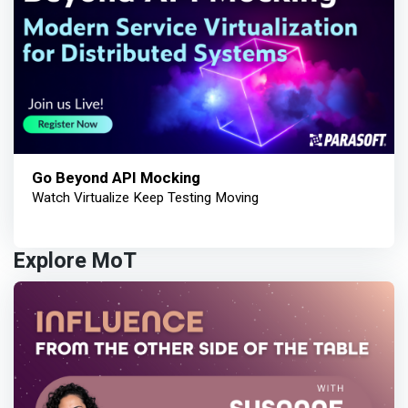
Go Beyond API Mocking
Watch Virtualize Keep Testing Moving
Explore MoT