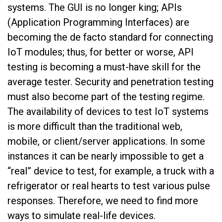
systems. The GUI is no longer king; APIs
(Application Programming Interfaces) are
becoming the de facto standard for connecting
IoT modules; thus, for better or worse, API
testing is becoming a must-have skill for the
average tester. Security and penetration testing
must also become part of the testing regime.
The availability of devices to test IoT systems
is more difficult than the traditional web,
mobile, or client/server applications. In some
instances it can be nearly impossible to get a
“real” device to test, for example, a truck with a
refrigerator or real hearts to test various pulse
responses. Therefore, we need to find more
ways to simulate real-life devices.