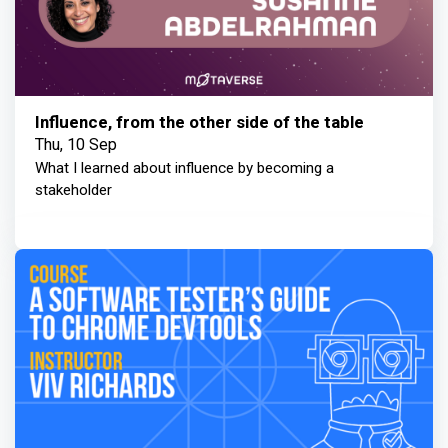
Influence, from the other side of the table
Thu, 10 Sep
What I learned about influence by becoming a
stakeholder