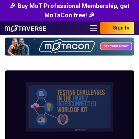
🎉 Buy MoT Professional Membership, get
MoTaCon free! 🎉
Sign In