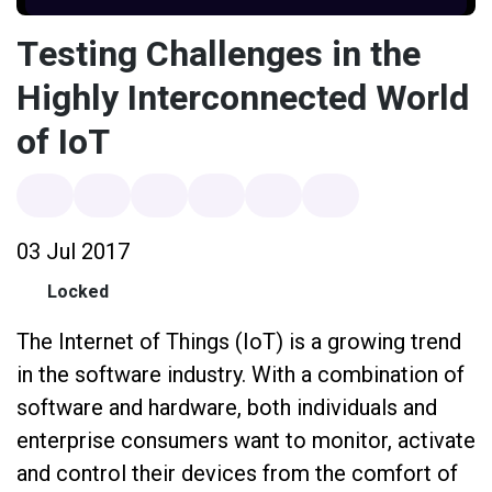
Testing Challenges in the
Highly Interconnected World
of IoT
03 Jul 2017
Locked
The Internet of Things (IoT) is a growing trend
in the software industry. With a combination of
software and hardware, both individuals and
enterprise consumers want to monitor, activate
and control their devices from the comfort of