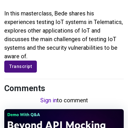
In this masterclass, Bede shares his
experiences testing IoT systems in Telematics,
explores other applications of IoT and
discusses the main challenges of testing IoT
systems and the security vulnerabilities to be
aware of.
Transcript
Comments
Sign in
to comment