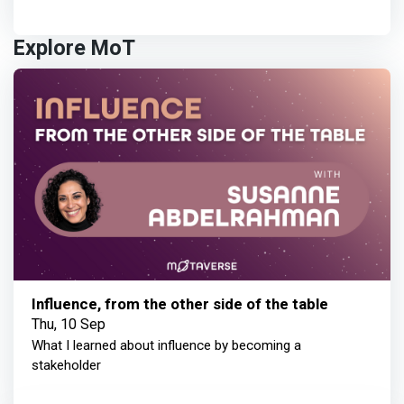
Explore MoT
Influence, from the other side of the table
Thu, 10 Sep
What I learned about influence by becoming a
stakeholder