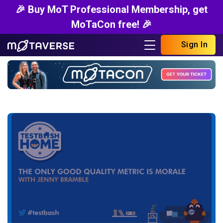
🎉 Buy MoT Professional Membership, get
MoTaCon free! 🎉
Sign In