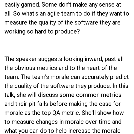
easily gamed. Some don't make any sense at
all. So what's an agile team to do if they want to
measure the quality of the software they are
working so hard to produce?
The speaker suggests looking inward, past all
the obvious metrics and to the heart of the
team. The team's morale can accurately predict
the quality of the software they produce. In this
talk, she will discuss some common metrics
and their pit falls before making the case for
morale as the top QA metric. She'll show how
to measure changes in morale over time and
what you can do to help increase the morale--