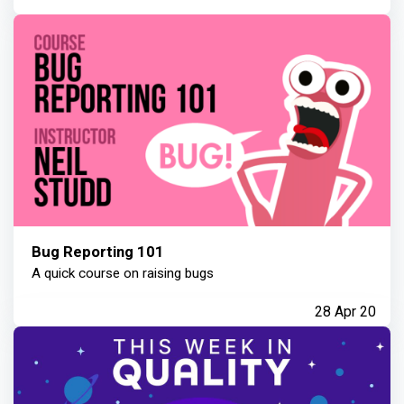
Bug Reporting 101
A quick course on raising bugs
28 Apr 20