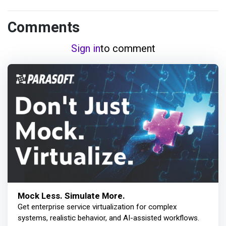
Comments
Sign in
to comment
Mock Less. Simulate More.
Get enterprise service virtualization for complex
systems, realistic behavior, and AI-assisted workflows.