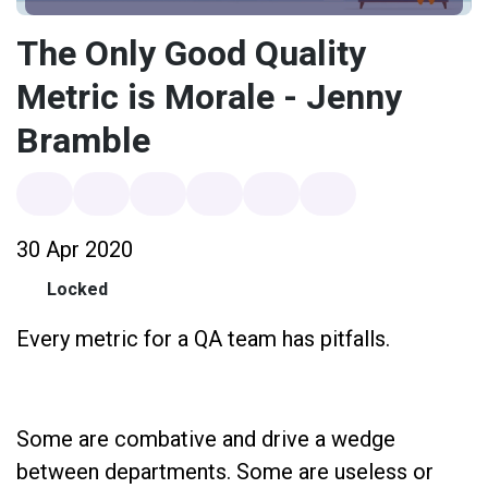
The Only Good Quality
Metric is Morale - Jenny
Bramble
30 Apr 2020
Locked
Every metric for a QA team has pitfalls.
Some are combative and drive a wedge
between departments. Some are useless or