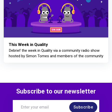
This Week in Quality
Debrief the week in Quality via a community radio show
hosted by Simon Tomes and members of the community
Subscribe to our newsletter
Subscribe