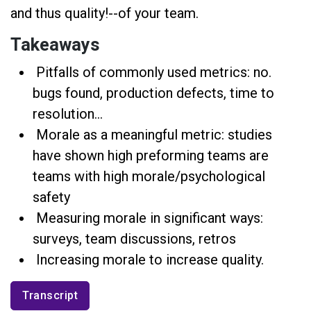
and thus quality!--of your team.
Takeaways
Pitfalls of commonly used metrics: no.
bugs found, production defects, time to
resolution...
Morale as a meaningful metric: studies
have shown high preforming teams are
teams with high morale/psychological
safety
Measuring morale in significant ways:
surveys, team discussions, retros
Increasing morale to increase quality.
Transcript