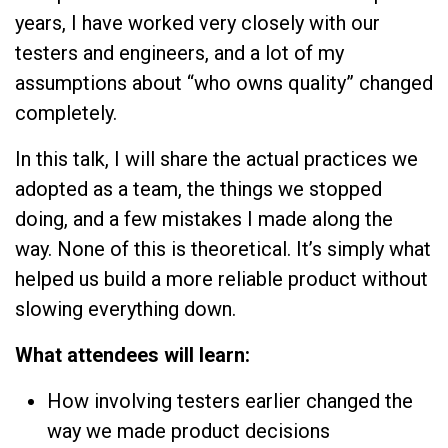
years, I have worked very closely with our
testers and engineers, and a lot of my
assumptions about “who owns quality” changed
completely.
In this talk, I will share the actual practices we
adopted as a team, the things we stopped
doing, and a few mistakes I made along the
way. None of this is theoretical. It’s simply what
helped us build a more reliable product without
slowing everything down.
What attendees will learn:
How involving testers earlier changed the
way we made product decisions