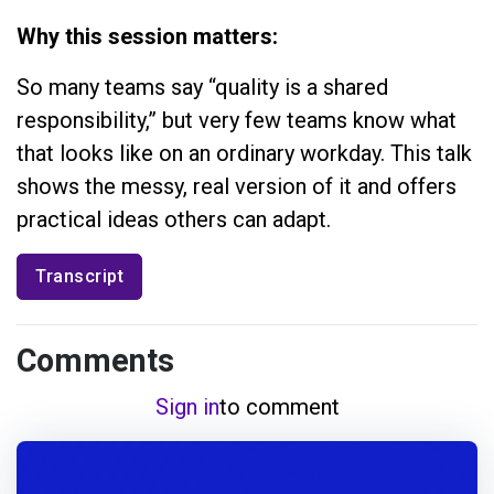
Why this session matters:
So many teams say “quality is a shared
responsibility,” but very few teams know what
that looks like on an ordinary workday. This talk
shows the messy, real version of it and offers
practical ideas others can adapt.
Transcript
Comments
Sign in
to comment