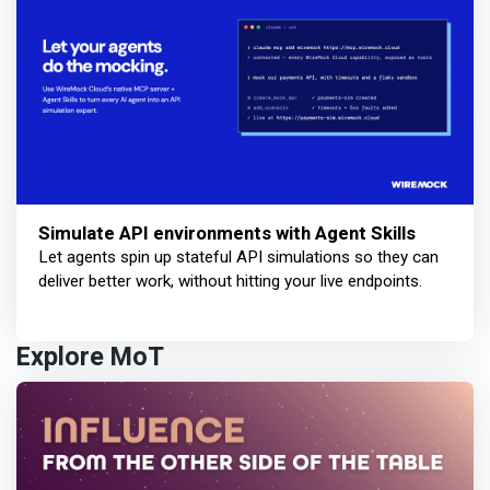
Simulate API environments with Agent Skills
Let agents spin up stateful API simulations so they can
deliver better work, without hitting your live endpoints.
Explore MoT