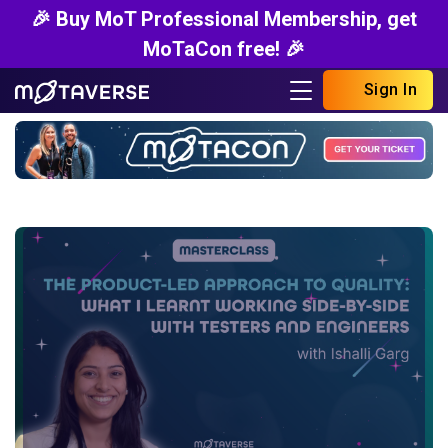
🎉 Buy MoT Professional Membership, get
MoTaCon free! 🎉
Sign In