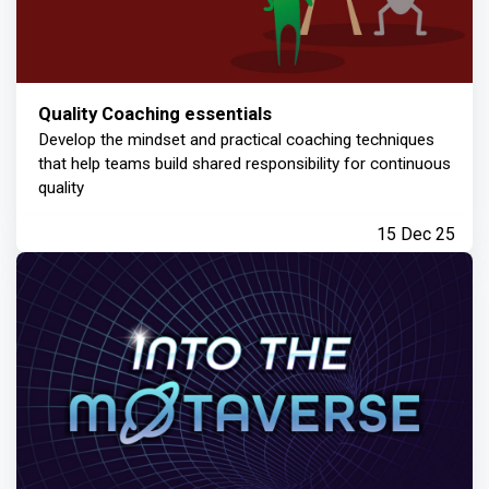
Quality Coaching essentials
Develop the mindset and practical coaching techniques
that help teams build shared responsibility for continuous
quality
15 Dec 25