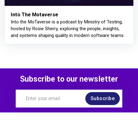
Into The Motaverse
Into the MoTaverse is a podcast by Ministry of Testing,
hosted by Rosie Sherry, exploring the people, insights,
and systems shaping quality in modern software teams.
Subscribe to our newsletter
Subscribe