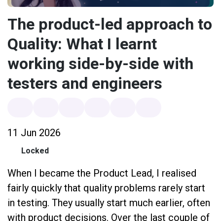
The product-led approach to
Quality: What I learnt
working side-by-side with
testers and engineers
11 Jun 2026
Locked
When I became the Product Lead, I realised
fairly quickly that quality problems rarely start
in testing. They usually start much earlier, often
with product decisions. Over the last couple of