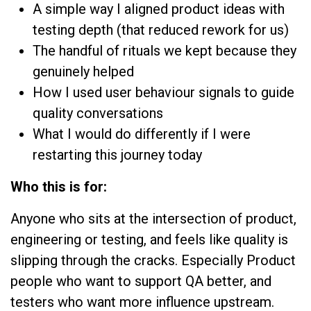
A simple way I aligned product ideas with
testing depth (that reduced rework for us)
The handful of rituals we kept because they
genuinely helped
How I used user behaviour signals to guide
quality conversations
What I would do differently if I were
restarting this journey today
Who this is for:
Anyone who sits at the intersection of product,
engineering or testing, and feels like quality is
slipping through the cracks. Especially Product
people who want to support QA better, and
testers who want more influence upstream.