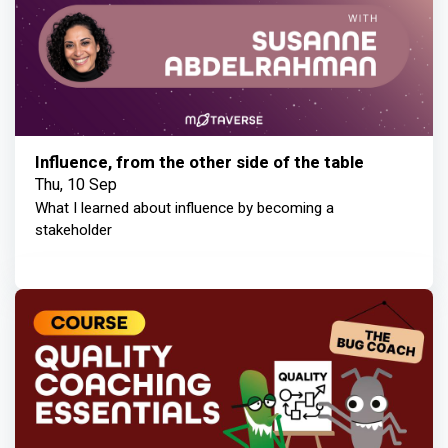
Influence, from the other side of the table
Thu, 10 Sep
What I learned about influence by becoming a
stakeholder