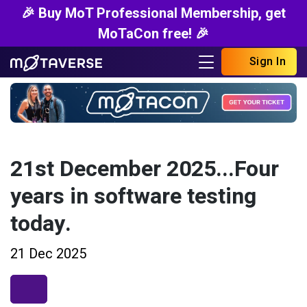
🎉 Buy MoT Professional Membership, get
MoTaCon free! 🎉
Sign In
21st December 2025...Four
years in software testing
today.
21 Dec 2025