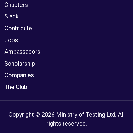
Chapters
Slack
Contribute
Jobs
Ambassadors
Scholarship
Companies
The Club
Copyright © 2026 Ministry of Testing Ltd. All
rights reserved.