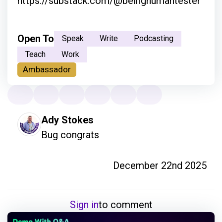
https://substack.com/@beinghumantester
Open To
Speak
Write
Podcasting
Teach
Work
Ambassador
Ady Stokes
Bug congrats 
December 22nd 2025
Sign in
to comment