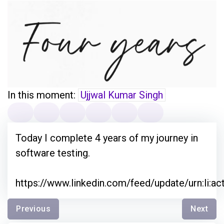
In this moment:
Ujjwal Kumar Singh
Today I complete 4 years of my journey in
software testing.
https://www.linkedin.com/feed/update/urn:li:a
Previous
Next