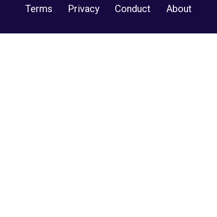
Terms
Privacy
Conduct
About