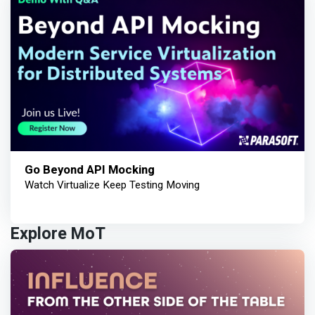
Go Beyond API Mocking
Watch Virtualize Keep Testing Moving
Explore MoT