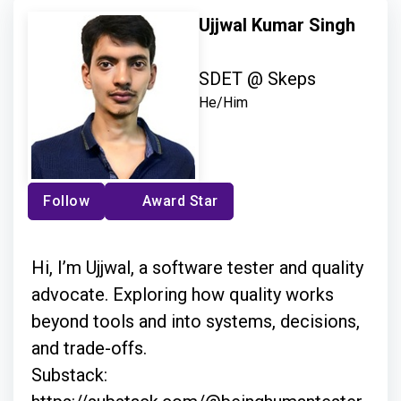
Ujjwal Kumar Singh
SDET @ Skeps
He/Him
Follow
Award Star
Hi, I’m Ujjwal, a software tester and quality
advocate. Exploring how quality works
beyond tools and into systems, decisions,
and trade-offs.
Substack: