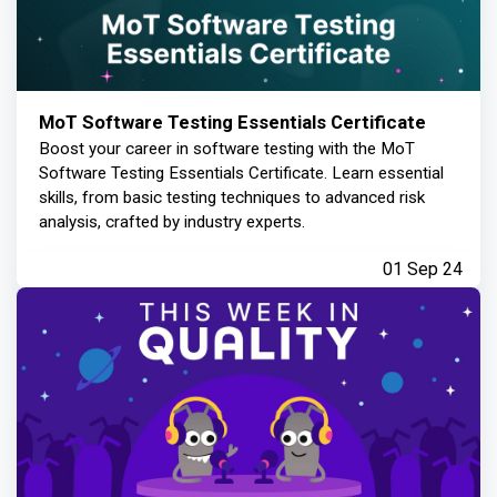
MoT Software Testing Essentials Certificate
Boost your career in software testing with the MoT
Software Testing Essentials Certificate. Learn essential
skills, from basic testing techniques to advanced risk
analysis, crafted by industry experts.
01 Sep 24