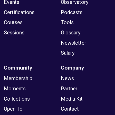
Events
Observatory
Certifications
Podcasts
Courses
Tools
Sessions
Glossary
Newsletter
Salary
Community
Company
Membership
News
Moments
Partner
Collections
Media Kit
Open To
Contact