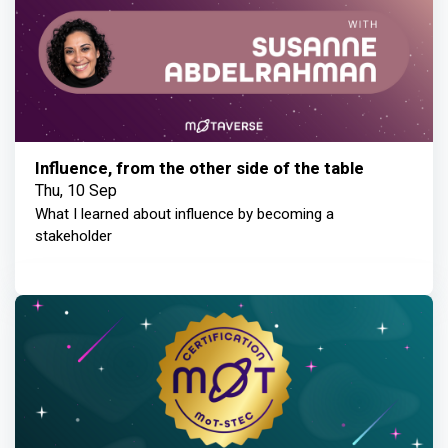
Influence, from the other side of the table
Thu, 10 Sep
What I learned about influence by becoming a
stakeholder