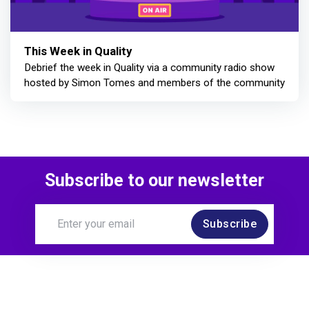
This Week in Quality
Debrief the week in Quality via a community radio show
hosted by Simon Tomes and members of the community
Subscribe to our newsletter
Subscribe