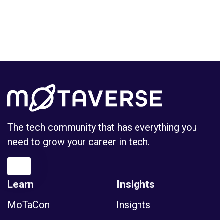
The tech community that has everything you
need to grow your career in tech.
Learn
Insights
MoTaCon
Insights