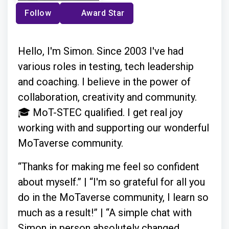
Follow
Award Star
Hello, I'm Simon. Since 2003 I've had
various roles in testing, tech leadership
and coaching. I believe in the power of
collaboration, creativity and community.
🎓 MoT-STEC qualified. I get real joy
working with and supporting our wonderful
MoTaverse community.
“Thanks for making me feel so confident
about myself.” | “I'm so grateful for all you
do in the MoTaverse community, I learn so
much as a result!” | “A simple chat with
Simon in person absolutely changed