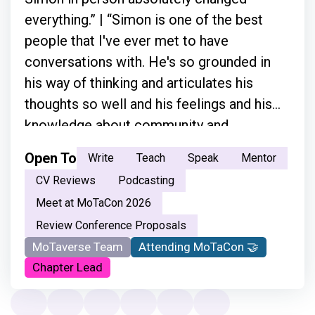
everything.” | “Simon is one of the best
people that I've ever met to have
conversations with. He's so grounded in
his way of thinking and articulates his
thoughts so well and his feelings and his
knowledge about community and
everything.”
Open To
Write
Teach
Speak
Mentor
CV Reviews
Podcasting
Meet at MoTaCon 2026
Review Conference Proposals
MoTaverse Team
Attending MoTaCon 🤝
Chapter Lead