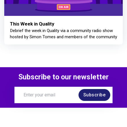
This Week in Quality
Debrief the week in Quality via a community radio show
hosted by Simon Tomes and members of the community
Subscribe to our newsletter
Subscribe