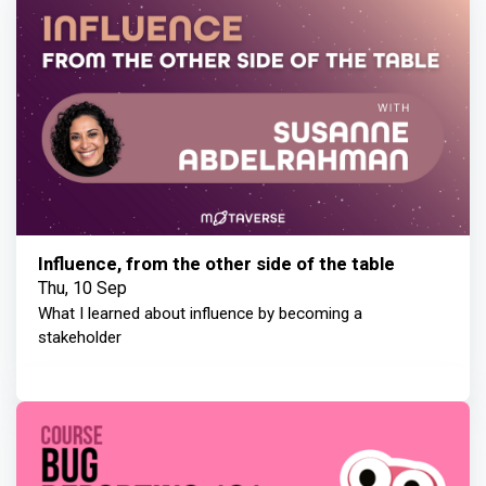
Influence, from the other side of the table
Thu, 10 Sep
What I learned about influence by becoming a
stakeholder