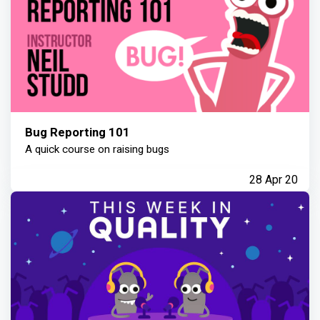
Bug Reporting 101
A quick course on raising bugs
28 Apr 20