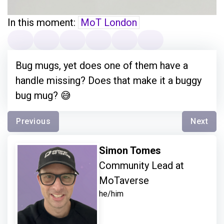
In this moment:
MoT London
Bug mugs, yet does one of them have a
handle missing? Does that make it a buggy
bug mug? 😅
Previous
Next
Simon Tomes
Community Lead at
MoTaverse
he/him