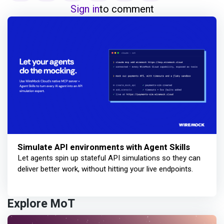
Sign in
to comment
Simulate API environments with Agent Skills
Let agents spin up stateful API simulations so they can
deliver better work, without hitting your live endpoints.
Explore MoT