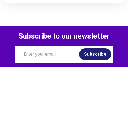
Subscribe to our newsletter
Subscribe