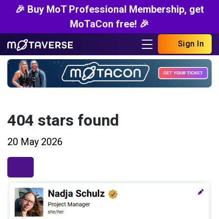
🎉 Buy MoT Professional Membership, get
MoTaCon free! 🎉
Sign In
404 stars found
20 May 2026