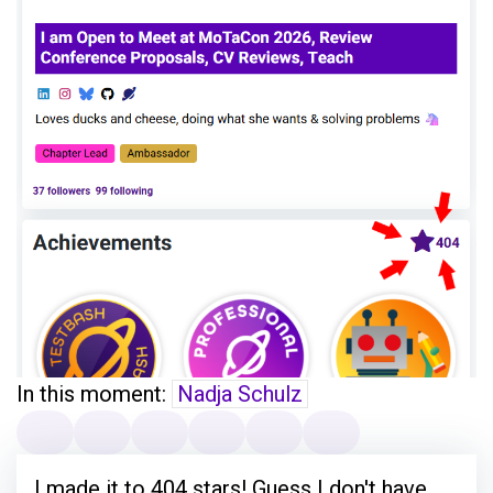
In this moment:
Nadja Schulz
I made it to 404 stars! Guess I don't have