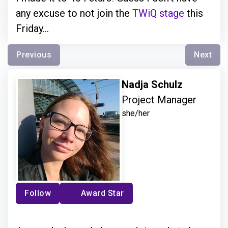
any excuse to not join the
TWiQ stage
this
Friday...
Previous
Next
Nadja Schulz
Project Manager
she/her
Follow
Award Star