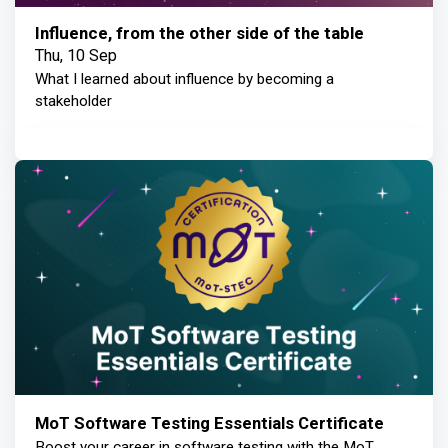
Influence, from the other side of the table
Thu, 10 Sep
What I learned about influence by becoming a
stakeholder
MoT Software Testing Essentials Certificate
Boost your career in software testing with the MoT