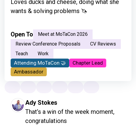
Loves ducks and cheese, doing what she
wants & solving problems 🦄
Open To
Meet at MoTaCon 2026
Review Conference Proposals
CV Reviews
Teach
Work
Attending MoTaCon 🤝
Chapter Lead
Ambassador
Ady Stokes
That’s a win of the week moment, 
congratulations 