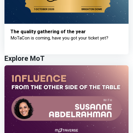
The quality gathering of the year
MoTaCon is coming, have you got your ticket yet?
Explore MoT