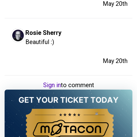
May 20th
Rosie Sherry
Beautiful :)
May 20th
Sign in
to comment