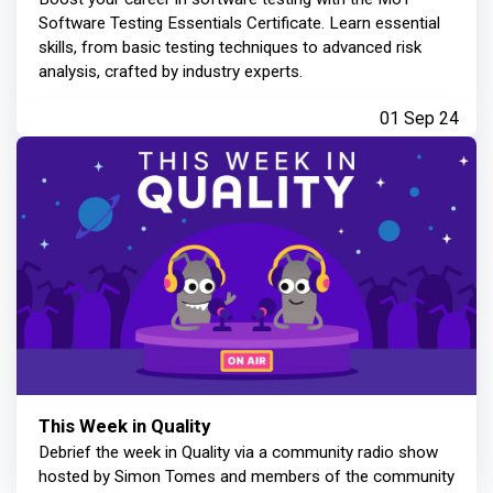
Software Testing Essentials Certificate. Learn essential
skills, from basic testing techniques to advanced risk
analysis, crafted by industry experts.
01 Sep 24
This Week in Quality
Debrief the week in Quality via a community radio show
hosted by Simon Tomes and members of the community