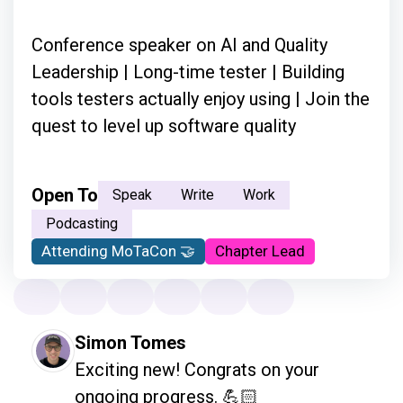
Conference speaker on AI and Quality
Leadership | Long-time tester | Building
tools testers actually enjoy using | Join the
quest to level up software quality
Open To
Speak
Write
Work
Podcasting
Attending MoTaCon 🤝
Chapter Lead
Simon Tomes
Exciting new! Congrats on your 
ongoing progress. 💪🏻