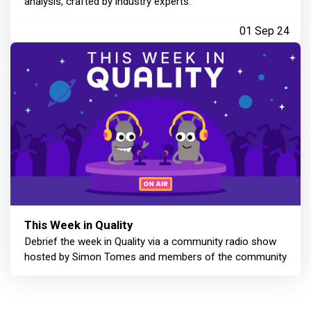
analysis, crafted by industry experts.
01 Sep 24
This Week in Quality
Debrief the week in Quality via a community radio show
hosted by Simon Tomes and members of the community