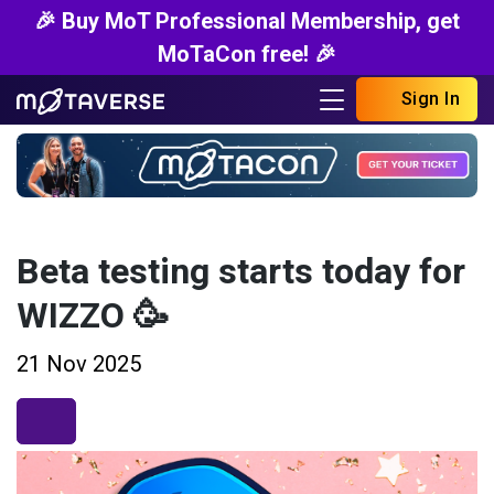
🎉 Buy MoT Professional Membership, get
MoTaCon free! 🎉
Sign In
Beta testing starts today for
WIZZO 🥳
21 Nov 2025