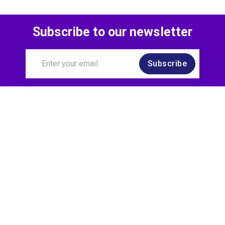
Subscribe to our newsletter
Subscribe