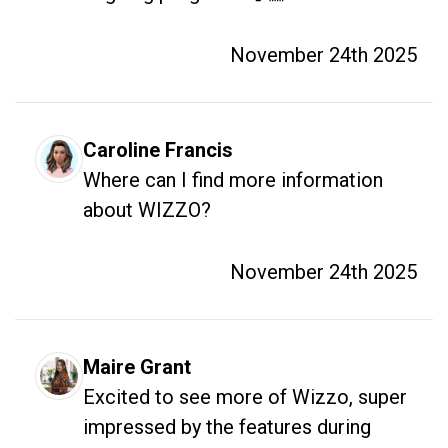
November 24th 2025
Caroline Francis
Where can I find more information 
about WIZZO?
November 24th 2025
Maire Grant
Excited to see more of Wizzo, super 
impressed by the features during 