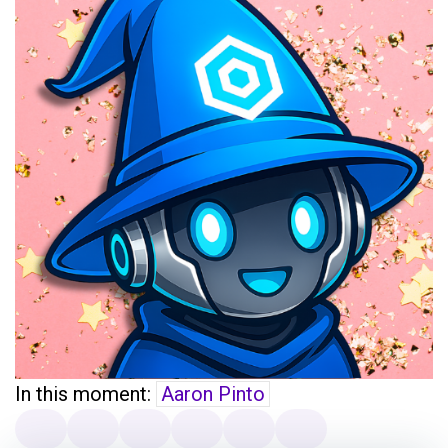
In this moment:
Aaron Pinto