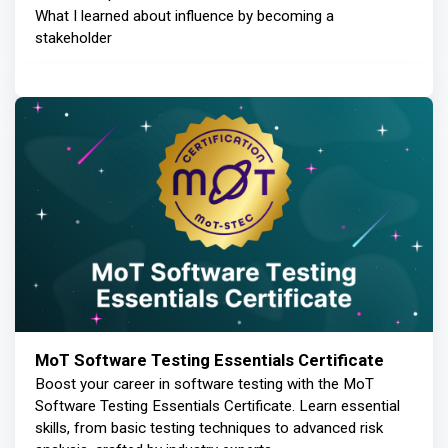
What I learned about influence by becoming a
stakeholder
MoT Software Testing Essentials Certificate
Boost your career in software testing with the MoT
Software Testing Essentials Certificate. Learn essential
skills, from basic testing techniques to advanced risk