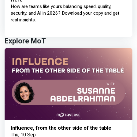
How are teams like yours balancing speed, quality,
security, and AI in 2026? Download your copy and get
real insights.
Explore MoT
Influence, from the other side of the table
Thu, 10 Sep