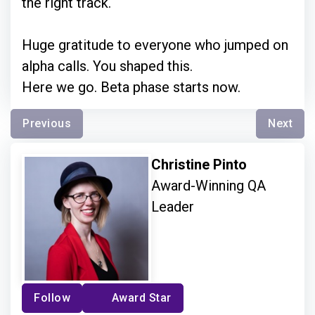
the right track.
Huge gratitude to everyone who jumped on
alpha calls. You shaped this.
Here we go. Beta phase starts now.
Previous
Next
Christine Pinto
Award-Winning QA
Leader
Follow
Award Star