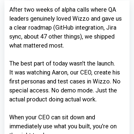
After two weeks of alpha calls where QA
leaders genuinely loved Wizzo and gave us
a clear roadmap (GitHub integration, Jira
sync, about 47 other things), we shipped
what mattered most.
The best part of today wasn't the launch.
It was watching Aaron, our CEO, create his
first personas and test cases in Wizzo. No
special access. No demo mode. Just the
actual product doing actual work.
When your CEO can sit down and
immediately use what you built, you're on