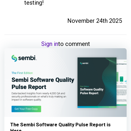
testing! 
November 24th 2025
Sign in
to comment
The Sembi Software Quality Pulse Report is
Here