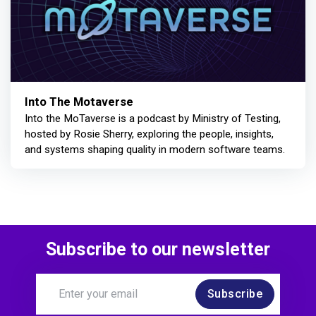
Into The Motaverse
Into the MoTaverse is a podcast by Ministry of Testing,
hosted by Rosie Sherry, exploring the people, insights,
and systems shaping quality in modern software teams.
Subscribe to our newsletter
Subscribe