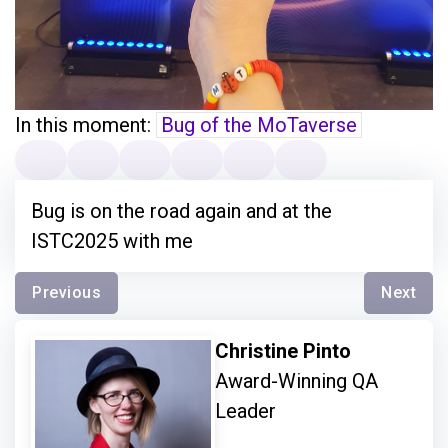
In this moment:
Bug of the MoTaverse
Bug is on the road again and at the
ISTC2025 with me
Previous
Next
Christine Pinto
Award-Winning QA
Leader