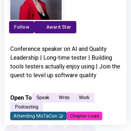
Follow
Award Star
Conference speaker on AI and Quality
Leadership | Long-time tester | Building
tools testers actually enjoy using | Join the
quest to level up software quality
Open To
Speak
Write
Work
Podcasting
Attending MoTaCon 🤝
Chapter Lead