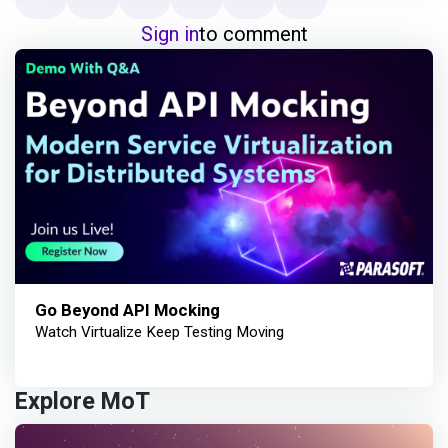
Sign in
to comment
Go Beyond API Mocking
Watch Virtualize Keep Testing Moving
Explore MoT