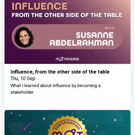
Influence, from the other side of the table
Thu, 10 Sep
What I learned about influence by becoming a
stakeholder