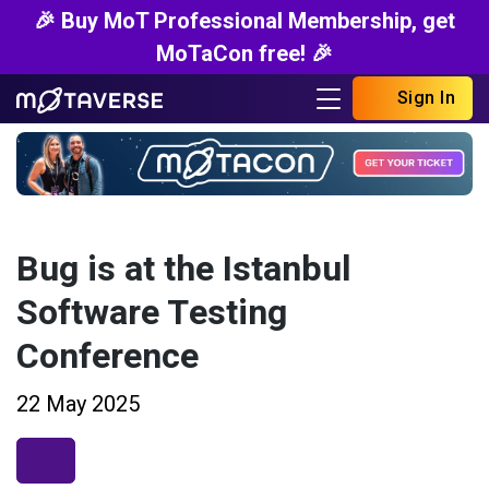
🎉 Buy MoT Professional Membership, get
MoTaCon free! 🎉
Sign In
Bug is at the Istanbul
Software Testing
Conference
22 May 2025