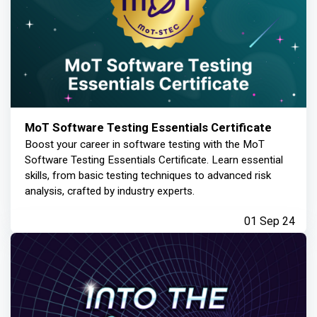
MoT Software Testing Essentials Certificate
Boost your career in software testing with the MoT
Software Testing Essentials Certificate. Learn essential
skills, from basic testing techniques to advanced risk
analysis, crafted by industry experts.
01 Sep 24