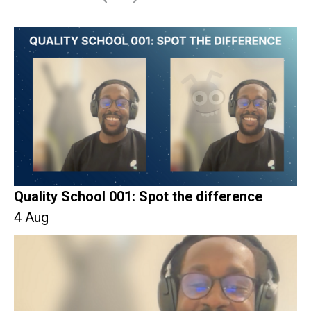
Quality School 001: Spot the difference
4 Aug