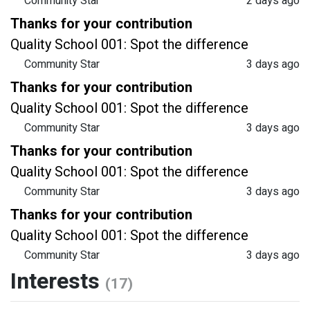
Community Star
2 days ago
Thanks for your contribution
Quality School 001: Spot the difference
Community Star
3 days ago
Thanks for your contribution
Quality School 001: Spot the difference
Community Star
3 days ago
Thanks for your contribution
Quality School 001: Spot the difference
Community Star
3 days ago
Thanks for your contribution
Quality School 001: Spot the difference
Community Star
3 days ago
Interests
(17)