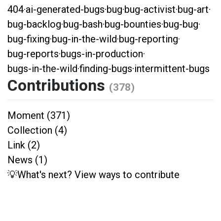
404
·
ai-generated-bugs
·
bug
·
bug-activist
·
bug-art
·
bug-backlog
·
bug-bash
·
bug-bounties
·
bug-bug
·
bug-fixing
·
bug-in-the-wild
·
bug-reporting
·
bug-reports
·
bugs-in-production
·
bugs-in-the-wild
·
finding-bugs
·
intermittent-bugs
Contributions
(378)
Moment (371)
Collection (4)
Link (2)
News (1)
💡What's next? View ways to contribute