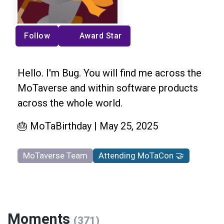
Follow
Award Star
Hello. I'm Bug. You will find me across the
MoTaverse and within software products
across the whole world.
🎂 MoTaBirthday | May 25, 2025
MoTaverse Team
Attending MoTaCon 🤝
Moments
(371)