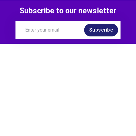
Subscribe to our newsletter
Subscribe