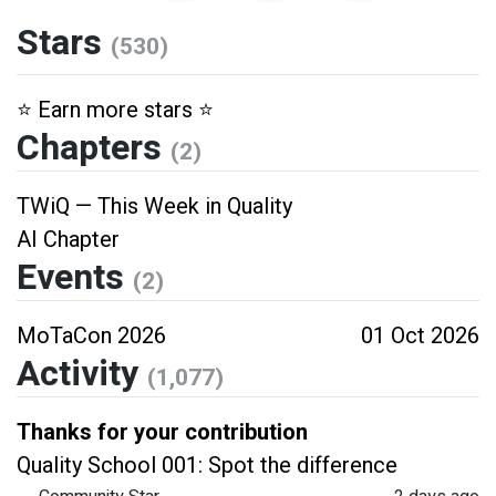
Stars
(530)
⭐️ Earn more stars ⭐️
Chapters
(2)
TWiQ — This Week in Quality
AI Chapter
Events
(2)
MoTaCon 2026
01 Oct 2026
Activity
(1,077)
Thanks for your contribution
Quality School 001: Spot the difference