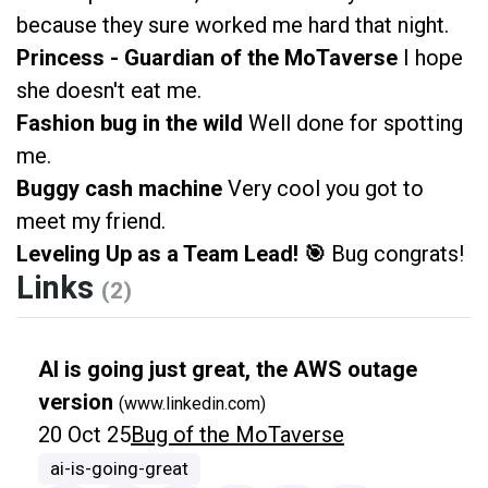
because they sure worked me hard that night.
Princess - Guardian of the MoTaverse
I hope
she doesn't eat me.
Fashion bug in the wild
Well done for spotting
me.
Buggy cash machine
Very cool you got to
meet my friend.
Leveling Up as a Team Lead! 🎯
Bug congrats!
Links
(2)
AI is going just great, the AWS outage
version
(www.linkedin.com)
20 Oct 25
Bug of the MoTaverse
ai-is-going-great