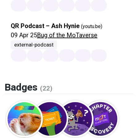
QR Podcast – Ash Hynie
(youtu.be)
09 Apr 25
Bug of the MoTaverse
external-podcast
Badges
(22)