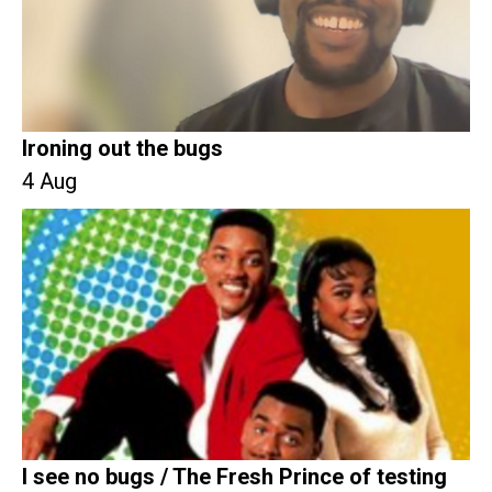
Ironing out the bugs
4 Aug
I see no bugs / The Fresh Prince of testing