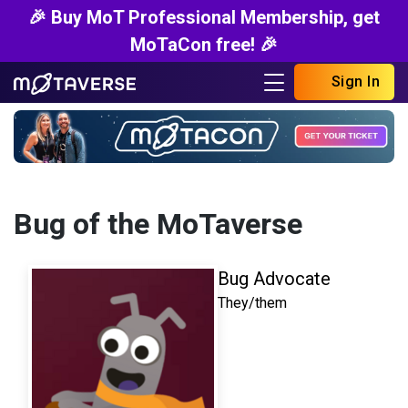
🎉 Buy MoT Professional Membership, get
MoTaCon free! 🎉
Sign In
Bug of the MoTaverse
Bug Advocate
They/them