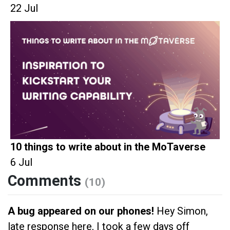
22 Jul
10 things to write about in the MoTaverse
6 Jul
Comments
(10)
A bug appeared on our phones!
Hey Simon,
late response here, I took a few days off