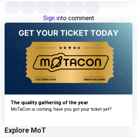
Sign in
to comment
The quality gathering of the year
MoTaCon is coming, have you got your ticket yet?
Explore MoT