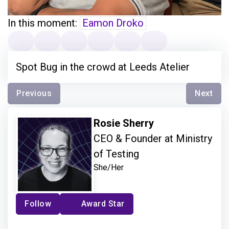
In this moment:
Eamon Droko
Spot Bug in the crowd at Leeds Atelier
Previous
Next
Rosie Sherry
CEO & Founder at Ministry
of Testing
She/Her
Follow
Award Star