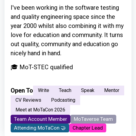
I've been working in the software testing
and quality engineering space since the
year 2000 whilst also combining it with my
love for education and community. It turns
out quality, community and education go
nicely hand in hand.
🎓 MoT-STEC qualified
Open To
Write
Teach
Speak
Mentor
CV Reviews
Podcasting
Meet at MoTaCon 2026
Team Account Member
MoTaverse Team
Attending MoTaCon 🤝
Chapter Lead