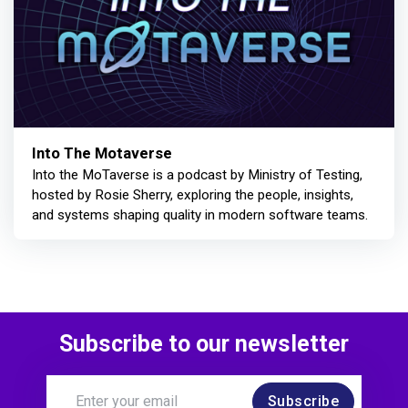
Into The Motaverse
Into the MoTaverse is a podcast by Ministry of Testing,
hosted by Rosie Sherry, exploring the people, insights,
and systems shaping quality in modern software teams.
Subscribe to our newsletter
Subscribe