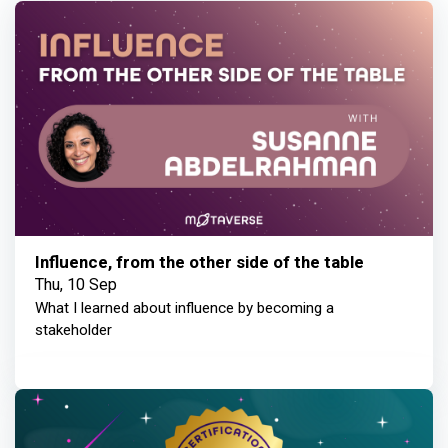
Influence, from the other side of the table
Thu, 10 Sep
What I learned about influence by becoming a
stakeholder