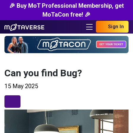
🎉 Buy MoT Professional Membership, get
MoTaCon free! 🎉
Sign In
Can you find Bug?
15 May 2025