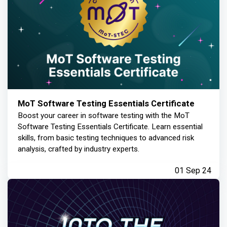
MoT Software Testing Essentials Certificate
Boost your career in software testing with the MoT
Software Testing Essentials Certificate. Learn essential
skills, from basic testing techniques to advanced risk
analysis, crafted by industry experts.
01 Sep 24