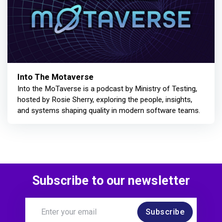
Into The Motaverse
Into the MoTaverse is a podcast by Ministry of Testing,
hosted by Rosie Sherry, exploring the people, insights,
and systems shaping quality in modern software teams.
Subscribe to our newsletter
Subscribe