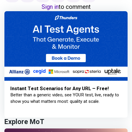
Sign in
to comment
Instant Test Scenarios for Any URL – Free!
Better than a generic video, see YOUR test, live, ready to
show you what matters most: quality at scale.
Explore MoT