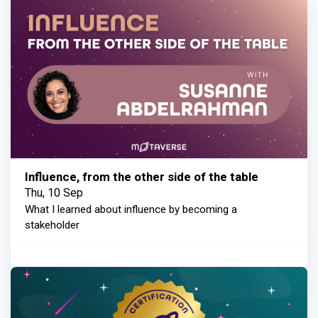
Influence, from the other side of the table
Thu, 10 Sep
What I learned about influence by becoming a
stakeholder