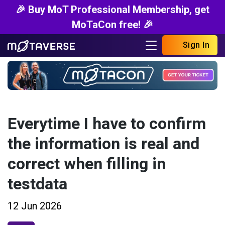
🎉 Buy MoT Professional Membership, get
MoTaCon free! 🎉
Sign In
Everytime I have to confirm
the information is real and
correct when filling in
testdata
12 Jun 2026