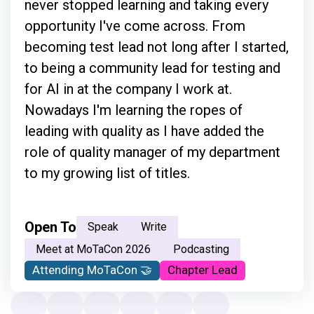
never stopped learning and taking every
opportunity I've come across. From
becoming test lead not long after I started,
to being a community lead for testing and
for AI in at the company I work at.
Nowadays I'm learning the ropes of
leading with quality as I have added the
role of quality manager of my department
to my growing list of titles.
Open To
Speak
Write
Meet at MoTaCon 2026
Podcasting
Attending MoTaCon 🤝
Chapter Lead