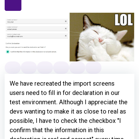
We have recreated the import screens
users need to fill in for declaration in our
test environment. Although I appreciate the
devs wanting to make it as close to real as
possible, I have to check the checkbox "I
confirm that the information in this