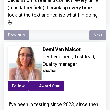
declaration is real and correct" every time
(mandatory field). I crack up every time I
look at the text and realise what I'm doing
🤣
Previous
Next
Demi Van Malcot
Test engineer, Test lead,
Quality manager
she/her
Follow
Award Star
I've been in testing since 2023, since then I