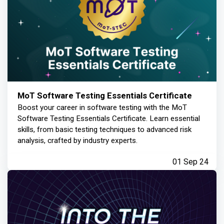
MoT Software Testing Essentials Certificate
Boost your career in software testing with the MoT
Software Testing Essentials Certificate. Learn essential
skills, from basic testing techniques to advanced risk
analysis, crafted by industry experts.
01 Sep 24