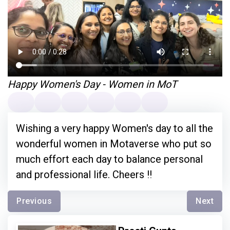
Happy Women's Day - Women in MoT
Wishing a very happy Women's day to all the
wonderful women in Motaverse who put so
much effort each day to balance personal
and professional life. Cheers !!
Previous
Next