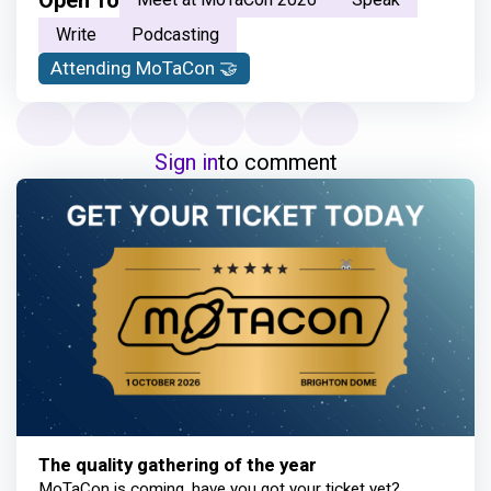
Open To
Write
Podcasting
Attending MoTaCon 🤝
Sign in
to comment
The quality gathering of the year
MoTaCon is coming, have you got your ticket yet?