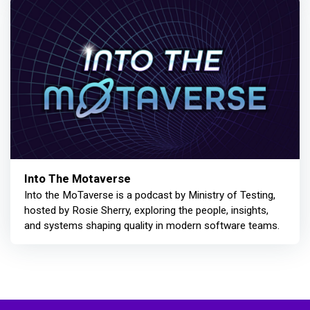
Into The Motaverse
Into the MoTaverse is a podcast by Ministry of Testing,
hosted by Rosie Sherry, exploring the people, insights,
and systems shaping quality in modern software teams.