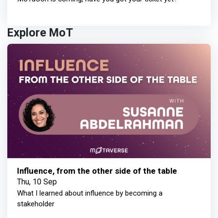
Explore MoT
Influence, from the other side of the table
Thu, 10 Sep
What I learned about influence by becoming a
stakeholder