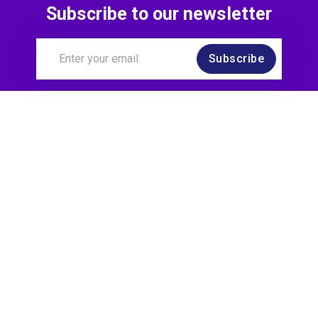
Subscribe to our newsletter
Subscribe