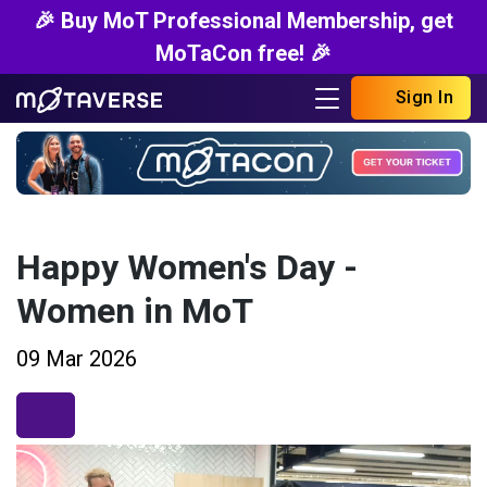
🎉 Buy MoT Professional Membership, get
MoTaCon free! 🎉
Sign In
Happy Women's Day -
Women in MoT
09 Mar 2026