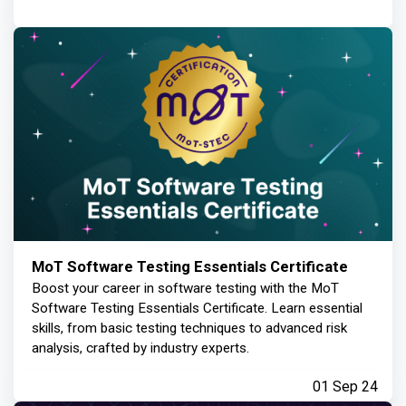
MoT Software Testing Essentials Certificate
Boost your career in software testing with the MoT
Software Testing Essentials Certificate. Learn essential
skills, from basic testing techniques to advanced risk
analysis, crafted by industry experts.
01 Sep 24