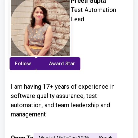
Preeti Gupta
Test Automation
Lead
Follow
Award Star
I am having 17+ years of experience in
software quality assurance, test
automation, and team leadership and
management
Meet at MoTaCon 2026
Speak