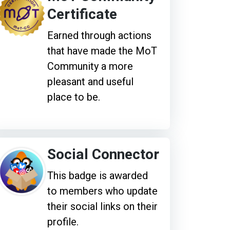
Certificate
Earned through actions
that have made the MoT
Community a more
pleasant and useful
place to be.
Social Connector
This badge is awarded
to members who update
their social links on their
profile.