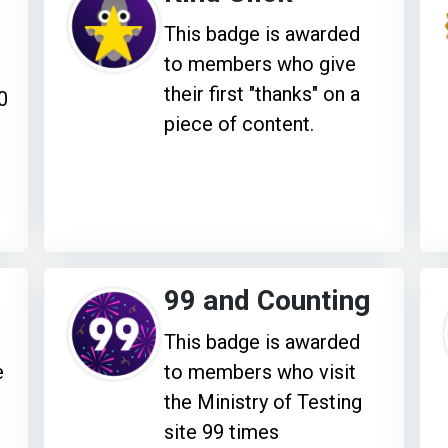
This badge is awarded
to members who give
their first "thanks" on a
0
piece of content.
99 and Counting
This badge is awarded
e
to members who visit
the Ministry of Testing
site 99 times