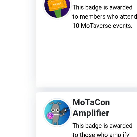
This badge is awarded
to members who attend
10 MoTaverse events.
MoTaCon
Amplifier
This badge is awarded
to those who amplify