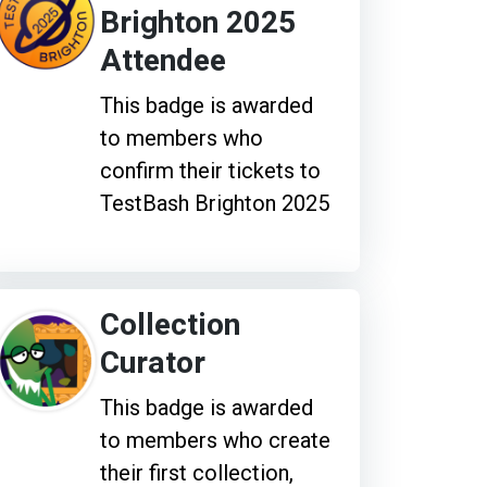
Brighton 2025
Attendee
This badge is awarded
to members who
confirm their tickets to
TestBash Brighton 2025
Collection
Curator
This badge is awarded
to members who create
their first collection,