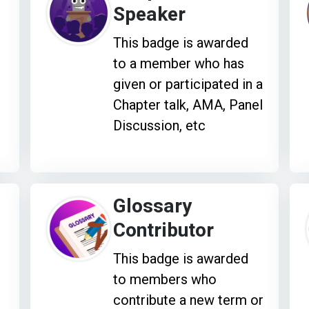
Speaker
This badge is awarded
to a member who has
given or participated in a
Chapter talk, AMA, Panel
Discussion, etc
Glossary
Contributor
This badge is awarded
to members who
contribute a new term or