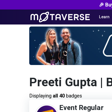
🎉 Bu
Learn
Preeti Gupta
| 
Displaying
all 40
badges
Event Regular