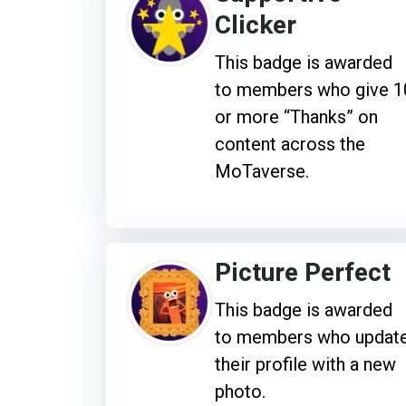
Clicker
This badge is awarded
to members who give 1
or more “Thanks” on
content across the
MoTaverse.
Picture Perfect
This badge is awarded
to members who updat
their profile with a new
photo.