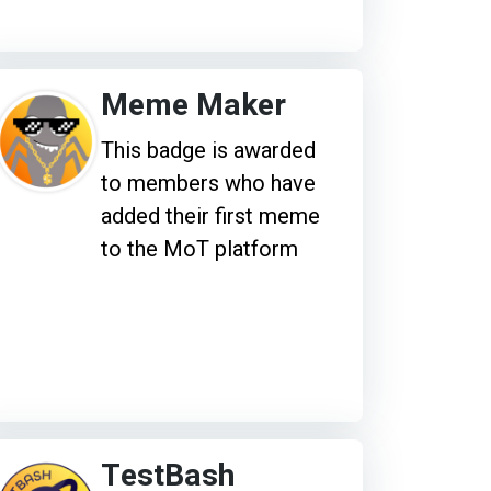
Meme Maker
This badge is awarded
to members who have
added their first meme
to the MoT platform
TestBash