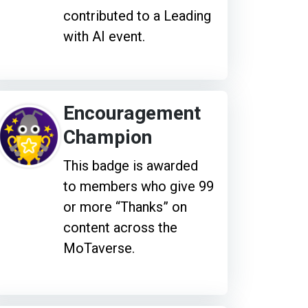
contributed to a Leading
with AI event.
Encouragement
Champion
This badge is awarded
to members who give 99
or more “Thanks” on
content across the
MoTaverse.