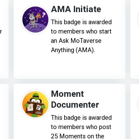
AMA Initiate
This badge is awarded
r
to members who start
an Ask MoTaverse
Anything (AMA).
Moment
Documenter
This badge is awarded
to members who post
25 Moments on the