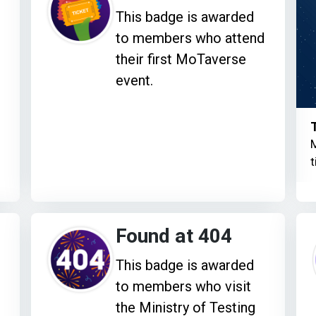
This badge is awarded
to members who attend
their first MoTaverse
event.
M
t
Found at 404
This badge is awarded
to members who visit
the Ministry of Testing