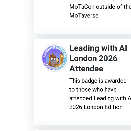
MoTaCon outside of th
MoTaverse
Leading with AI
London 2026
Attendee
This badge is awarded
to those who have
attended Leading with A
2026 London Edition.