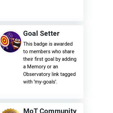
Goal Setter
This badge is awarded
to members who share
their first goal by adding
a Memory or an
Observatory link tagged
with 'my-goals'.
MoT Community