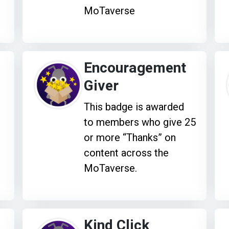
MoTaverse
Encouragement
Giver
This badge is awarded
to members who give 25
or more “Thanks” on
content across the
MoTaverse.
Kind Click