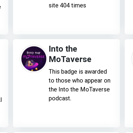
site 404 times
e
Into the
MoTaverse
This badge is awarded
to those who appear on
the Into the MoTaverse
podcast.
I