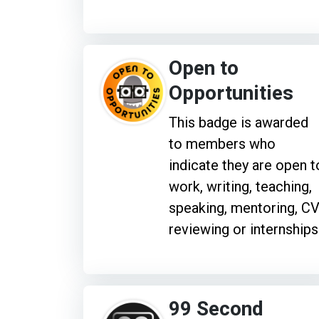
Open to
Opportunities
This badge is awarded
to members who
indicate they are open t
work, writing, teaching,
speaking, mentoring, C
reviewing or internships
99 Second