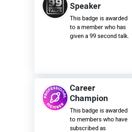
Speaker
This badge is awarded
to a member who has
given a 99 second talk.
Career
Champion
This badge is awarded
to members who have
subscribed as