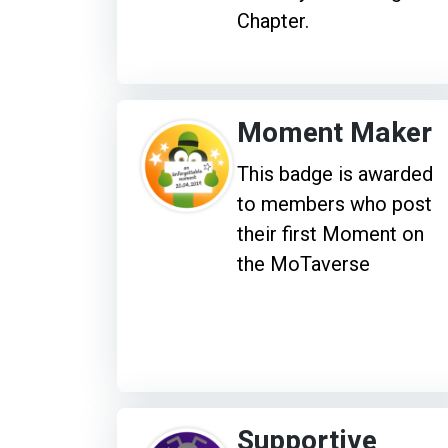
Chapter.
Moment Maker
This badge is awarded
to members who post
their first Moment on
the MoTaverse
Supportive