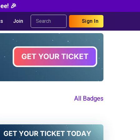
ee! 🎉
s
Join
Sign In
All Badges