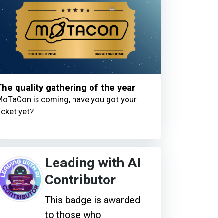
The quality gathering of the year
oTaCon is coming, have you got your
icket yet?
Leading with AI
Contributor
This badge is awarded
to those who