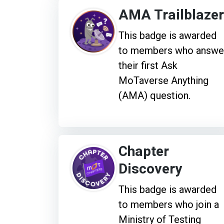
AMA Trailblazer
This badge is awarded
to members who answe
their first Ask
MoTaverse Anything
(AMA) question.
Chapter
Discovery
This badge is awarded
to members who join a
Ministry of Testing