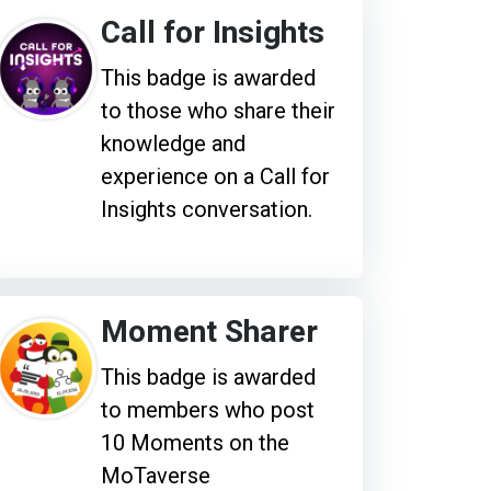
Call for Insights
This badge is awarded
to those who share their
knowledge and
experience on a Call for
Insights conversation.
Moment Sharer
This badge is awarded
to members who post
10 Moments on the
MoTaverse