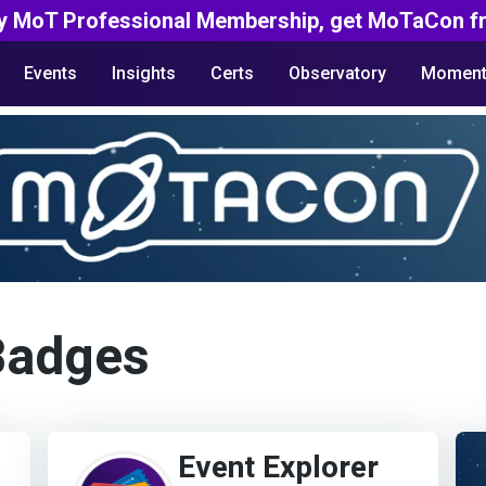
y MoT Professional Membership, get MoTaCon fr
Events
Insights
Certs
Observatory
Moment
Badges
Event Explorer