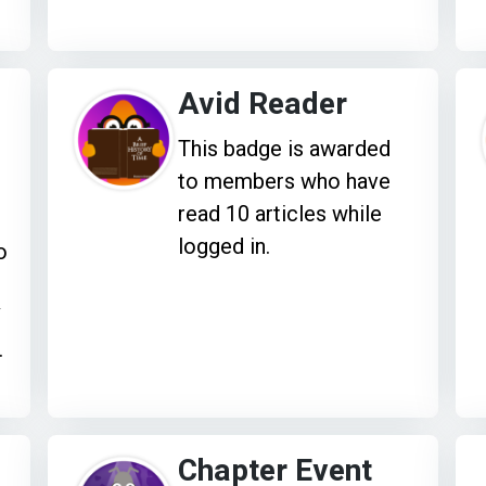
Avid Reader
This badge is awarded
to members who have
read 10 articles while
logged in.
o
V
.
Chapter Event