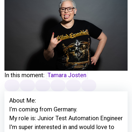
In this moment:
Tamara Josten
About Me:
I’m coming from Germany.
My role is: Junior Test Automation Engineer
I'm super interested in and would love to