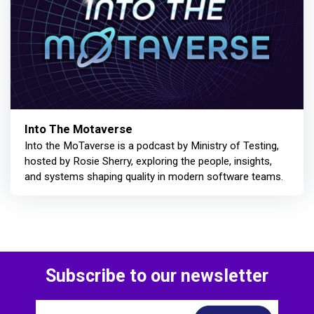
Into The Motaverse
Into the MoTaverse is a podcast by Ministry of Testing,
hosted by Rosie Sherry, exploring the people, insights,
and systems shaping quality in modern software teams.
Subscribe to our newsletter