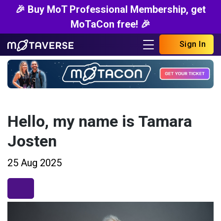
🎉 Buy MoT Professional Membership, get
MoTaCon free! 🎉
Sign In
Hello, my name is Tamara
Josten
25 Aug 2025