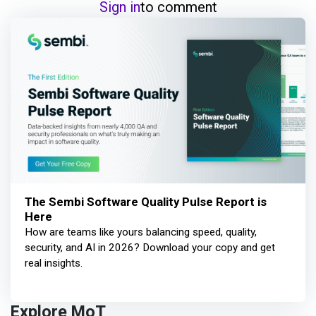
Sign in
to comment
The Sembi Software Quality Pulse Report is
Here
How are teams like yours balancing speed, quality,
security, and AI in 2026? Download your copy and get
real insights.
Explore MoT