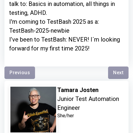
talk to: Basics in automation, all things in
testing, ADHD.
I'm coming to TestBash 2025 as a:
TestBash-2025-newbie
I’ve been to TestBash: NEVER! I´m looking
forward for my first time 2025!
Previous
Next
Tamara Josten
Junior Test Automation
Engineer
She/her