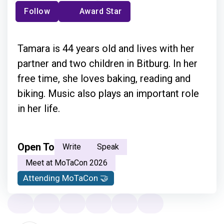
Follow
Award Star
Tamara is 44 years old and lives with her
partner and two children in Bitburg. In her
free time, she loves baking, reading and
biking. Music also plays an important role
in her life.
Open To
Write
Speak
Meet at MoTaCon 2026
Attending MoTaCon 🤝