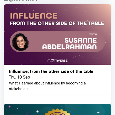
Influence, from the other side of the table
Thu, 10 Sep
What I learned about influence by becoming a
stakeholder