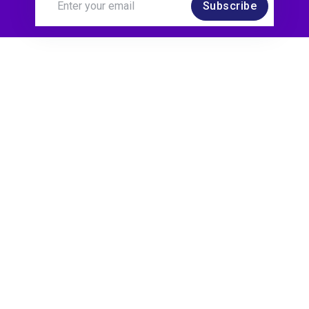
Subscribe