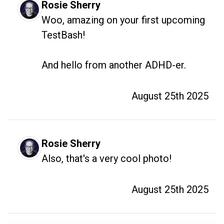
Rosie Sherry
Woo, amazing on your first upcoming 
TestBash!

And hello from another ADHD-er.
August 25th 2025
Rosie Sherry
Also, that's a very cool photo!
August 25th 2025