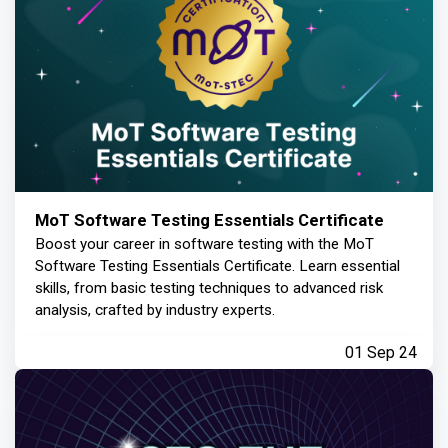
MoT Software Testing Essentials Certificate
Boost your career in software testing with the MoT
Software Testing Essentials Certificate. Learn essential
skills, from basic testing techniques to advanced risk
analysis, crafted by industry experts.
01 Sep 24