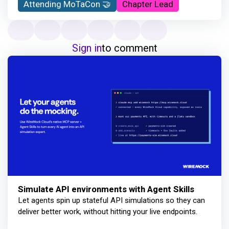
Attending MoTaCon 🤝
Chapter Lead
Sign in
to comment
Simulate API environments with Agent Skills
Let agents spin up stateful API simulations so they can
deliver better work, without hitting your live endpoints.