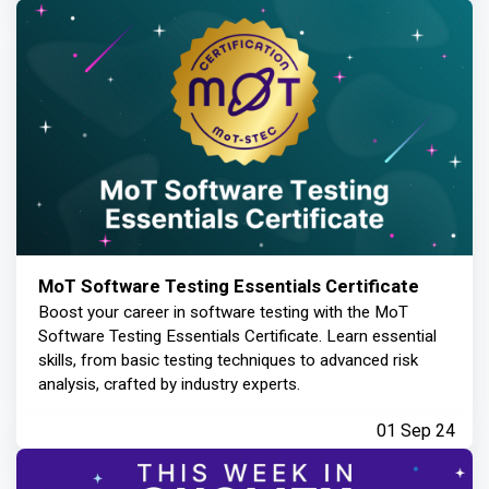
MoT Software Testing Essentials Certificate
Boost your career in software testing with the MoT
Software Testing Essentials Certificate. Learn essential
skills, from basic testing techniques to advanced risk
analysis, crafted by industry experts.
01 Sep 24