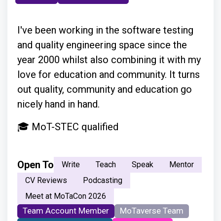
I've been working in the software testing
and quality engineering space since the
year 2000 whilst also combining it with my
love for education and community. It turns
out quality, community and education go
nicely hand in hand.
🎓 MoT-STEC qualified
Open To
Write
Teach
Speak
Mentor
CV Reviews
Podcasting
Meet at MoTaCon 2026
Team Account Member
MoTaverse Team