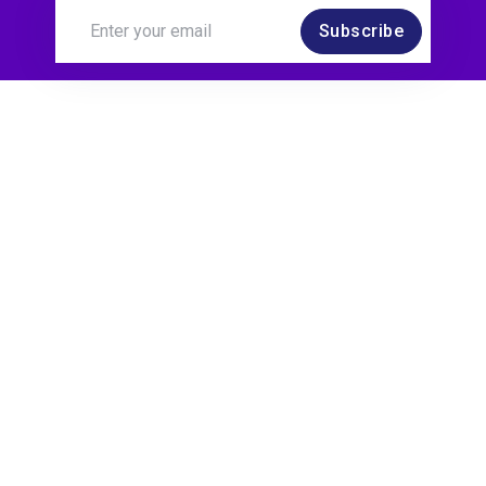
Subscribe