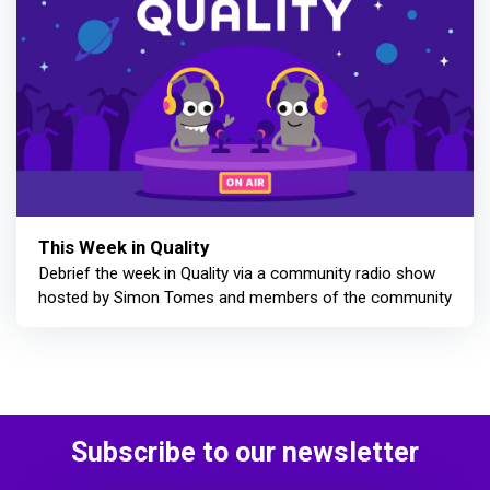
This Week in Quality
Debrief the week in Quality via a community radio show
hosted by Simon Tomes and members of the community
Subscribe to our newsletter