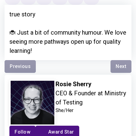
true story
🐞 Just a bit of community humour. We love
seeing more pathways open up for quality
learning!
Previous
Next
Rosie Sherry
CEO & Founder at Ministry
of Testing
She/Her
Follow
Award Star