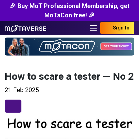
🎉 Buy MoT Professional Membership, get
MoTaCon free! 🎉
Sign In
How to scare a tester — No 2
21 Feb 2025