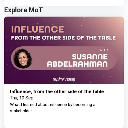
Explore MoT
Influence, from the other side of the table
Thu, 10 Sep
What I learned about influence by becoming a
stakeholder