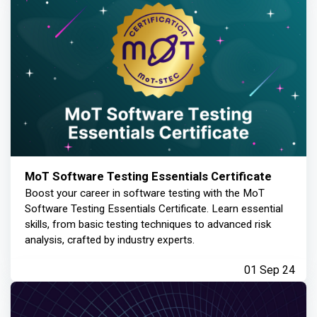
MoT Software Testing Essentials Certificate
Boost your career in software testing with the MoT
Software Testing Essentials Certificate. Learn essential
skills, from basic testing techniques to advanced risk
analysis, crafted by industry experts.
01 Sep 24