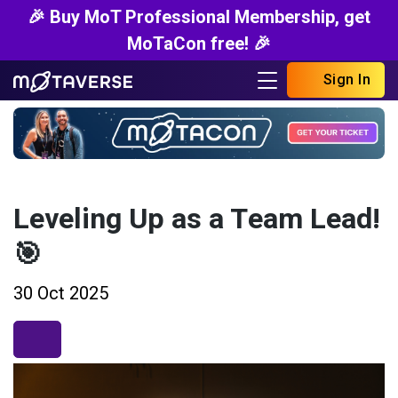
🎉 Buy MoT Professional Membership, get
MoTaCon free! 🎉
Sign In
Leveling Up as a Team Lead!
🎯
30 Oct 2025