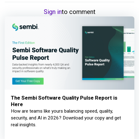
Sign in
to comment
The Sembi Software Quality Pulse Report is
Here
How are teams like yours balancing speed, quality,
security, and AI in 2026? Download your copy and get
real insights.