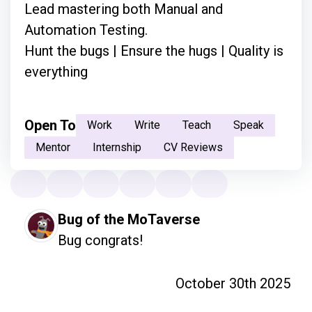
Lead mastering both Manual and
Automation Testing.
Hunt the bugs | Ensure the hugs | Quality is
everything
Open To
Work
Write
Teach
Speak
Mentor
Internship
CV Reviews
Bug of the MoTaverse
Bug congrats!
October 30th 2025