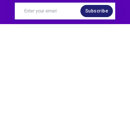
Subscribe