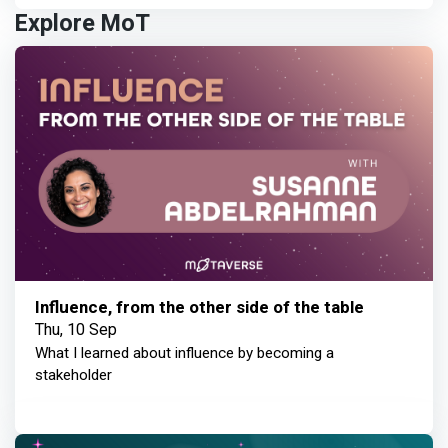
Explore MoT
Influence, from the other side of the table
Thu, 10 Sep
What I learned about influence by becoming a
stakeholder