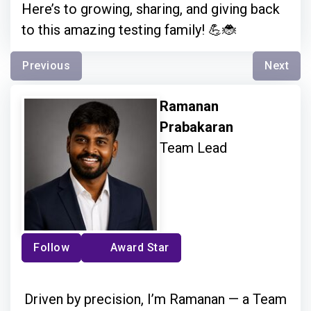
Here’s to growing, sharing, and giving back
to this amazing testing family! 💪🐞
Previous
Next
Ramanan
Prabakaran
Team Lead
Follow
Award Star
Driven by precision, I’m Ramanan — a Team