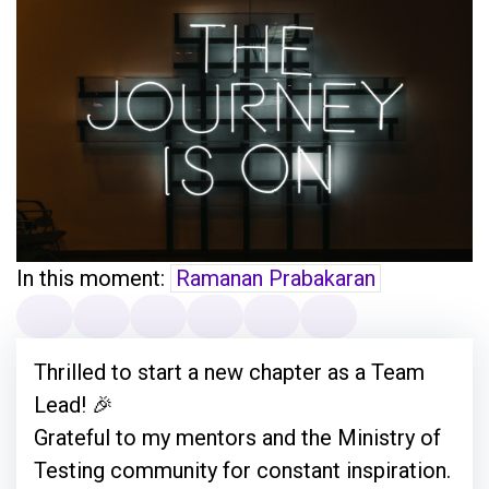
In this moment:
Ramanan Prabakaran
Thrilled to start a new chapter as a Team
Lead! 🎉
Grateful to my mentors and the Ministry of
Testing community for constant inspiration.