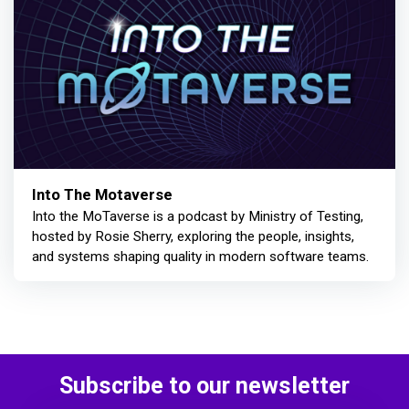
Into The Motaverse
Into the MoTaverse is a podcast by Ministry of Testing,
hosted by Rosie Sherry, exploring the people, insights,
and systems shaping quality in modern software teams.
Subscribe to our newsletter