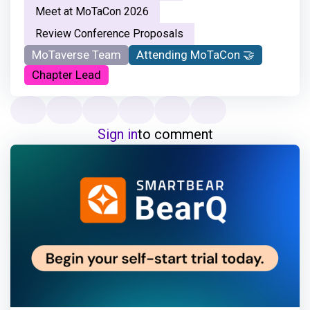
Meet at MoTaCon 2026
Review Conference Proposals
MoTaverse Team
Attending MoTaCon 🤝
Chapter Lead
Sign in
to comment