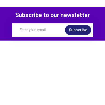
Subscribe to our newsletter
Subscribe