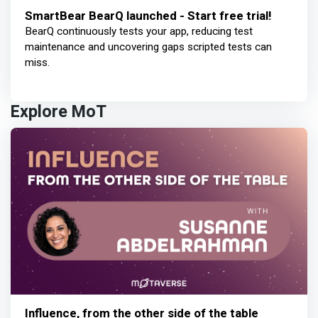
SmartBear BearQ launched - Start free trial!
BearQ continuously tests your app, reducing test
maintenance and uncovering gaps scripted tests can
miss.
Explore MoT
Influence, from the other side of the table