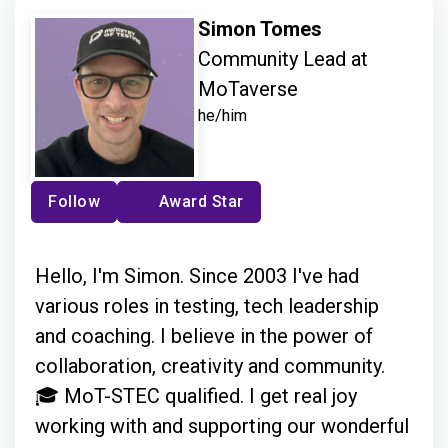
Simon Tomes
Community Lead at
MoTaverse
he/him
Follow
Award Star
Hello, I'm Simon. Since 2003 I've had
various roles in testing, tech leadership
and coaching. I believe in the power of
collaboration, creativity and community.
🎓 MoT-STEC qualified. I get real joy
working with and supporting our wonderful