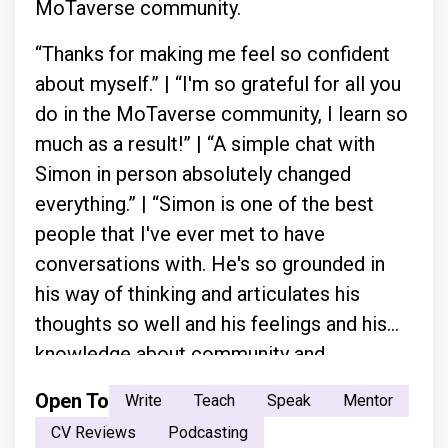
MoTaverse community.
“Thanks for making me feel so confident
about myself.” | “I'm so grateful for all you
do in the MoTaverse community, I learn so
much as a result!” | “A simple chat with
Simon in person absolutely changed
everything.” | “Simon is one of the best
people that I've ever met to have
conversations with. He's so grounded in
his way of thinking and articulates his
thoughts so well and his feelings and his
knowledge about community and
everything.”
Open To
Write
Teach
Speak
Mentor
CV Reviews
Podcasting