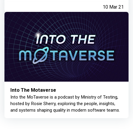
10 Mar 21
Into The Motaverse
Into the MoTaverse is a podcast by Ministry of Testing,
hosted by Rosie Sherry, exploring the people, insights,
and systems shaping quality in modern software teams.