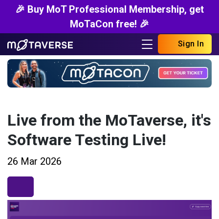
🎉 Buy MoT Professional Membership, get
MoTaCon free! 🎉
Sign In
Live from the MoTaverse, it's
Software Testing Live!
26 Mar 2026