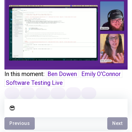
In this moment:
Ben Dowen
Emily O'Connor
Software Testing Live
😎
Previous
Next