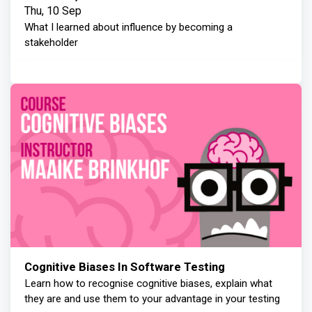
Thu, 10 Sep
What I learned about influence by becoming a
stakeholder
Cognitive Biases In Software Testing
Learn how to recognise cognitive biases, explain what
they are and use them to your advantage in your testing