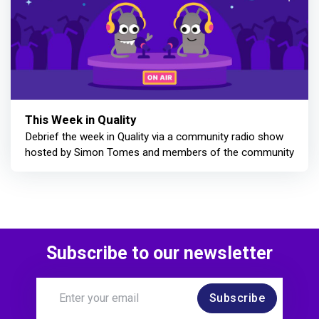
This Week in Quality
Debrief the week in Quality via a community radio show
hosted by Simon Tomes and members of the community
Subscribe to our newsletter
Subscribe