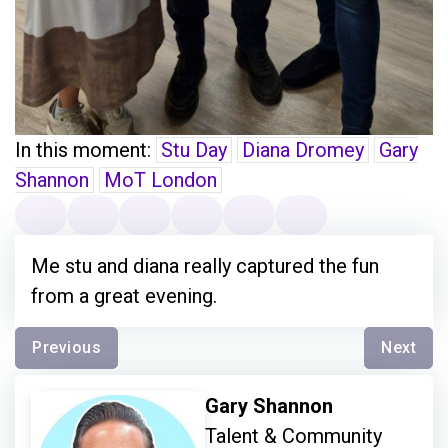
In this moment:
Stu Day
Diana Dromey
Gary
Shannon
MoT London
Me stu and diana really captured the fun
from a great evening.
Previous
Next
Gary Shannon
Talent & Community