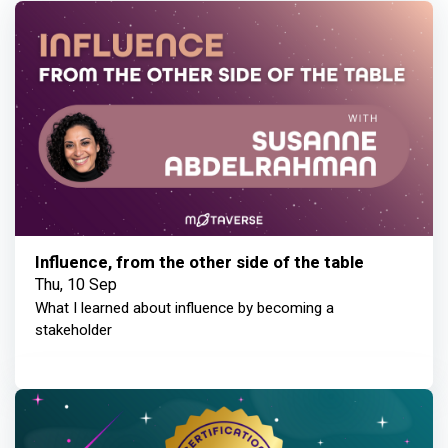
Influence, from the other side of the table
Thu, 10 Sep
What I learned about influence by becoming a
stakeholder