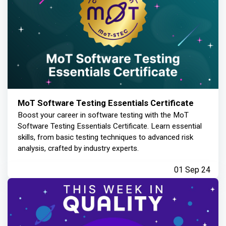
MoT Software Testing Essentials Certificate
Boost your career in software testing with the MoT
Software Testing Essentials Certificate. Learn essential
skills, from basic testing techniques to advanced risk
analysis, crafted by industry experts.
01 Sep 24