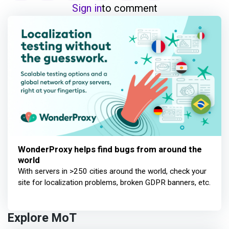
Sign in
to comment
WonderProxy helps find bugs from around the
world
With servers in >250 cities around the world, check your
site for localization problems, broken GDPR banners, etc.
Explore MoT