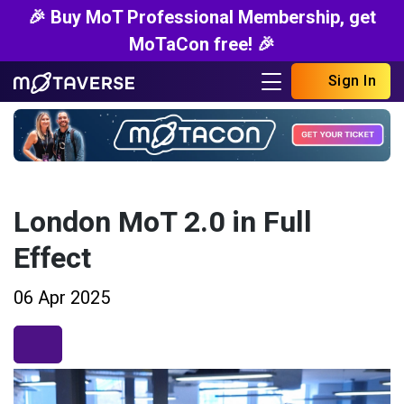
🎉 Buy MoT Professional Membership, get
MoTaCon free! 🎉
Sign In
London MoT 2.0 in Full
Effect
06 Apr 2025