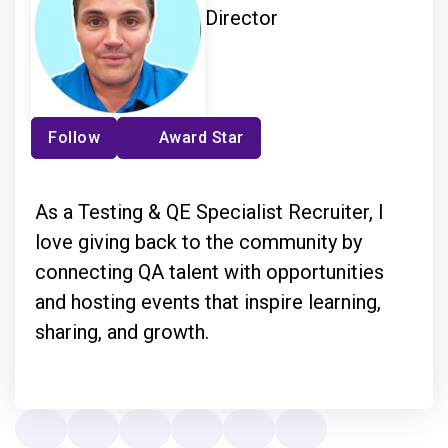
Director
Follow
Award Star
As a Testing & QE Specialist Recruiter, I
love giving back to the community by
connecting QA talent with opportunities
and hosting events that inspire learning,
sharing, and growth.