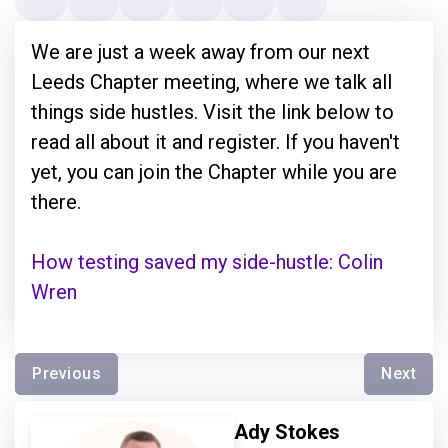
We are just a week away from our next
Leeds Chapter meeting, where we talk all
things side hustles. Visit the link below to
read all about it and register. If you haven't
yet, you can join the Chapter while you are
there.
How testing saved my side-hustle: Colin
Wren
Previous
Next
Ady Stokes