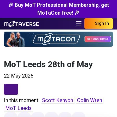
🎉 Buy MoT Professional Membership, get
MoTaCon free! 🎉
Sign In
MoT Leeds 28th of May
22 May 2026
In this moment:
Scott Kenyon
Colin Wren
MoT Leeds