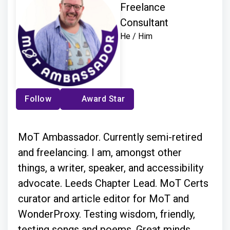
Freelance
Consultant
He / Him
Follow
Award Star
MoT Ambassador. Currently semi-retired
and freelancing. I am, amongst other
things, a writer, speaker, and accessibility
advocate. Leeds Chapter Lead. MoT Certs
curator and article editor for MoT and
WonderProxy. Testing wisdom, friendly,
testing songs and poems. Great minds