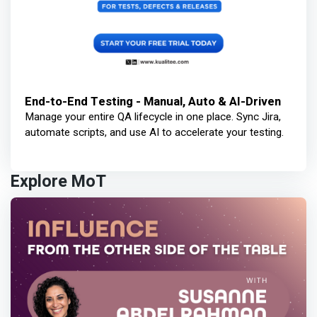
End-to-End Testing - Manual, Auto & AI-Driven
Manage your entire QA lifecycle in one place. Sync Jira,
automate scripts, and use AI to accelerate your testing.
Explore MoT