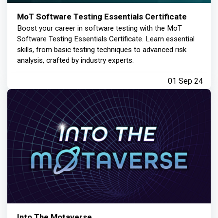
MoT Software Testing Essentials Certificate
Boost your career in software testing with the MoT
Software Testing Essentials Certificate. Learn essential
skills, from basic testing techniques to advanced risk
analysis, crafted by industry experts.
01 Sep 24
Into The Motaverse