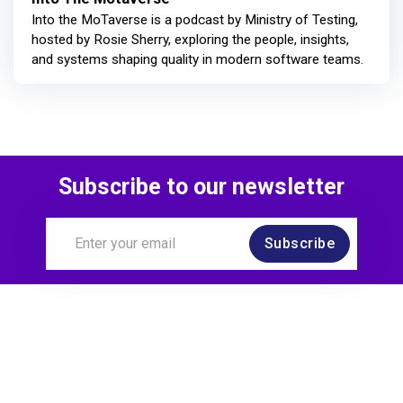
Into the MoTaverse is a podcast by Ministry of Testing,
hosted by Rosie Sherry, exploring the people, insights,
and systems shaping quality in modern software teams.
Subscribe to our newsletter
Subscribe