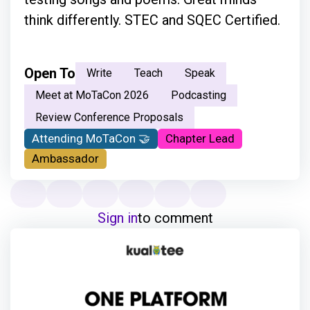
think differently. STEC and SQEC Certified.
Open To
Write
Teach
Speak
Meet at MoTaCon 2026
Podcasting
Review Conference Proposals
Attending MoTaCon 🤝
Chapter Lead
Ambassador
Sign in
to comment