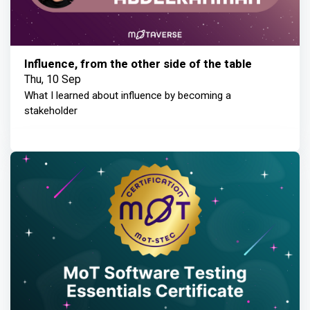
Influence, from the other side of the table
Thu, 10 Sep
What I learned about influence by becoming a
stakeholder