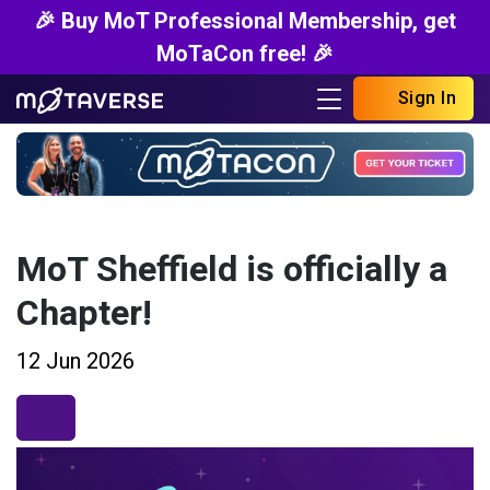
🎉 Buy MoT Professional Membership, get
MoTaCon free! 🎉
Sign In
MoT Sheffield is officially a
Chapter!
12 Jun 2026