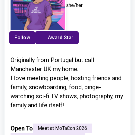
she/her
Follow
Award Star
Originally from Portugal but call
Manchester UK my home.
I love meeting people, hosting friends and
family, snowboarding, food, binge-
watching sci-fi TV shows, photography, my
family and life itself!
Open To
Meet at MoTaCon 2026