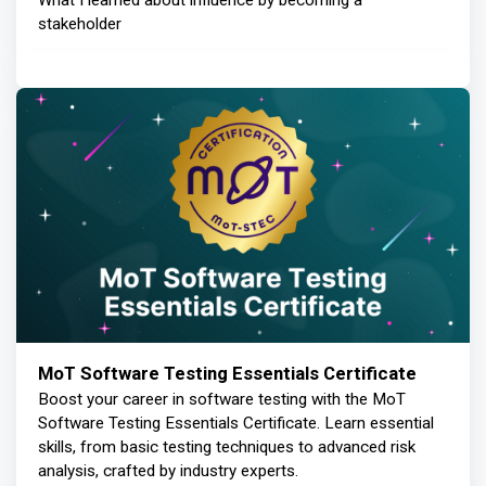
What I learned about influence by becoming a
stakeholder
MoT Software Testing Essentials Certificate
Boost your career in software testing with the MoT
Software Testing Essentials Certificate. Learn essential
skills, from basic testing techniques to advanced risk
analysis, crafted by industry experts.