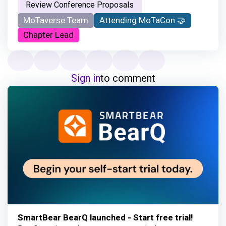
Review Conference Proposals
MoTaverse Team
Attending MoTaCon 🤝
Chapter Lead
Sign in
to comment
SmartBear BearQ launched - Start free trial!