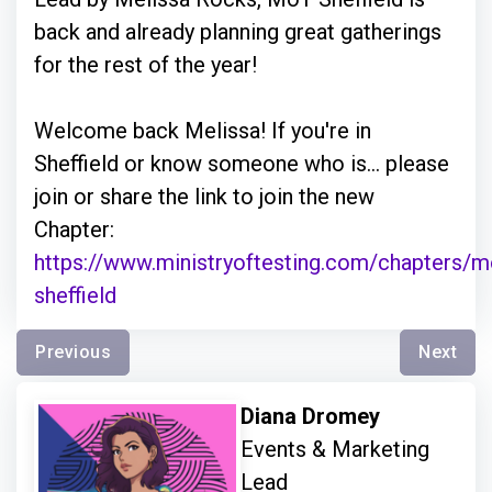
back and already planning great gatherings
for the rest of the year!
Welcome back Melissa! If you're in
Sheffield or know someone who is... please
join or share the link to join the new
Chapter:
https://www.ministryoftesting.com/chapters/m
sheffield
Previous
Next
Diana Dromey
Events & Marketing
Lead