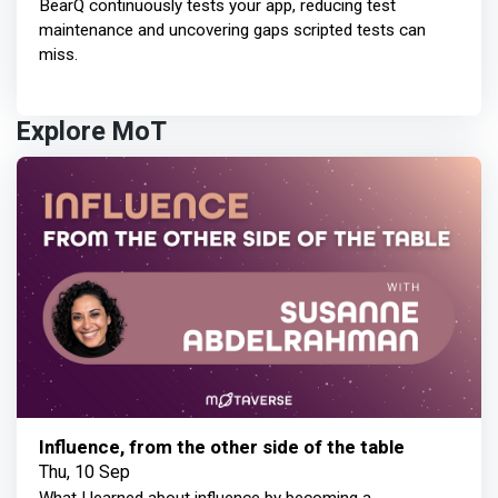
BearQ continuously tests your app, reducing test
maintenance and uncovering gaps scripted tests can
miss.
Explore MoT
Influence, from the other side of the table
Thu, 10 Sep