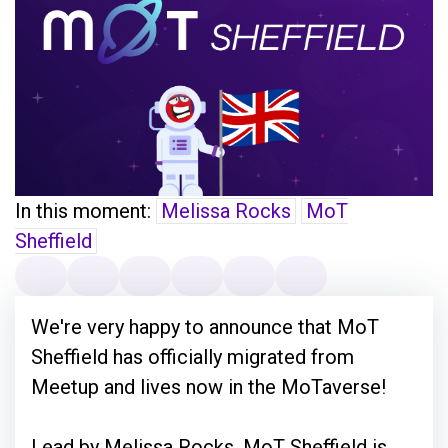
In this moment:
Melissa Rocks
MoT
Sheffield
We're very happy to announce that MoT
Sheffield has officially migrated from
Meetup and lives now in the MoTaverse!
Lead by Melissa Rocks, MoT Sheffield is