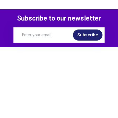
Subscribe to our newsletter
Subscribe