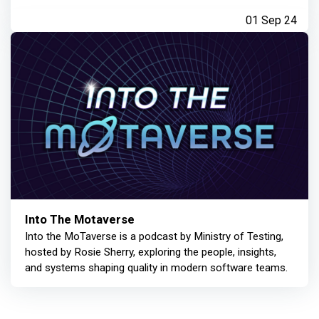
01 Sep 24
Into The Motaverse
Into the MoTaverse is a podcast by Ministry of Testing,
hosted by Rosie Sherry, exploring the people, insights,
and systems shaping quality in modern software teams.