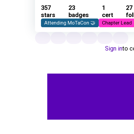
357
23
1
27
stars
badges
cert
fo
Attending MoTaCon 🤝
Chapter Lead
Sign in
to 