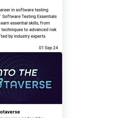
areer in software testing
 Software Testing Essentials
Learn essential skills, from
g techniques to advanced risk
fted by industry experts.
01 Sep 24
Motaverse