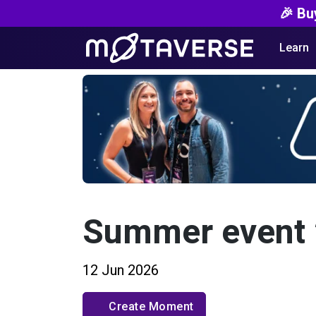
🎉 Bu
Learn
Summer event
12 Jun 2026
Create Moment