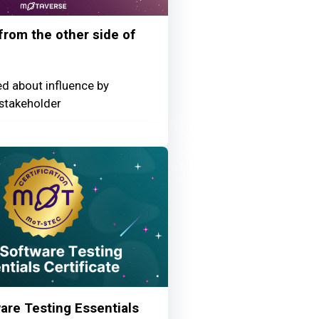
 from the other side of
ed about influence by
stakeholder
re Testing Essentials