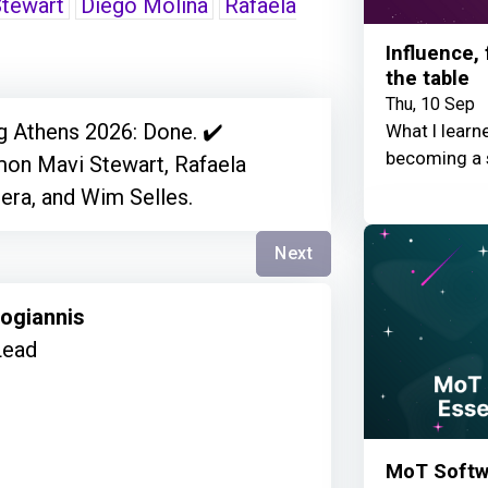
tewart
Diego Molina
Rafaela
Influence,
the table
Thu, 10 Sep
g Athens 2026: Done. ✔️
What I learn
becoming a 
imon Mavi Stewart, Rafaela
era, and Wim Selles.
Next
kogiannis
Lead
MoT Softwa