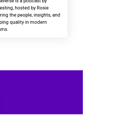
averse is a podcast by
Testing, hosted by Rosie
ring the people, insights, and
ing quality in modern
ams.