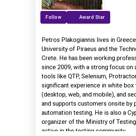
Follow
Award Star
Petros Plakogiannis lives in Greec
University of Piraeus and the Techn
Crete. He has been working profess
since 2009, with a strong focus on
tools like QTP, Selenium, Protractor
significant experience in white box 
(desktop, web, and mobile), and secu
and supports customers onsite by p
automation testing. He is also a 
organizer of the Ministry of Testin
active in the testing community