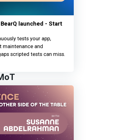
BearQ launched - Start
uously tests your app,
st maintenance and
aps scripted tests can miss.
 MoT