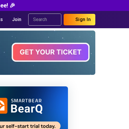
ee! 🎉
s
Join
Sign In