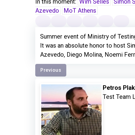
In this moment:
Wim Selles
Simon S
Azevedo
MoT Athens
Summer event of Ministry of Testin
It was an absolute honor to host S
Azevedo, Diego Molina, Noemi Ferr
Previous
Petros Pla
Test Team 