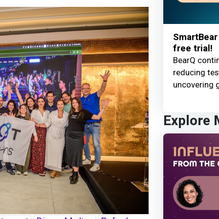
SmartBear 
free trial!
BearQ contin
reducing te
uncovering g
Explore