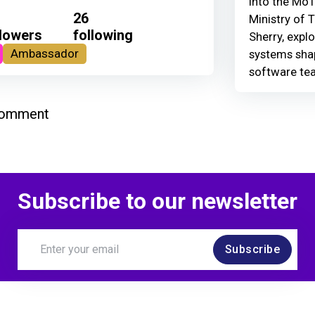
Into the MoT
26
Ministry of 
llowers
following
Sherry, explo
Ambassador
systems shap
software te
comment
Subscribe to our newsletter
Subscribe