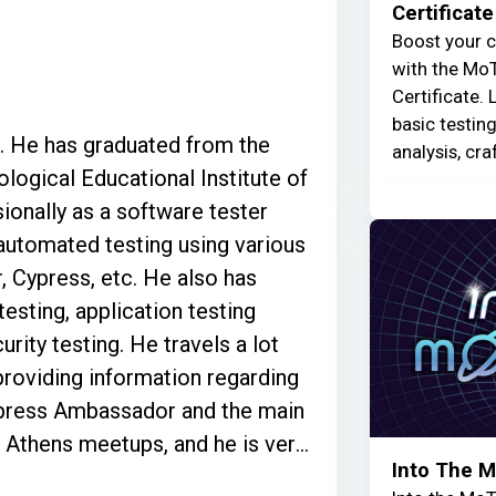
Certificate
Boost your c
with the MoT
Certificate. 
basic testin
e. He has graduated from the
analysis, cra
ological Educational Institute of
ionally as a software tester
 automated testing using various
, Cypress, etc. He also has
testing, application testing
rity testing. He travels a lot
roviding information regarding
Cypress Ambassador and the main
g Athens meetups, and he is very
Into The 