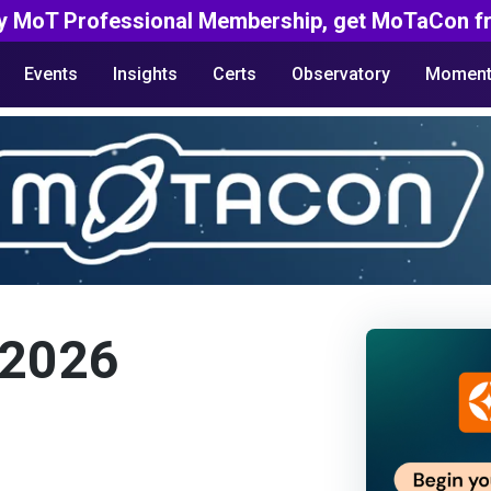
y MoT Professional Membership, get MoTaCon fr
Events
Insights
Certs
Observatory
Moment
 2026