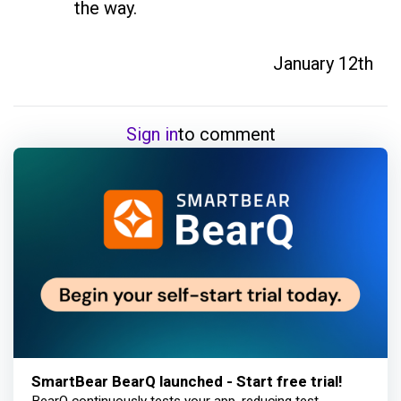
the way.
January 12th
Sign in
to comment
SmartBear BearQ launched - Start free trial!