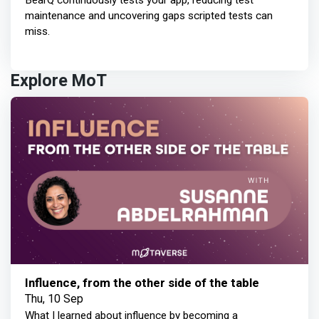
BearQ continuously tests your app, reducing test
maintenance and uncovering gaps scripted tests can
miss.
Explore MoT
Influence, from the other side of the table
Thu, 10 Sep
What I learned about influence by becoming a