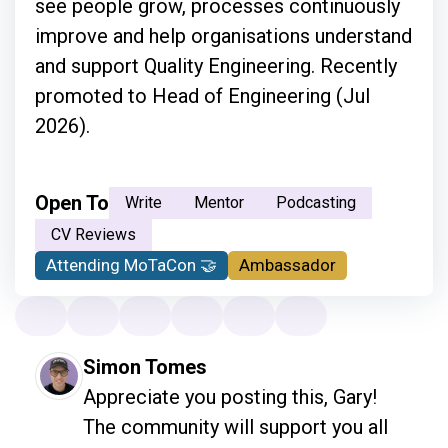
see people grow, processes continuously
improve and help organisations understand
and support Quality Engineering. Recently
promoted to Head of Engineering (Jul
2026).
Open To
Write
Mentor
Podcasting
CV Reviews
Attending MoTaCon 🤝
Ambassador
Simon Tomes
Appreciate you posting this, Gary! 
The community will support you all 