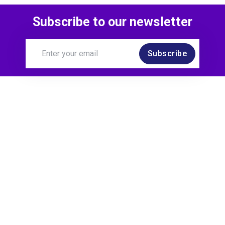
Subscribe to our newsletter
Subscribe