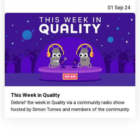
01 Sep 24
This Week in Quality
Debrief the week in Quality via a community radio show
hosted by Simon Tomes and members of the community