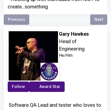
create...something
Previous
Next
Gary Hawkes
Head of
Engineering
He/Him
Follow
Award Star
Software QA Lead and tester who loves to