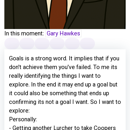
In this moment:
Gary Hawkes
Goals is a strong word. It implies that if you
don't achieve them you've failed. To me its
really identifying the things I want to
explore. In the end it may end up a goal but
it could also be something that ends up
confirming its not a goal I want. So I want to
explore:
Personally:
- Getting another Lurcher to take Coopers