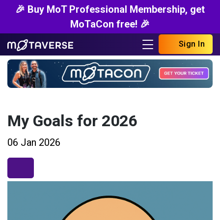
🎉 Buy MoT Professional Membership, get
MoTaCon free! 🎉
Sign In
My Goals for 2026
06 Jan 2026