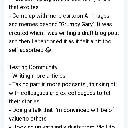
that excites
- Come up with more cartoon AI images
and memes beyond "Grumpy Gary". It was
created when I was writing a draft blog post
and then I abandoned it as it felt a bit too
self absorbed 😂
Testing Community:
- Writing more articles
- Taking part in more podcasts , thinking of
with colleagues and ex-colleagues to tell
their stories
- Doing a talk that I'm convinced will be of
value to others
- Hooking up with individuals from MoT to