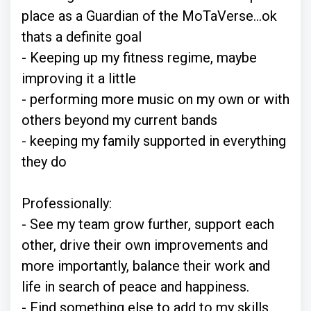
place as a Guardian of the MoTaVerse...ok
thats a definite goal
- Keeping up my fitness regime, maybe
improving it a little
- performing more music on my own or with
others beyond my current bands
- keeping my family supported in everything
they do
Professionally:
- See my team grow further, support each
other, drive their own improvements and
more importantly, balance their work and
life in search of peace and happiness.
- Find something else to add to my skills