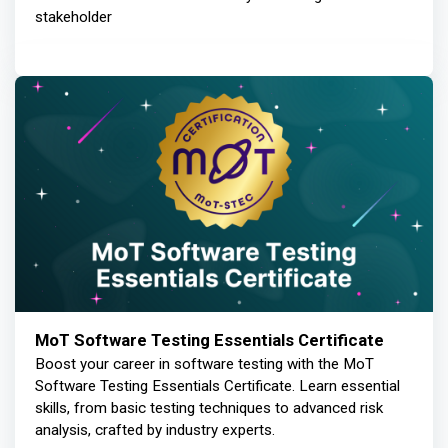
stakeholder
MoT Software Testing Essentials Certificate
Boost your career in software testing with the MoT
Software Testing Essentials Certificate. Learn essential
skills, from basic testing techniques to advanced risk
analysis, crafted by industry experts.