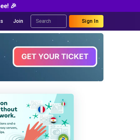
ee! 🎉
s
Join
Sign In