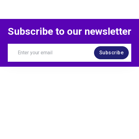
Subscribe to our newsletter
Subscribe