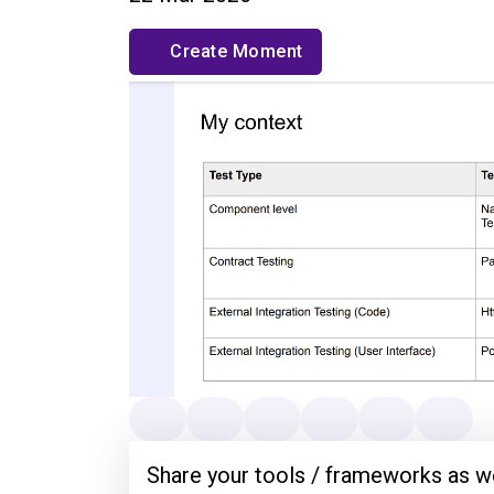
Create Moment
Share your tools / frameworks as we