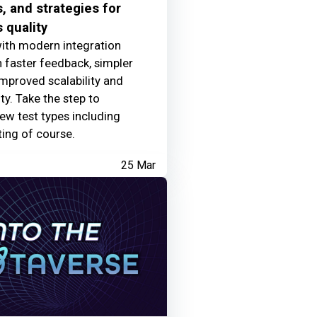
, and strategies for
 quality
ith modern integration
 faster feedback, simpler
mproved scalability and
ty. Take the step to
w test types including
ting of course.
25 Mar