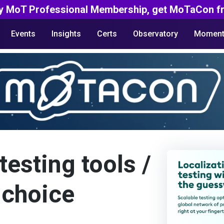
y MoT Professional Membership, get MoTaCon fr
Events
Insights
Certs
Observatory
Moment
testing tools /
 choice