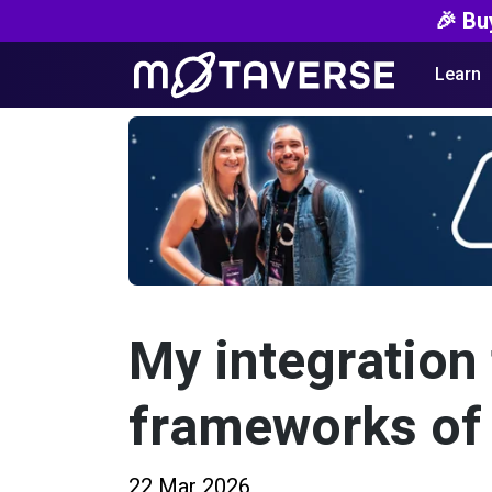
🎉 Bu
Learn
My integration 
frameworks of
22 Mar 2026