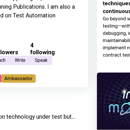
techniques
ning Publications. I am also a
continuous
nd on Test Automation
Go beyond w
testing—with
debugging, i
maintainabili
4
implement ne
llowers
following
contract tes
ach
Write
Speak
Ambassador
n technology under test but...
