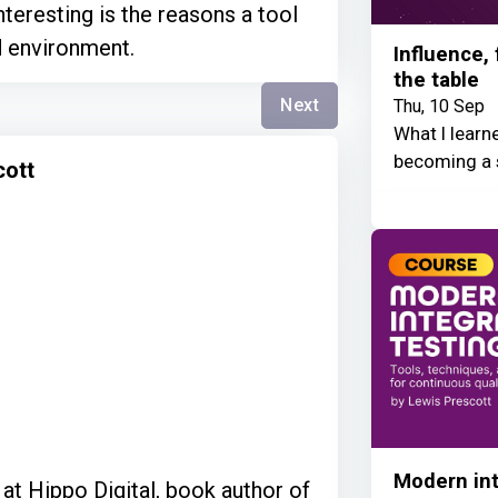
nteresting is the reasons a tool
d environment.
Influence,
the table
Next
Thu, 10 Sep
What I learn
becoming a 
cott
Modern int
at Hippo Digital, book author of