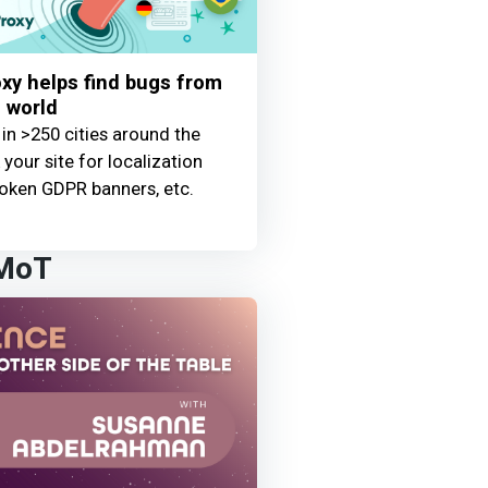
y helps find bugs from
 world
 in >250 cities around the
your site for localization
oken GDPR banners, etc.
 MoT