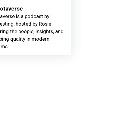
Motaverse
averse is a podcast by
Testing, hosted by Rosie
ring the people, insights, and
ing quality in modern
ams.