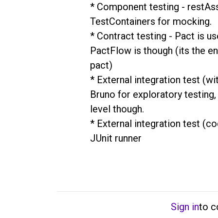
* Component testing - restAssu
TestContainers for mocking.

* Contract testing - Pact is us
PactFlow is though (its the ent
pact)

* External integration test (wi
Bruno for exploratory testing, 
level though.

* External integration test (co
JUnit runner
Sign in
to 