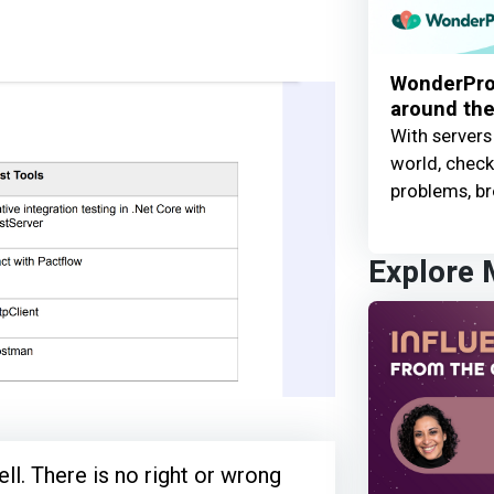
WonderProx
around the
With servers
world, check 
problems, br
Explore
ll. There is no right or wrong