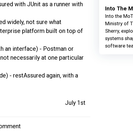
red with JUnit as a runner with 
Into The 
Into the MoT
ed widely, not sure what 
Ministry of 
erprise platform built on top of 
Sherry, explo
systems shap
software te
th an interface) - Postman or 
not necessarily at one particular 
de) - restAssured again, with a 
July 1st
comment