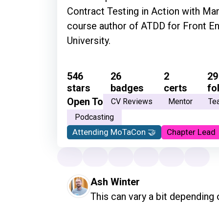
Contract Testing in Action with Man
course author of ATDD for Front E
University.
546
26
2
29
stars
badges
certs
fo
Open To
CV Reviews
Mentor
Te
Podcasting
Attending MoTaCon 🤝
Chapter Lead
Ash Winter
This can vary a bit depending o