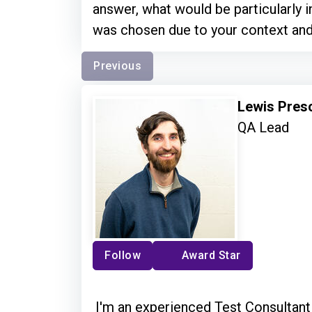
answer, what would be particularly i
was chosen due to your context an
Previous
Lewis Pres
QA Lead
Follow
Award Star
I'm an experienced Test Consultant 