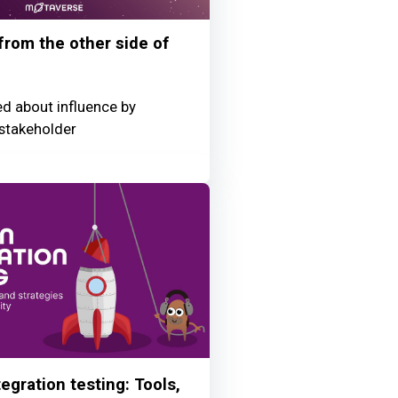
 from the other side of
ed about influence by
stakeholder
egration testing: Tools,