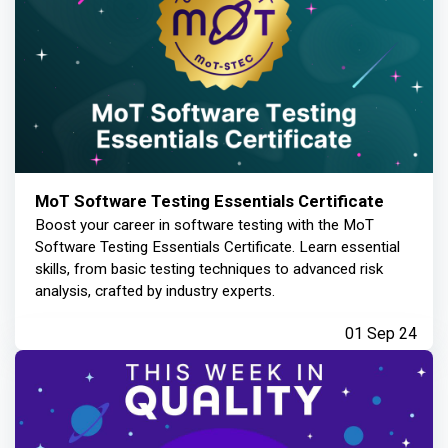
MoT Software Testing Essentials Certificate
Boost your career in software testing with the MoT
Software Testing Essentials Certificate. Learn essential
skills, from basic testing techniques to advanced risk
analysis, crafted by industry experts.
01 Sep 24