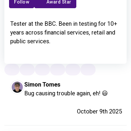
Follow
Award Star
Tester at the BBC. Been in testing for 10+
years across financial services, retail and
public services.
Simon Tomes
Bug causing trouble again, eh! 😃
October 9th 2025