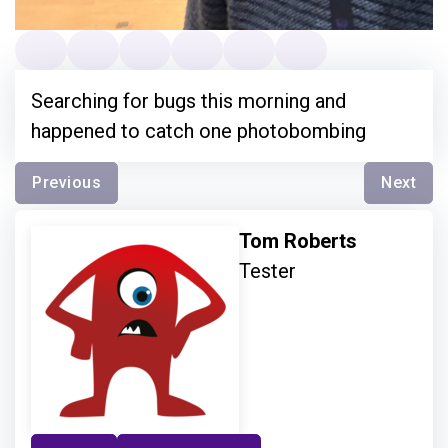
Searching for bugs this morning and
happened to catch one photobombing
Previous
Next
Tom Roberts
Tester