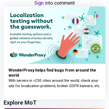
Sign in
to comment
WonderProxy helps find bugs from around the
world
With servers in >250 cities around the world, check your
site for localization problems, broken GDPR banners, etc.
Explore MoT