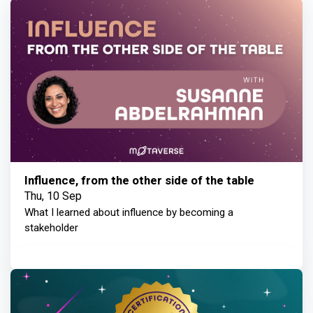
Influence, from the other side of the table
Thu, 10 Sep
What I learned about influence by becoming a
stakeholder