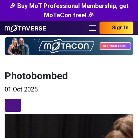
🎉 Buy MoT Professional Membership, get
MoTaCon free! 🎉
Sign In
Photobombed
01 Oct 2025