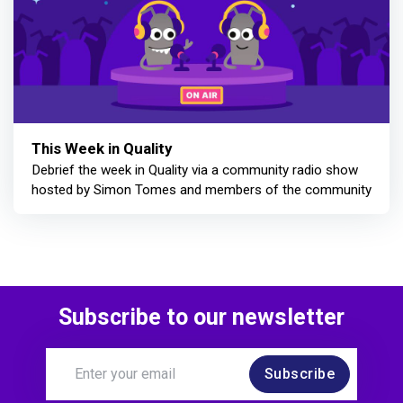
This Week in Quality
Debrief the week in Quality via a community radio show
hosted by Simon Tomes and members of the community
Subscribe to our newsletter
Subscribe