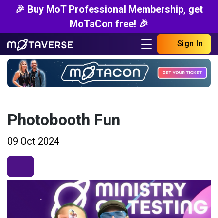
🎉 Buy MoT Professional Membership, get
MoTaCon free! 🎉
Sign In
Photobooth Fun
09 Oct 2024