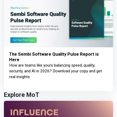
The Sembi Software Quality Pulse Report is
Here
How are teams like yours balancing speed, quality,
security, and AI in 2026? Download your copy and get
real insights.
Explore MoT