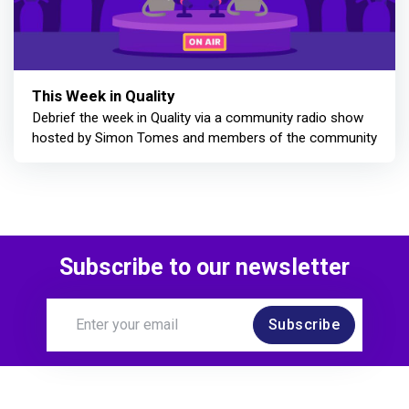
This Week in Quality
Debrief the week in Quality via a community radio show
hosted by Simon Tomes and members of the community
Subscribe to our newsletter
Subscribe