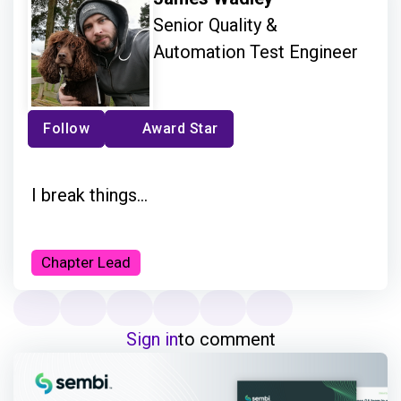
Senior Quality &
Automation Test Engineer
Follow
Award Star
I break things...
Chapter Lead
Sign in
to comment