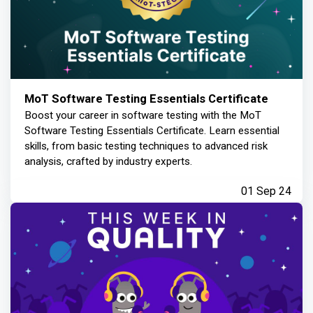
MoT Software Testing Essentials Certificate
Boost your career in software testing with the MoT
Software Testing Essentials Certificate. Learn essential
skills, from basic testing techniques to advanced risk
analysis, crafted by industry experts.
01 Sep 24