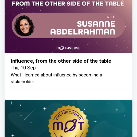
Influence, from the other side of the table
Thu, 10 Sep
What I learned about influence by becoming a
stakeholder