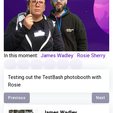
In this moment:
James Wadley
Rosie Sherry
Testing out the TestBash photobooth with
Rosie
Previous
Next
James Wadley