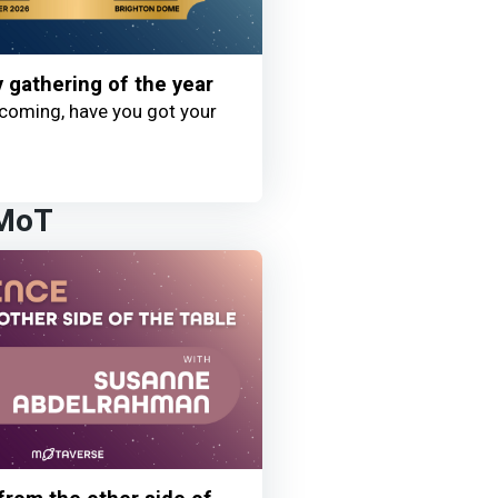
y gathering of the year
coming, have you got your
 MoT