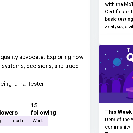
with the MoT
Certificate. 
basic testin
analysis, cra
d quality advocate. Exploring how
 systems, decisions, and trade-
beinghumantester
15
This Week 
llowers
following
Debrief the w
g
Teach
Work
community r