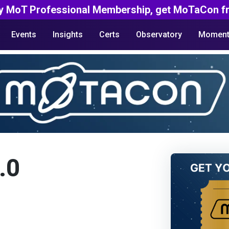
y MoT Professional Membership, get MoTaCon fr
Events
Insights
Certs
Observatory
Moment
.0