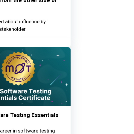
 from the other side of
ed about influence by
stakeholder
NSwLhf1iC460F_3S1IY
re Testing Essentials
areer in software testing