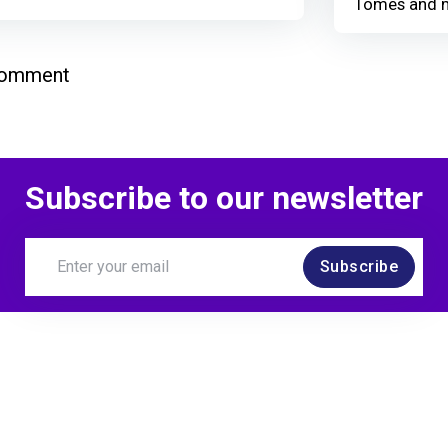
Tomes and 
comment
Subscribe to our newsletter
Subscribe