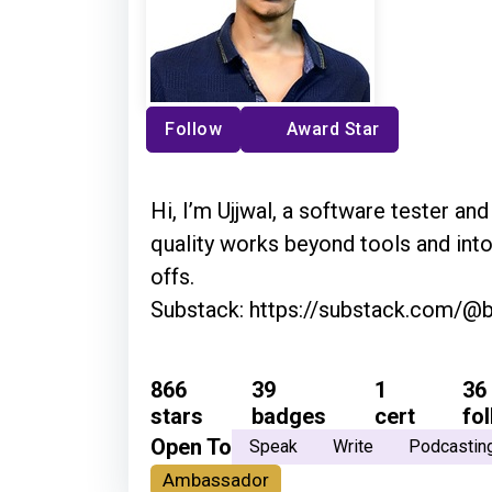
Follow
Award Star
Hi, I’m Ujjwal, a software tester an
quality works beyond tools and into
offs.
Substack: https://substack.com/@
866
39
1
36
stars
badges
cert
fo
Open To
Speak
Write
Podcastin
Ambassador