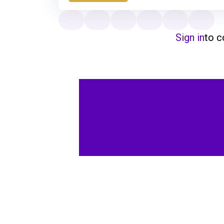
Sign in
to 