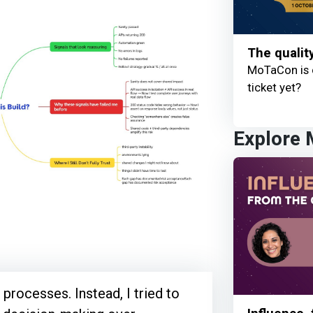
The qualit
MoTaCon is 
ticket yet?
Explore
 processes. Instead, I tried to