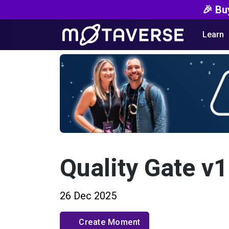
🎉 Bu
Learn
Quality Gate v1
26 Dec 2025
Create Moment