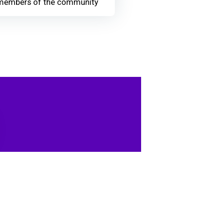
members of the community