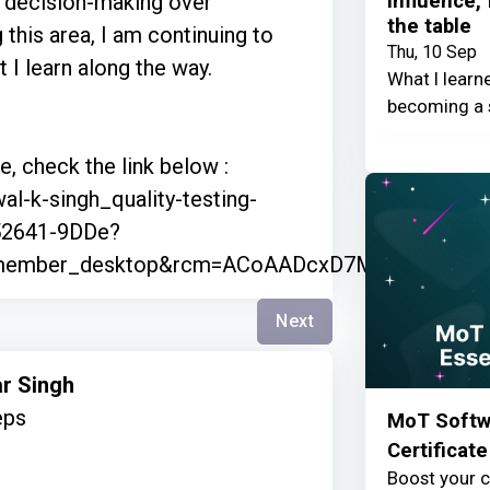
Influence,
es decision-making over
the table
 this area, I am continuing to
Thu, 10 Sep
 I learn along the way.
What I learn
becoming a 
, check the link below :
al-k-singh_quality-testing-
52641-9DDe?
=member_desktop&rcm=ACoAADcxD7MB4WIl5AWX
Next
ar Singh
eps
MoT Softwa
Certificate
Boost your c