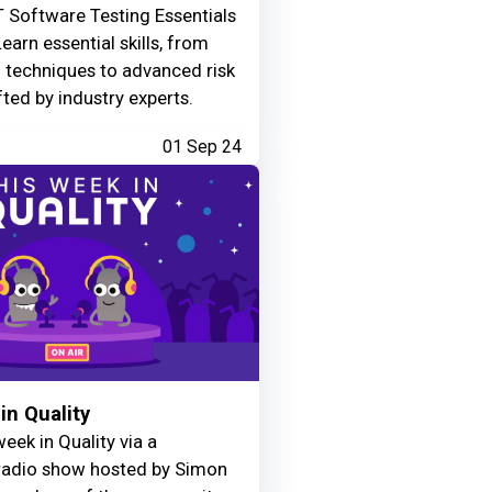
 Software Testing Essentials
Learn essential skills, from
g techniques to advanced risk
fted by industry experts.
01 Sep 24
in Quality
eek in Quality via a
adio show hosted by Simon