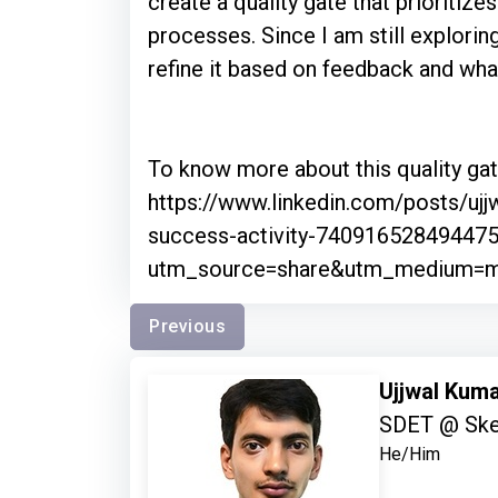
create a quality gate that prioritiz
processes. Since I am still exploring
refine it based on feedback and what
To know more about this quality gate
https://www.linkedin.com/posts/ujjw
success-activity-74091652849447
utm_source=share&utm_medium
Previous
Ujjwal Kum
SDET @ Sk
He/Him