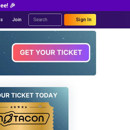
ee! 🎉
s
Join
Sign In