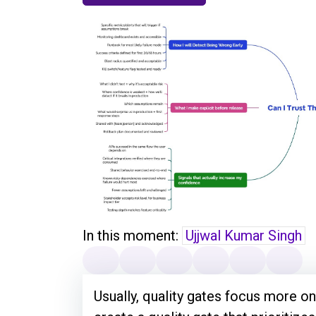
In this moment:
Ujjwal Kumar Singh
Usually, quality gates focus more on