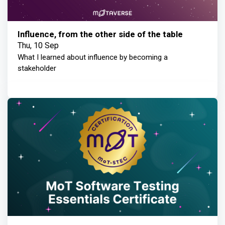
Influence, from the other side of the table
Thu, 10 Sep
What I learned about influence by becoming a
stakeholder