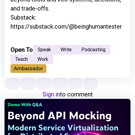
and trade-offs.
Substack:
https://substack.com/@beinghumantester
Open To
Speak
Write
Podcasting
Teach
Work
Ambassador
Sign in
to comment