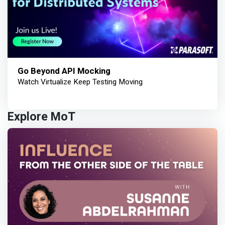
Go Beyond API Mocking
Watch Virtualize Keep Testing Moving
Explore MoT