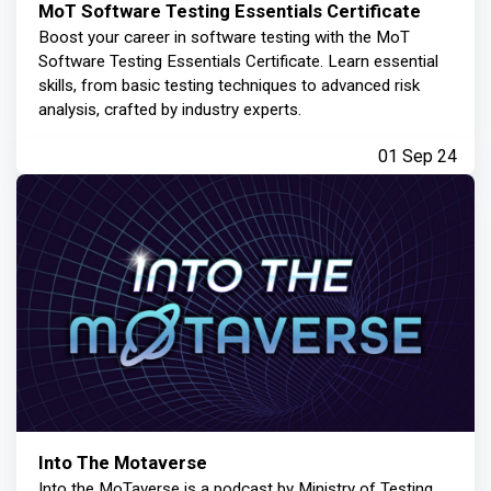
MoT Software Testing Essentials Certificate
Boost your career in software testing with the MoT
Software Testing Essentials Certificate. Learn essential
skills, from basic testing techniques to advanced risk
analysis, crafted by industry experts.
01 Sep 24
Into The Motaverse
Into the MoTaverse is a podcast by Ministry of Testing,