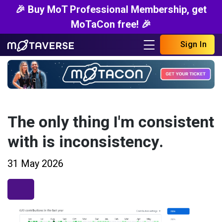
🎉 Buy MoT Professional Membership, get
MoTaCon free! 🎉
Sign In
The only thing I'm consistent
with is inconsistency.
31 May 2026