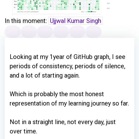
In this moment:
Ujjwal Kumar Singh
Looking at my 1year of GitHub graph, I see
periods of consistency, periods of silence,
and a lot of starting again.
Which is probably the most honest
representation of my learning journey so far.
Not in a straight line, not every day, just
over time.