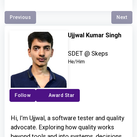
Previous
Next
Ujjwal Kumar Singh
SDET @ Skeps
He/Him
Follow
Award Star
Hi, I’m Ujjwal, a software tester and quality
advocate. Exploring how quality works
beyond tools and into systems, decisions,