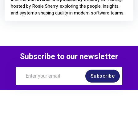
hosted by Rosie Sherry, exploring the people, insights,
and systems shaping quality in modern software teams.
Subscribe to our newsletter
Subscribe