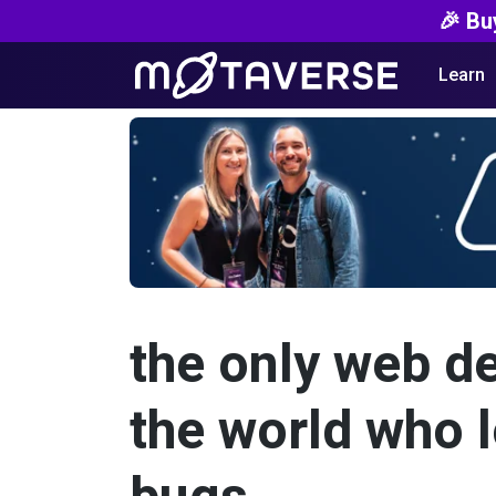
🎉 Bu
Learn
the only web d
the world who l