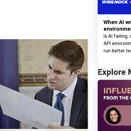
When AI wr
environme
Is AI failing,
API environ
run better te
Explore