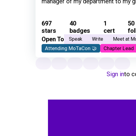
manager of my department to my grow
697
40
1
50
stars
badges
cert
fo
Open To
Speak
Write
Meet at M
Attending MoTaCon 🤝
Chapter Lead
Sign in
to 