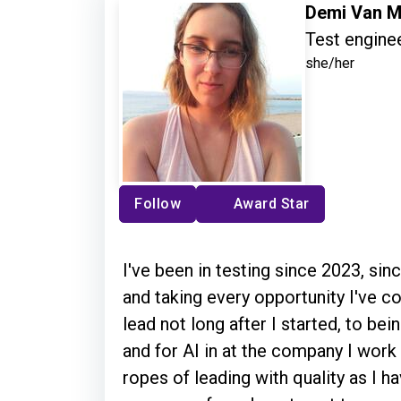
Demi Van M
Test enginee
she/her
Follow
Award Star
I've been in testing since 2023, sin
and taking every opportunity I've
lead not long after I started, to be
and for AI in at the company I work
ropes of leading with quality as I h