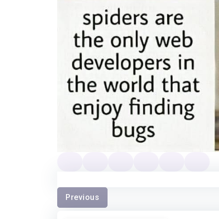
Previous