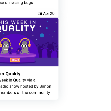
se on raising bugs
28 Apr 20
in Quality
eek in Quality via a
adio show hosted by Simon
members of the community