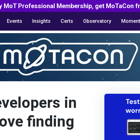
y MoT Professional Membership, get MoTaCon fr
Events
Insights
Certs
Observatory
Moment
evelopers in
ove finding