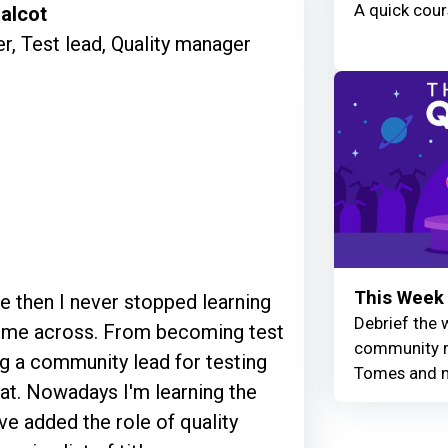
A quick cour
alcot
r, Test lead, Quality manager
This Week 
ce then I never stopped learning
Debrief the w
 come across. From becoming test
community r
ing a community lead for testing
Tomes and 
 at. Nowadays I'm learning the
ave added the role of quality