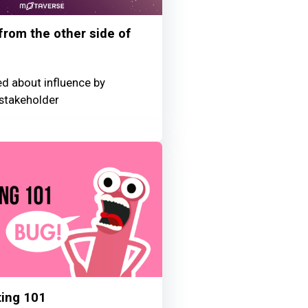
 from the other side of
ed about influence by
stakeholder
ting 101