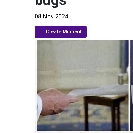
bugs
08 Nov 2024
Create Moment