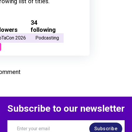
ing list of titles.
34
llowers
following
oTaCon 2026
Podcasting
comment
Subscribe to our newsletter
Subscribe