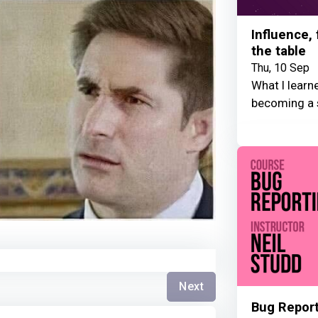
Influence,
the table
Thu, 10 Sep
What I learn
becoming a 
Next
Bug Repor