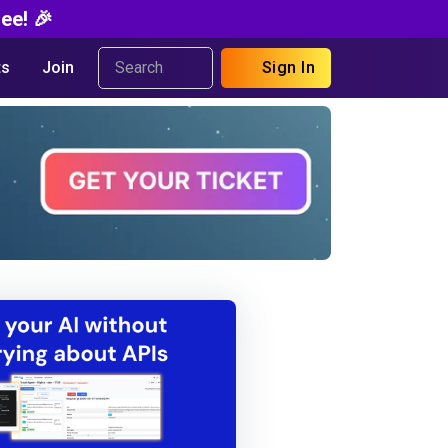
ee! 🎉
s
Join
Sign In