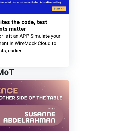
ites the code, test
nts matter
 or is it an API? Simulate your
ment in WireMock Cloud to
sts, earlier
 MoT