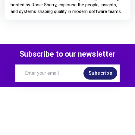
hosted by Rosie Sherry, exploring the people, insights,
and systems shaping quality in modern software teams.
Subscribe to our newsletter
Subscribe