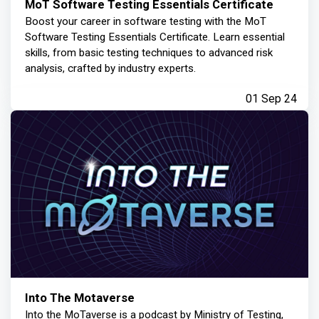
MoT Software Testing Essentials Certificate
Boost your career in software testing with the MoT
Software Testing Essentials Certificate. Learn essential
skills, from basic testing techniques to advanced risk
analysis, crafted by industry experts.
01 Sep 24
Into The Motaverse
Into the MoTaverse is a podcast by Ministry of Testing,