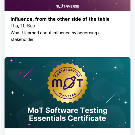
Influence, from the other side of the table
Thu, 10 Sep
What I learned about influence by becoming a
stakeholder