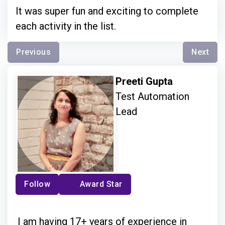
It was super fun and exciting to complete
each activity in the list.
Previous
Next
Preeti Gupta
Test Automation
Lead
Follow
Award Star
I am having 17+ years of experience in