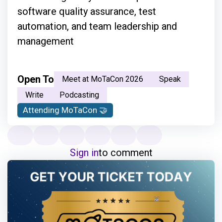
software quality assurance, test
automation, and team leadership and
management
Open To
Meet at MoTaCon 2026
Speak
Write
Podcasting
Attending MoTaCon 🤝
Sign in
to comment