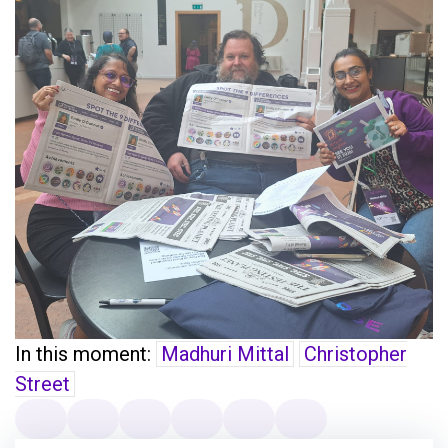
In this moment:
Madhuri Mittal
Christopher
Street