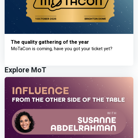
The quality gathering of the year
MoTaCon is coming, have you got your ticket yet?
Explore MoT