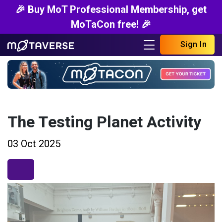
🎉 Buy MoT Professional Membership, get
MoTaCon free! 🎉
Sign In
The Testing Planet Activity
03 Oct 2025