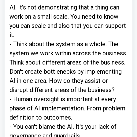
AI. It's not demonstrating that a thing can
work on a small scale. You need to know
you can scale and also that you can support
it.
- Think about the system as a whole. The
system we work within across the business.
Think about different areas of the business.
Don't create bottlenecks by implementing
AI in one area. How do they assist or
disrupt different areas of the business?
- Human oversight is important at every
phase of AI implementation. From problem
definition to outcomes.
- You can't blame the AI. It's your lack of
governance and guardrails.