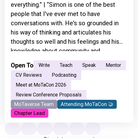
everything.” | “Simon is one of the best
people that I've ever met to have
conversations with. He's so grounded in
his way of thinking and articulates his
thoughts so well and his feelings and his
knowledge about community and
everything.”
Open To
Write
Teach
Speak
Mentor
CV Reviews
Podcasting
Meet at MoTaCon 2026
Review Conference Proposals
MoTaverse Team
Attending MoTaCon 🤝
Chapter Lead