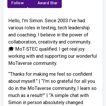
Follow
Award Star
Hello, I'm Simon. Since 2003 I've had
various roles in testing, tech leadership
and coaching. I believe in the power of
collaboration, creativity and community.
🎓 MoT-STEC qualified. I get real joy
working with and supporting our wonderful
MoTaverse community.
“Thanks for making me feel so confident
about myself.” | “I'm so grateful for all you
do in the MoTaverse community, I learn so
much as a result!” | “A simple chat with
Simon in person absolutely changed