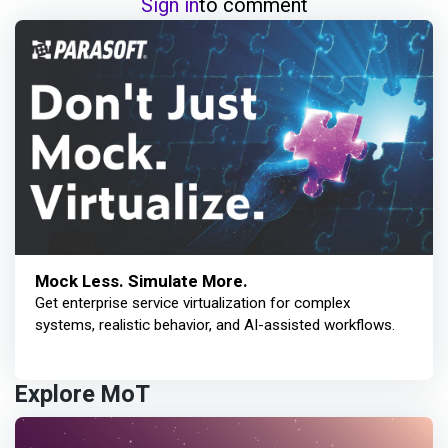
Sign in
to comment
Mock Less. Simulate More.
Get enterprise service virtualization for complex
systems, realistic behavior, and AI-assisted workflows.
Explore MoT