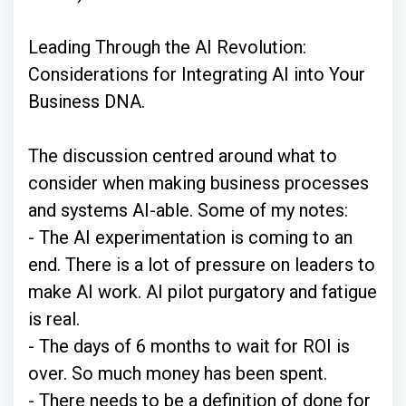
Leading Through the AI Revolution:
Considerations for Integrating AI into Your
Business DNA.
The discussion centred around what to
consider when making business processes
and systems AI-able. Some of my notes:
- The AI experimentation is coming to an
end. There is a lot of pressure on leaders to
make AI work. AI pilot purgatory and fatigue
is real.
- The days of 6 months to wait for ROI is
over. So much money has been spent.
- There needs to be a definition of done for