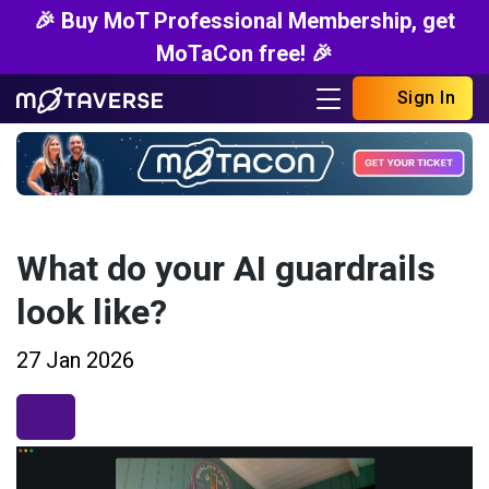
🎉 Buy MoT Professional Membership, get
MoTaCon free! 🎉
Sign In
What do your AI guardrails
look like?
27 Jan 2026