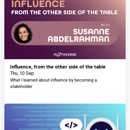
Influence, from the other side of the table
Thu, 10 Sep
What I learned about influence by becoming a
stakeholder