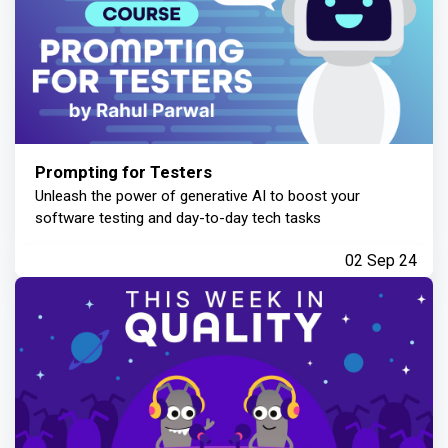
Prompting for Testers
Unleash the power of generative AI to boost your
software testing and day-to-day tech tasks
02 Sep 24