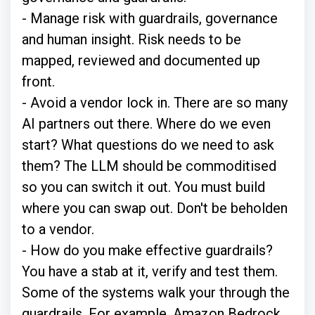
- Manage risk with guardrails, governance
and human insight. Risk needs to be
mapped, reviewed and documented up
front.
- Avoid a vendor lock in. There are so many
AI partners out there. Where do we even
start? What questions do we need to ask
them? The LLM should be commoditised
so you can switch it out. You must build
where you can swap out. Don't be beholden
to a vendor.
- How do you make effective guardrails?
You have a stab at it, verify and test them.
Some of the systems walk your through the
guardrails, For example, Amazon Bedrock.