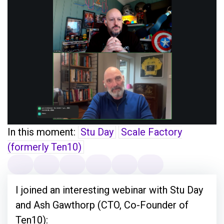
In this moment:
Stu Day
Scale Factory
(formerly Ten10)
I joined an interesting webinar with Stu Day
and Ash Gawthorp (CTO, Co-Founder of
Ten10):