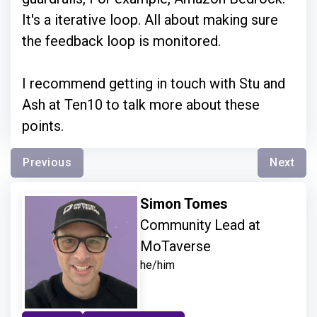
It's a iterative loop. All about making sure
the feedback loop is monitored.
I recommend getting in touch with Stu and
Ash at Ten10 to talk more about these
points.
Previous
Next
Simon Tomes
Community Lead at
MoTaverse
he/him