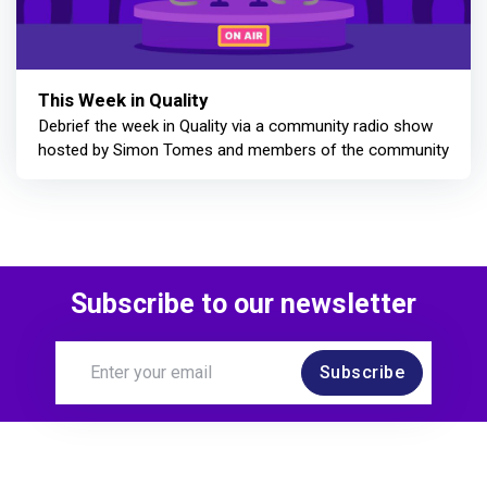
This Week in Quality
Debrief the week in Quality via a community radio show
hosted by Simon Tomes and members of the community
Subscribe to our newsletter
Subscribe