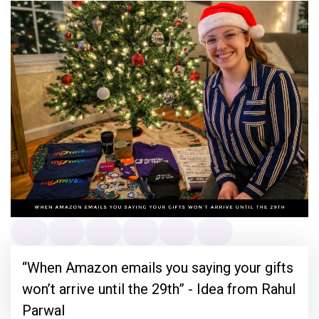
“When Amazon emails you saying your gifts
won’t arrive until the 29th” - Idea from Rahul
Parwal