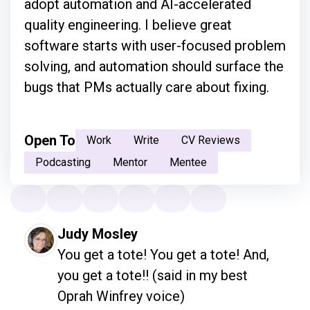
adopt automation and AI-accelerated
quality engineering. I believe great
software starts with user-focused problem
solving, and automation should surface the
bugs that PMs actually care about fixing.
Open To
Work
Write
CV Reviews
Podcasting
Mentor
Mentee
Judy Mosley
You get a tote! You get a tote! And, 
you get a tote!! (said in my best 
Oprah Winfrey voice)