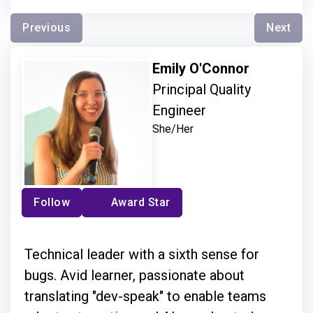
Previous
Next
Emily O'Connor
Principal Quality
Engineer
She/Her
Follow
Award Star
Technical leader with a sixth sense for
bugs. Avid learner, passionate about
translating "dev-speak" to enable teams