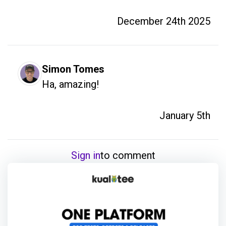
December 24th 2025
Simon Tomes
Ha, amazing!
January 5th
Sign in
to comment