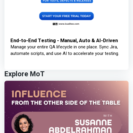
End-to-End Testing - Manual, Auto & AI-Driven
Manage your entire QA lifecycle in one place. Sync Jira,
automate scripts, and use AI to accelerate your testing.
Explore MoT