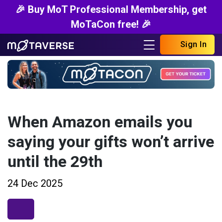
🎉 Buy MoT Professional Membership, get
MoTaCon free! 🎉
Sign In
When Amazon emails you
saying your gifts won’t arrive
until the 29th
24 Dec 2025