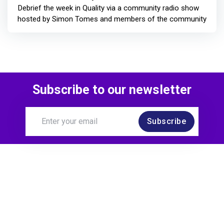
Debrief the week in Quality via a community radio show
hosted by Simon Tomes and members of the community
Subscribe to our newsletter
Subscribe