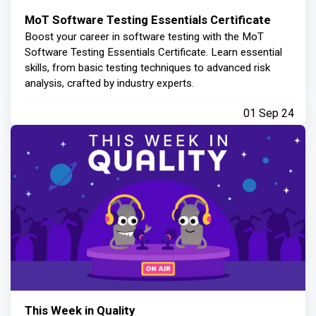
MoT Software Testing Essentials Certificate
Boost your career in software testing with the MoT
Software Testing Essentials Certificate. Learn essential
skills, from basic testing techniques to advanced risk
analysis, crafted by industry experts.
01 Sep 24
This Week in Quality