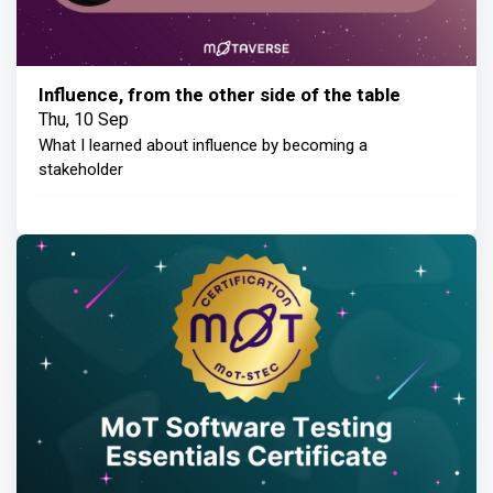
Influence, from the other side of the table
Thu, 10 Sep
What I learned about influence by becoming a
stakeholder