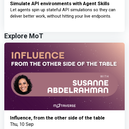
Simulate API environments with Agent Skills
Let agents spin up stateful API simulations so they can
deliver better work, without hitting your live endpoints.
Explore MoT
Influence, from the other side of the table
Thu, 10 Sep