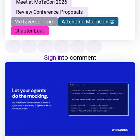
Meet at MoTaCon 2026
Review Conference Proposals
MoTaverse Team
Attending MoTaCon 🤝
Chapter Lead
Sign in
to comment