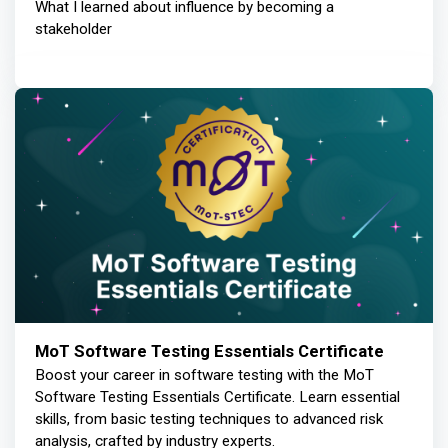
What I learned about influence by becoming a
stakeholder
MoT Software Testing Essentials Certificate
Boost your career in software testing with the MoT
Software Testing Essentials Certificate. Learn essential
skills, from basic testing techniques to advanced risk
analysis, crafted by industry experts.