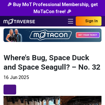
🎉 Buy MoT Professional Membership, get
MoTaCon free! 🎉
Sign In
Where's Bug, Space Duck
and Space Seagull? – No. 32
16 Jun 2025