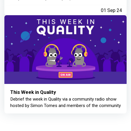
01 Sep 24
This Week in Quality
Debrief the week in Quality via a community radio show
hosted by Simon Tomes and members of the community