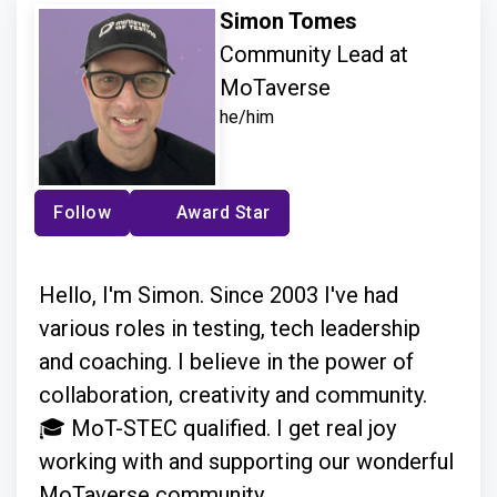
Simon Tomes
Community Lead at
MoTaverse
he/him
Follow
Award Star
Hello, I'm Simon. Since 2003 I've had
various roles in testing, tech leadership
and coaching. I believe in the power of
collaboration, creativity and community.
🎓 MoT-STEC qualified. I get real joy
working with and supporting our wonderful
MoTaverse community.