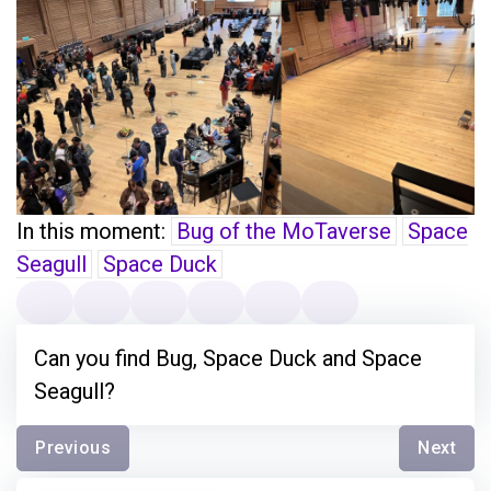
In this moment:
Bug of the MoTaverse
Space
Seagull
Space Duck
Can you find Bug, Space Duck and Space
Seagull?
Previous
Next