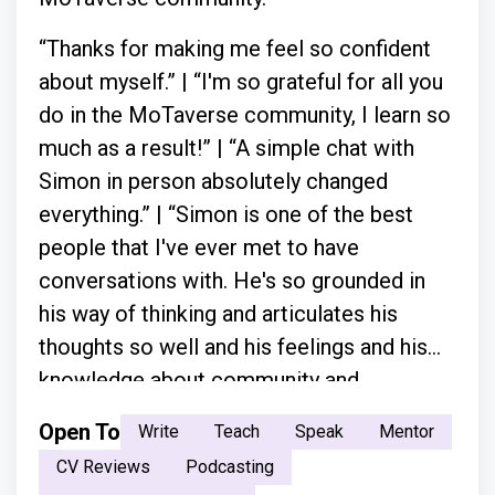
“Thanks for making me feel so confident
about myself.” | “I'm so grateful for all you
do in the MoTaverse community, I learn so
much as a result!” | “A simple chat with
Simon in person absolutely changed
everything.” | “Simon is one of the best
people that I've ever met to have
conversations with. He's so grounded in
his way of thinking and articulates his
thoughts so well and his feelings and his
knowledge about community and
everything.”
Open To
Write
Teach
Speak
Mentor
CV Reviews
Podcasting