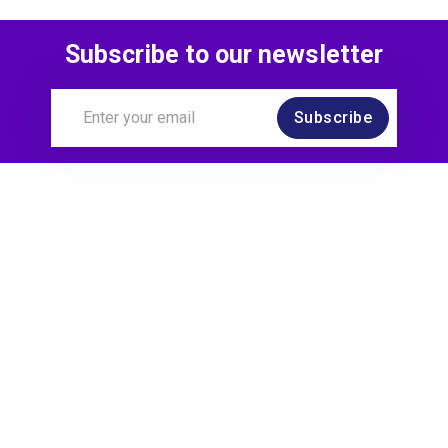
Subscribe to our newsletter
Subscribe