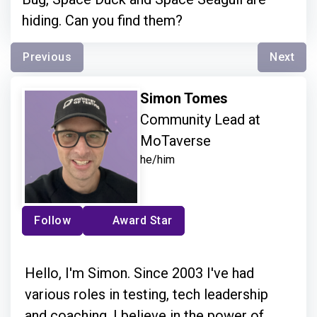
hiding. Can you find them?
Previous
Next
Simon Tomes
Community Lead at
MoTaverse
he/him
Follow
Award Star
Hello, I'm Simon. Since 2003 I've had
various roles in testing, tech leadership
and coaching. I believe in the power of