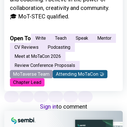
collaboration, creativity and community.
🎓 MoT-STEC qualified.
Open To
Write
Teach
Speak
Mentor
CV Reviews
Podcasting
Meet at MoTaCon 2026
Review Conference Proposals
MoTaverse Team
Attending MoTaCon 🤝
Chapter Lead
Sign in
to comment