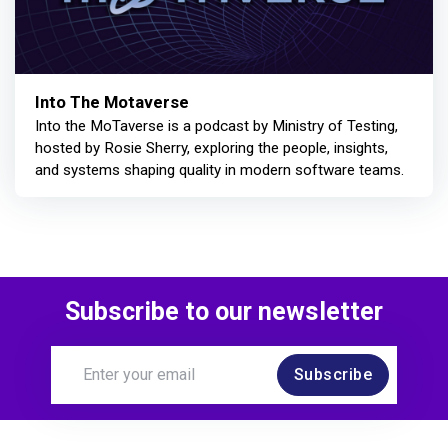
Into The Motaverse
Into the MoTaverse is a podcast by Ministry of Testing,
hosted by Rosie Sherry, exploring the people, insights,
and systems shaping quality in modern software teams.
Subscribe to our newsletter
Subscribe