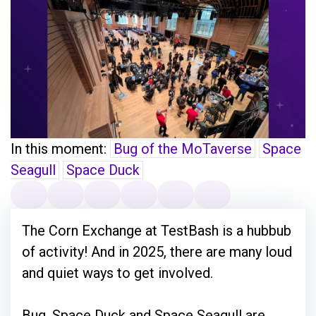
In this moment:
Bug of the MoTaverse
Space
Seagull
Space Duck
The Corn Exchange at TestBash is a hubbub
of activity! And in 2025, there are many loud
and quiet ways to get involved.
Bug, Space Duck and Space Seagull are