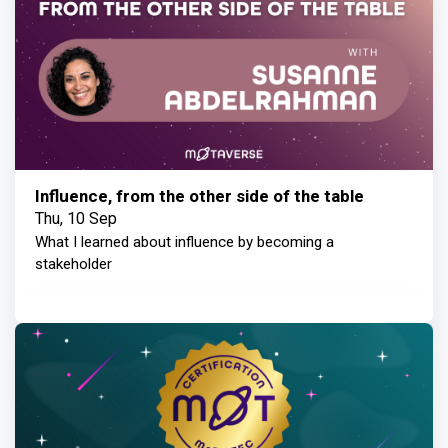
Influence, from the other side of the table
Thu, 10 Sep
What I learned about influence by becoming a
stakeholder