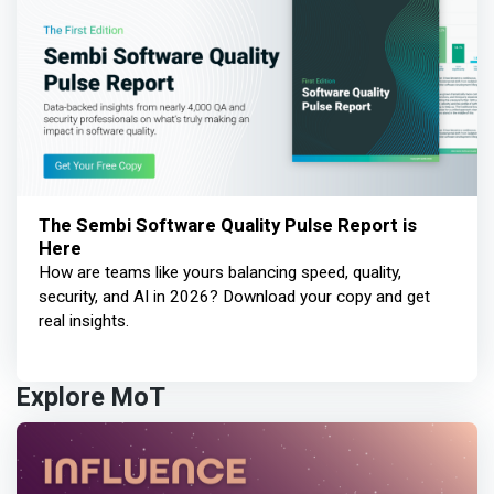
The Sembi Software Quality Pulse Report is
Here
How are teams like yours balancing speed, quality,
security, and AI in 2026? Download your copy and get
real insights.
Explore MoT