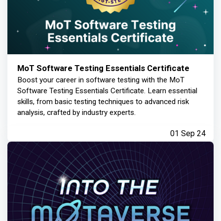
MoT Software Testing Essentials Certificate
Boost your career in software testing with the MoT
Software Testing Essentials Certificate. Learn essential
skills, from basic testing techniques to advanced risk
analysis, crafted by industry experts.
01 Sep 24