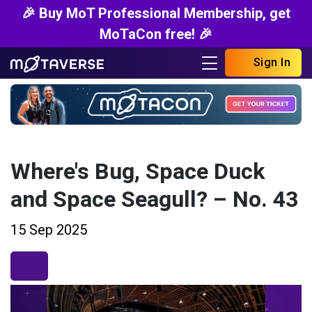
🎉 Buy MoT Professional Membership, get
MoTaCon free! 🎉
Sign In
Where's Bug, Space Duck
and Space Seagull? – No. 43
15 Sep 2025