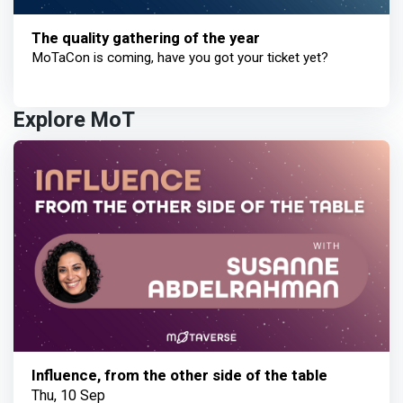
The quality gathering of the year
MoTaCon is coming, have you got your ticket yet?
Explore MoT
Influence, from the other side of the table
Thu, 10 Sep