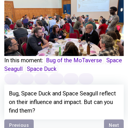
In this moment:
Bug of the MoTaverse
Space
Seagull
Space Duck
Bug, Space Duck and Space Seagull reflect
on their influence and impact. But can you
find them?
Previous
Next