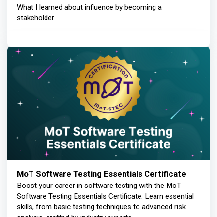
What I learned about influence by becoming a
stakeholder
MoT Software Testing Essentials Certificate
Boost your career in software testing with the MoT
Software Testing Essentials Certificate. Learn essential
skills, from basic testing techniques to advanced risk