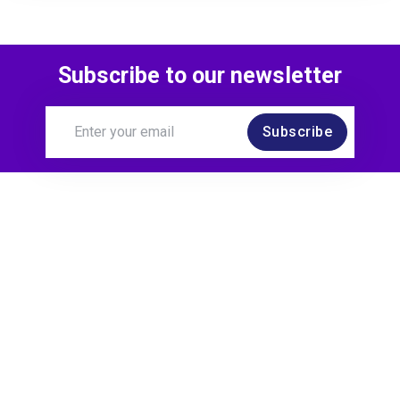
Subscribe to our newsletter
Subscribe