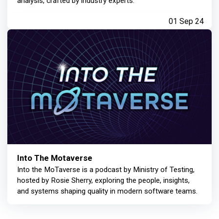
analysis, crafted by industry experts.
01 Sep 24
Into The Motaverse
Into the MoTaverse is a podcast by Ministry of Testing,
hosted by Rosie Sherry, exploring the people, insights,
and systems shaping quality in modern software teams.