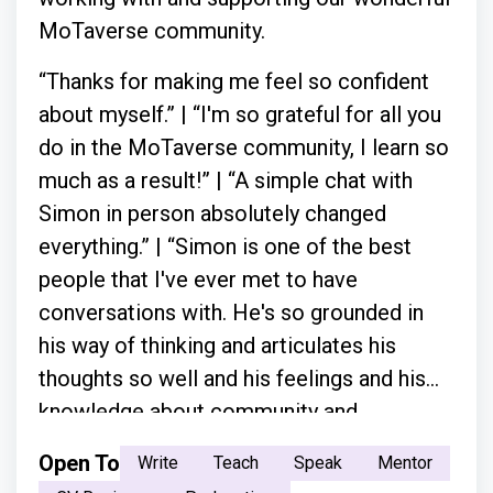
MoTaverse community.
“Thanks for making me feel so confident
about myself.” | “I'm so grateful for all you
do in the MoTaverse community, I learn so
much as a result!” | “A simple chat with
Simon in person absolutely changed
everything.” | “Simon is one of the best
people that I've ever met to have
conversations with. He's so grounded in
his way of thinking and articulates his
thoughts so well and his feelings and his
knowledge about community and
everything.”
Open To
Write
Teach
Speak
Mentor