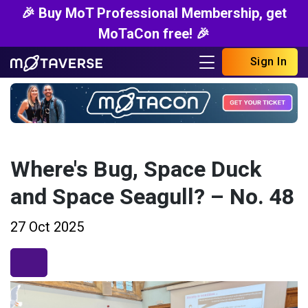
🎉 Buy MoT Professional Membership, get
MoTaCon free! 🎉
Sign In
Where's Bug, Space Duck
and Space Seagull? – No. 48
27 Oct 2025