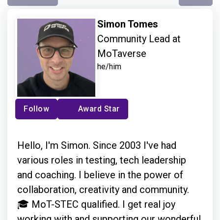
Simon Tomes
Community Lead at
MoTaverse
he/him
Follow
Award Star
Hello, I'm Simon. Since 2003 I've had
various roles in testing, tech leadership
and coaching. I believe in the power of
collaboration, creativity and community.
🎓 MoT-STEC qualified. I get real joy
working with and supporting our wonderful