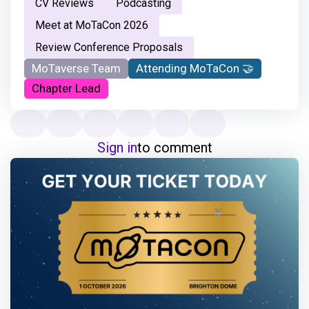
CV Reviews
Podcasting
Meet at MoTaCon 2026
Review Conference Proposals
MoTaverse Team
Attending MoTaCon 🤝
Chapter Lead
Sign in
to comment