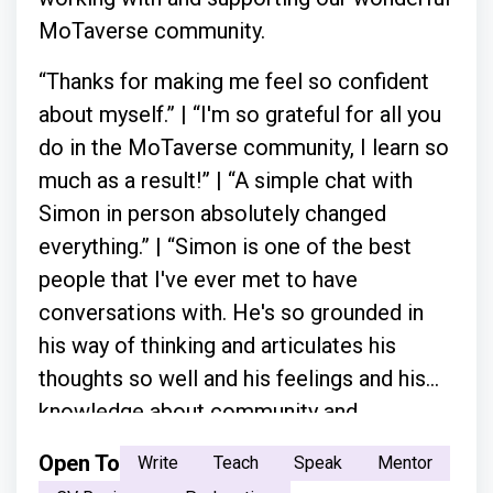
MoTaverse community.
“Thanks for making me feel so confident
about myself.” | “I'm so grateful for all you
do in the MoTaverse community, I learn so
much as a result!” | “A simple chat with
Simon in person absolutely changed
everything.” | “Simon is one of the best
people that I've ever met to have
conversations with. He's so grounded in
his way of thinking and articulates his
thoughts so well and his feelings and his
knowledge about community and
everything.”
Open To
Write
Teach
Speak
Mentor