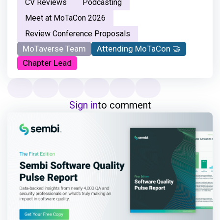
CV Reviews
Podcasting
Meet at MoTaCon 2026
Review Conference Proposals
MoTaverse Team
Attending MoTaCon 🤝
Chapter Lead
Sign in
to comment