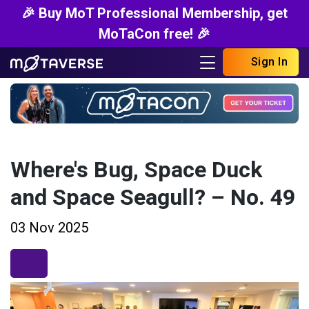
🎉 Buy MoT Professional Membership, get
MoTaCon free! 🎉
Sign In
Where's Bug, Space Duck
and Space Seagull? – No. 49
03 Nov 2025