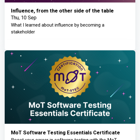
Influence, from the other side of the table
Thu, 10 Sep
What I learned about influence by becoming a
stakeholder
MoT Software Testing Essentials Certificate