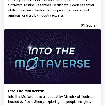
Boost your career in software testing with the MoT
Software Testing Essentials Certificate. Learn essential
skills, from basic testing techniques to advanced risk
analysis, crafted by industry experts.
01 Sep 24
Into The Motaverse
Into the MoTaverse is a podcast by Ministry of Testing,
hosted by Rosie Sherry, exploring the people, insights,