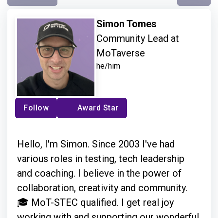
Simon Tomes
Community Lead at
MoTaverse
he/him
Follow
Award Star
Hello, I'm Simon. Since 2003 I've had
various roles in testing, tech leadership
and coaching. I believe in the power of
collaboration, creativity and community.
🎓 MoT-STEC qualified. I get real joy
working with and supporting our wonderful