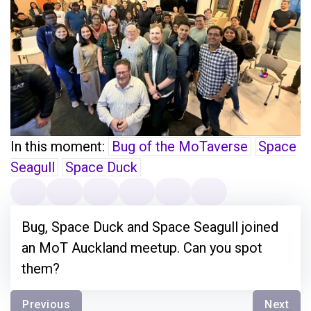
In this moment:
Bug of the MoTaverse
Space
Seagull
Space Duck
Bug, Space Duck and Space Seagull joined
an MoT Auckland meetup. Can you spot
them?
Previous
Next