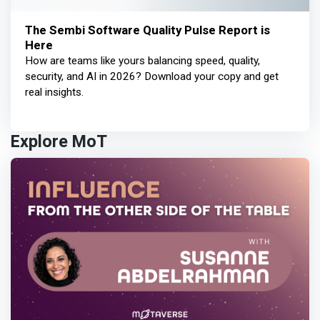
The Sembi Software Quality Pulse Report is
Here
How are teams like yours balancing speed, quality,
security, and AI in 2026? Download your copy and get
real insights.
Explore MoT