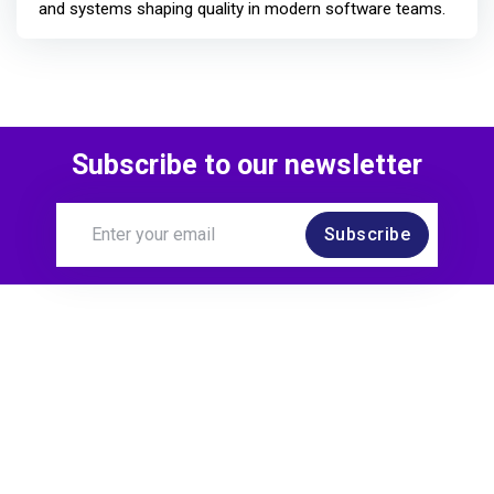
and systems shaping quality in modern software teams.
Subscribe to our newsletter
Subscribe