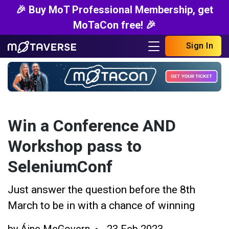
🎉 Buy MoT Professional Membership, get
MoTaCon free! 🎉
Sign In
Win a Conference AND
Workshop pass to
SeleniumConf
Just answer the question before the 8th
March to be in with a chance of winning
by
Áine McGovern
23 Feb 2023