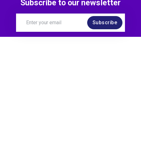
Subscribe to our newsletter
Subscribe