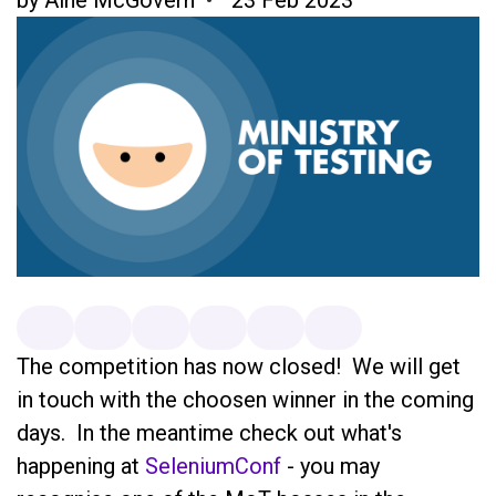
The competition has now closed! We will get
in touch with the choosen winner in the coming
days. In the meantime check out what's
happening at
SeleniumConf
- you may