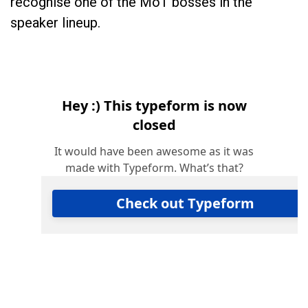
recognise one of the MoT bosses in the
speaker lineup.