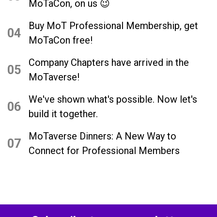
MoTaCon, on us 😉
Buy MoT Professional Membership, get
04
MoTaCon free!
Company Chapters have arrived in the
05
MoTaverse!
We've shown what's possible. Now let's
06
build it together.
MoTaverse Dinners: A New Way to
07
Connect for Professional Members