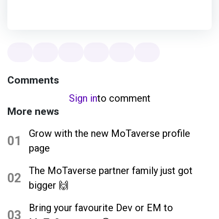
Comments
Sign in
to comment
More news
Grow with the new MoTaverse profile
01
page
The MoTaverse partner family just got
02
bigger 🙌
Bring your favourite Dev or EM to
03