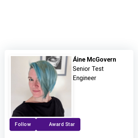
Áine McGovern
Senior Test
Engineer
Follow
Award Star