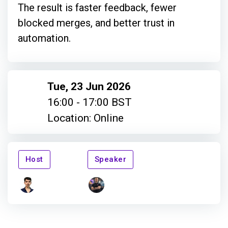
The result is faster feedback, fewer
blocked merges, and better trust in
automation.
Tue, 23 Jun 2026
16:00 - 17:00 BST
Location: Online
Host
Speaker