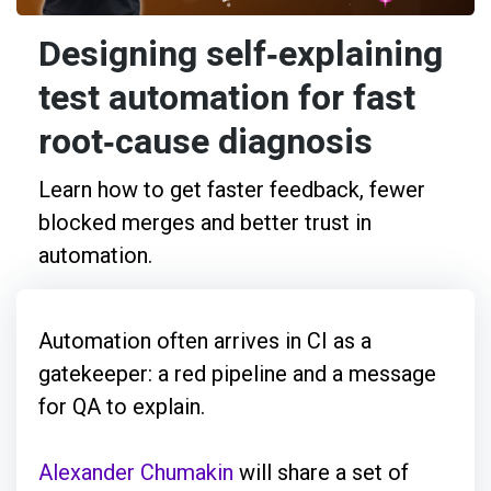
Designing self‑explaining
test automation for fast
root‑cause diagnosis
Learn how to get faster feedback, fewer
blocked merges and better trust in
automation.
Automation often arrives in CI as a
gatekeeper: a red pipeline and a message
for QA to explain.
Alexander Chumakin
will share a set of