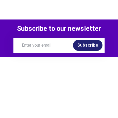
Subscribe to our newsletter
Subscribe