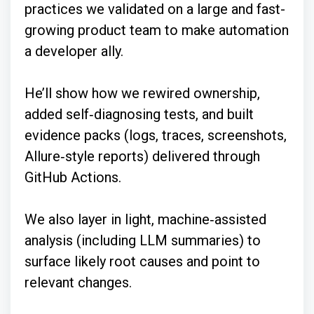
practices we validated on a large and fast-
growing product team to make automation
a developer ally.
He’ll show how we rewired ownership,
added self‑diagnosing tests, and built
evidence packs (logs, traces, screenshots,
Allure‑style reports) delivered through
GitHub Actions.
We also layer in light, machine‑assisted
analysis (including LLM summaries) to
surface likely root causes and point to
relevant changes.