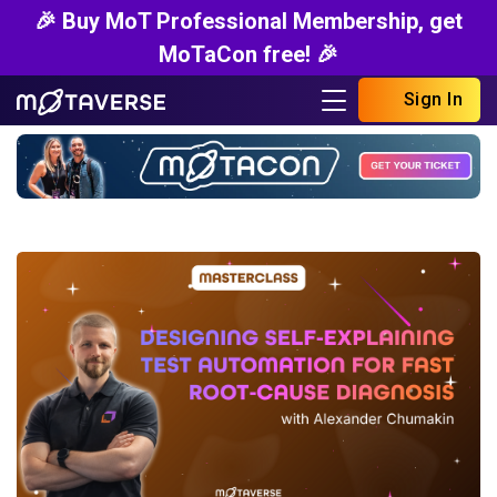
🎉 Buy MoT Professional Membership, get
MoTaCon free! 🎉
Sign In