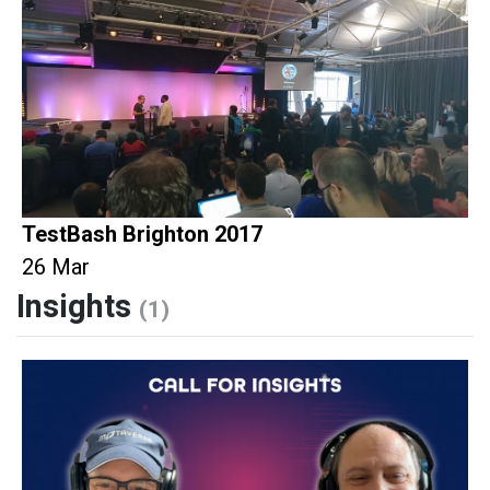
TestBash Brighton 2017
26 Mar
Insights
(1)