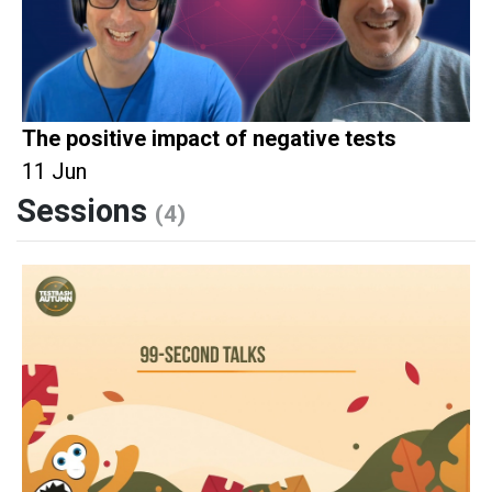
The positive impact of negative tests
11 Jun
Sessions
(4)