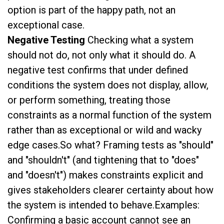
option is part of the happy path, not an
exceptional case.
Negative Testing
Checking what a system
should not do, not only what it should do. A
negative test confirms that under defined
conditions the system does not display, allow,
or perform something, treating those
constraints as a normal function of the system
rather than as exceptional or wild and wacky
edge cases.So what? Framing tests as "should"
and "shouldn't" (and tightening that to "does"
and "doesn't") makes constraints explicit and
gives stakeholders clearer certainty about how
the system is intended to behave.Examples:
Confirming a basic account cannot see an