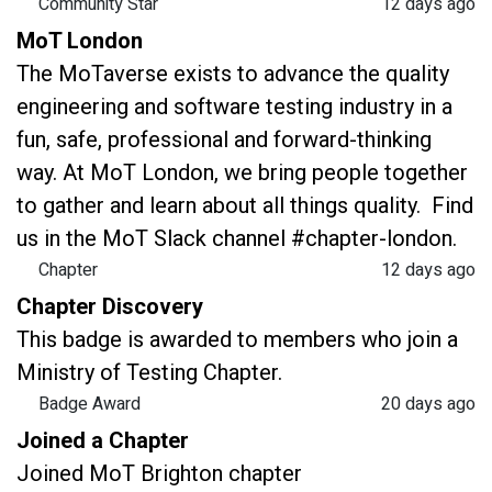
Community Star
12 days ago
MoT London
The MoTaverse exists to advance the quality
engineering and software testing industry in a
fun, safe, professional and forward-thinking
way. At MoT London, we bring people together
to gather and learn about all things quality. Find
us in the MoT Slack channel #chapter-london.
Chapter
12 days ago
Chapter Discovery
This badge is awarded to members who join a
Ministry of Testing Chapter.
Badge Award
20 days ago
Joined a Chapter
Joined MoT Brighton chapter