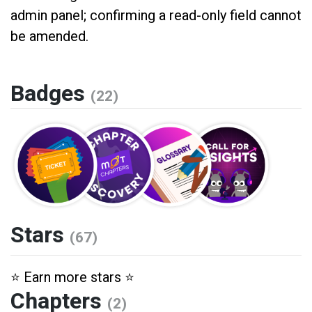
admin panel; confirming a read-only field cannot
be amended.
Badges
(22)
Stars
(67)
⭐️ Earn more stars ⭐️
Chapters
(2)