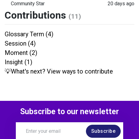
Community Star
20 days ago
Contributions
(11)
Glossary Term (4)
Session (4)
Moment (2)
Insight (1)
💡What's next? View ways to contribute
Subscribe to our newsletter
Subscribe