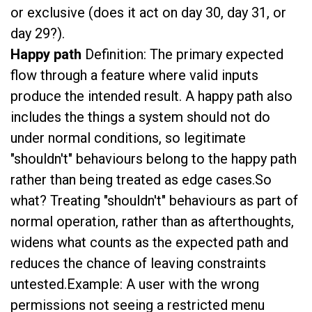
or exclusive (does it act on day 30, day 31, or
day 29?).
Happy path
Definition: The primary expected
flow through a feature where valid inputs
produce the intended result. A happy path also
includes the things a system should not do
under normal conditions, so legitimate
"shouldn't" behaviours belong to the happy path
rather than being treated as edge cases.So
what? Treating "shouldn't" behaviours as part of
normal operation, rather than as afterthoughts,
widens what counts as the expected path and
reduces the chance of leaving constraints
untested.Example: A user with the wrong
permissions not seeing a restricted menu