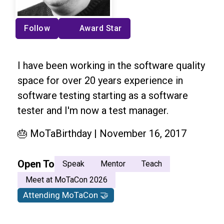
Follow
Award Star
I have been working in the software quality
space for over 20 years experience in
software testing starting as a software
tester and I'm now a test manager.
🎂 MoTaBirthday | November 16, 2017
Open To
Speak
Mentor
Teach
Meet at MoTaCon 2026
Attending MoTaCon 🤝