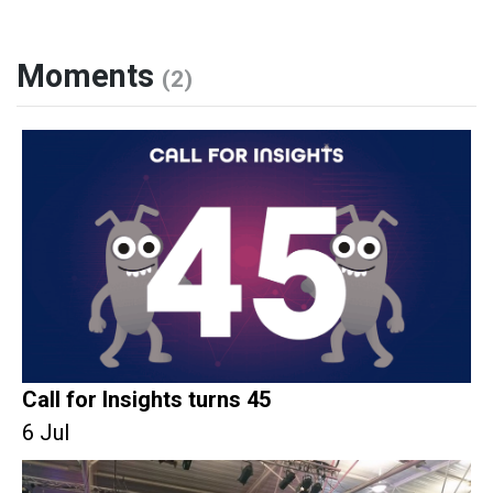
Moments
(2)
Call for Insights turns 45
6 Jul