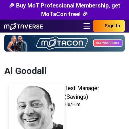
🎉 Buy MoT Professional Membership, get
MoTaCon free! 🎉
Sign In
Al Goodall
Test Manager
(Savings)
He/Him