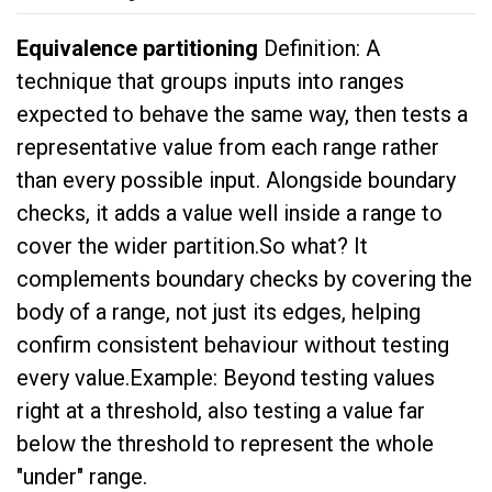
Equivalence partitioning
Definition: A
technique that groups inputs into ranges
expected to behave the same way, then tests a
representative value from each range rather
than every possible input. Alongside boundary
checks, it adds a value well inside a range to
cover the wider partition.So what? It
complements boundary checks by covering the
body of a range, not just its edges, helping
confirm consistent behaviour without testing
every value.Example: Beyond testing values
right at a threshold, also testing a value far
below the threshold to represent the whole
"under" range.