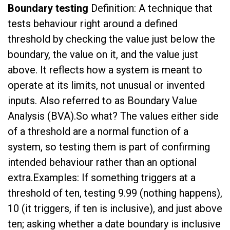
Boundary testing
Definition: A technique that
tests behaviour right around a defined
threshold by checking the value just below the
boundary, the value on it, and the value just
above. It reflects how a system is meant to
operate at its limits, not unusual or invented
inputs. Also referred to as Boundary Value
Analysis (BVA).So what? The values either side
of a threshold are a normal function of a
system, so testing them is part of confirming
intended behaviour rather than an optional
extra.Examples: If something triggers at a
threshold of ten, testing 9.99 (nothing happens),
10 (it triggers, if ten is inclusive), and just above
ten; asking whether a date boundary is inclusive