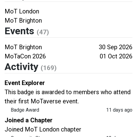
MoT London
MoT Brighton
Events
(47)
MoT Brighton
30 Sep 2026
MoTaCon 2026
01 Oct 2026
Activity
(169)
Event Explorer
This badge is awarded to members who attend
their first MoTaverse event.
Badge Award
11 days ago
Joined a Chapter
Joined MoT London chapter