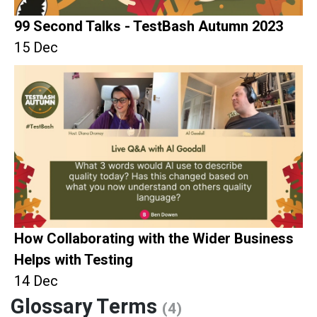
99 Second Talks - TestBash Autumn 2023
15 Dec
How Collaborating with the Wider Business
Helps with Testing
14 Dec
Glossary Terms
(4)